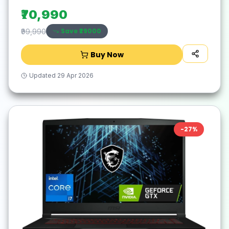
₹70,990
Save ₹
29000
₹99,990
Buy Now
Updated
29 Apr 2026
-
27
%