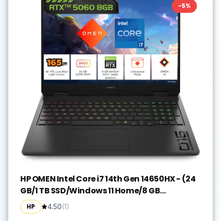
-
5
%
HP OMEN Intel Core i7 14th Gen 14650HX - (24
GB/1 TB SSD/Windows 11 Home/8 GB
Graphics/NVIDIA GeForce RTX 5060) 16-
HP
4.50
(
1
)
am0239TX Gaming Laptop(16 Inch, Shadow