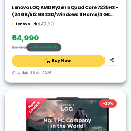
Lenovo LOQ AMD Ryzen 5 Quad Core 7235HS -
(24 GB/512 GB SSD/Windows 11 Home/4 GB
Graphics/NVIDIA GeForce RTX 3050A) 15ARP9
Lenovo
4.40
(
82
)
Gaming Laptop(15.6 Inch, Luna Grey, 2.38 kg,
With MS Office)
₹64,990
Save ₹
25500
₹90,490
Buy Now
Updated
6 Apr 2026
-
20
%