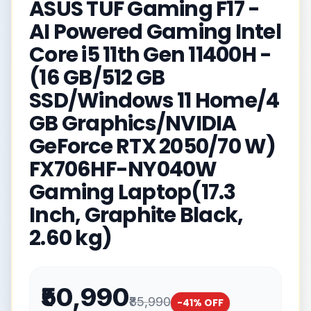
ASUS TUF Gaming F17 -
AI Powered Gaming Intel
Core i5 11th Gen 11400H -
(16 GB/512 GB
SSD/Windows 11 Home/4
GB Graphics/NVIDIA
GeForce RTX 2050/70 W)
FX706HF-NY040W
Gaming Laptop(17.3
Inch, Graphite Black,
2.60 kg)
₹50,990
₹85,990
-
41
% OFF