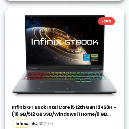
-
28
%
Infinix GT Book Intel Core i5 12th Gen 12450H -
(16 GB/512 GB SSD/Windows 11 Home/6 GB
Graphics/NVIDIA GeForce RTX 3050/80 W)
Infinix
4.30
(
107
)
GL613 Gaming Laptop(16 Inch, Grey, 1.99 kg)