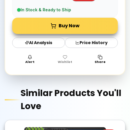
In Stock & Ready to Ship
Buy Now
AI Analysis
Price History
Alert
Wishlist
Share
Similar Products You'll
Love