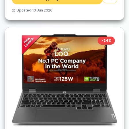
Updated
13 Jun 2026
-
24
%