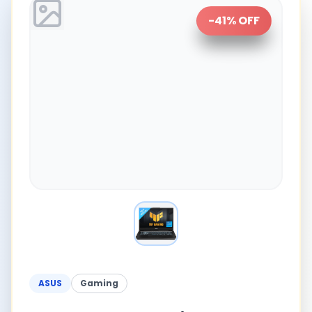
-
41
% OFF
ASUS
Gaming