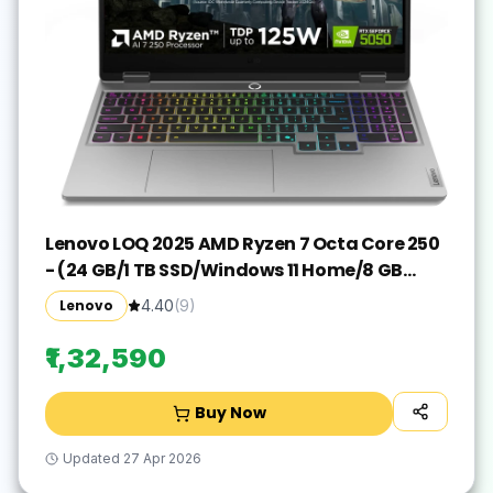
Lenovo LOQ 2025 AMD Ryzen 7 Octa Core 250
- (24 GB/1 TB SSD/Windows 11 Home/8 GB
Graphics/NVIDIA GeForce RTX 5050) LoQ
Lenovo
4.40
(
9
)
15AHP10 Gaming Laptop(15.6 Inch, Luna Grey,
2.4 Kg, With MS Office)
₹1,32,590
Buy Now
Updated
27 Apr 2026