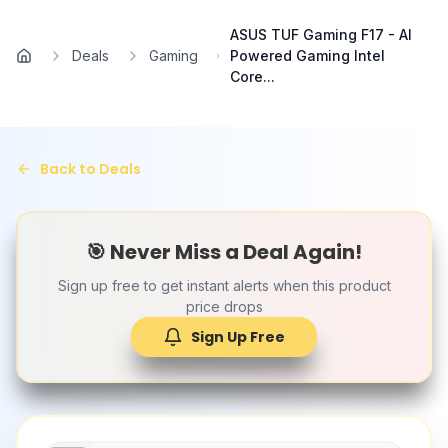
Skip to main content
ASUS TUF Gaming F17 - AI
Deals
Gaming
Powered Gaming Intel
Home
Core...
Back to Deals
🎯 Never Miss a Deal Again!
Sign up free to get instant alerts when this product
price drops
Sign Up Free