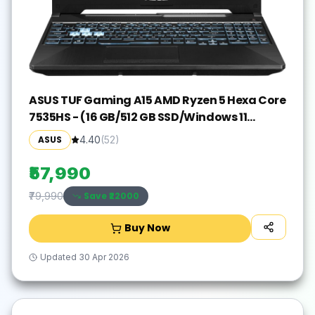
ASUS TUF Gaming A15 AMD Ryzen 5 Hexa Core
7535HS - (16 GB/512 GB SSD/Windows 11
Home/4 GB Graphics/NVIDIA GeForce RTX
ASUS
4.40
(
52
)
3050) FA506NC-HN083W Gaming
Laptop(15.6 Inch, Graphite Black, 2.30 Kg)
₹57,990
Save ₹
22000
₹79,990
Buy Now
Updated
30 Apr 2026