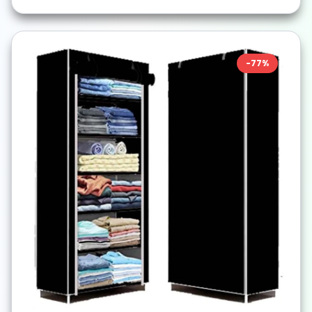
-
77
%