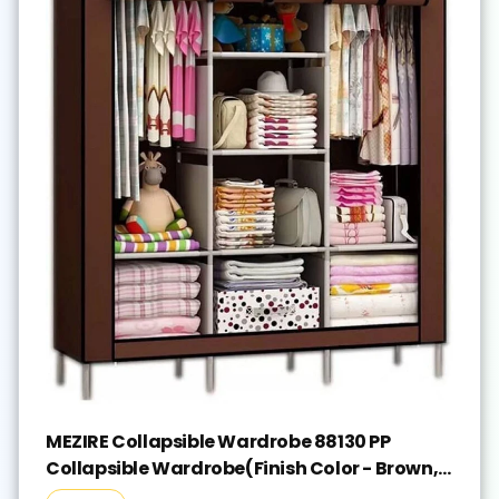
MEZIRE Collapsible Wardrobe 88130 PP
Collapsible Wardrobe(Finish Color - Brown,
DIY(Do-It-Yourself))