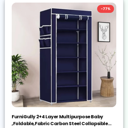
-
77
%
FurniGully 2+4 Layer Multipurpose Baby
,Foldable,Fabric Carbon Steel Collapsible