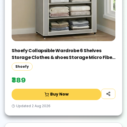
Shoefy Collapsible Wardrobe 6 Shelves
Storage Clothes & shoes Storage Micro Fiber
Collapsible Wardrobe(Finish Color - grey,
Shoefy
DIY(Do-It-Yourself))
₹389
Buy Now
Updated
2 Aug 2026