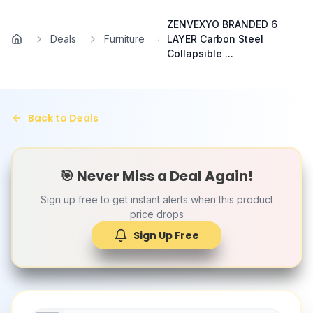
Skip to main content
ZENVEXYO BRANDED 6
Deals
Furniture
LAYER Carbon Steel
Home
Collapsible ...
Back to Deals
🎯 Never Miss a Deal Again!
Sign up free to get instant alerts when this product
price drops
Sign Up Free