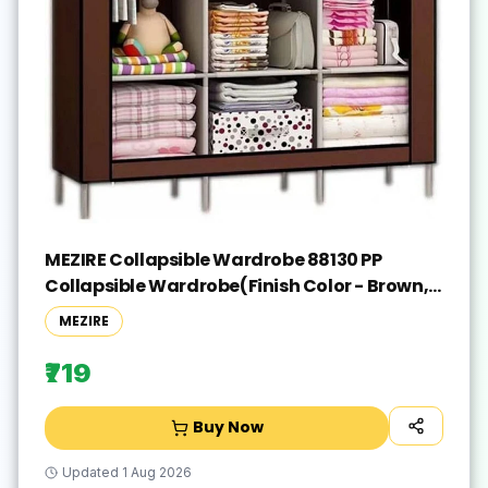
MEZIRE Collapsible Wardrobe 88130 PP
Collapsible Wardrobe(Finish Color - Brown,
DIY(Do-It-Yourself))
MEZIRE
₹719
Buy Now
Updated
1 Aug 2026