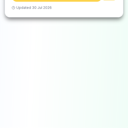
Updated
30 Jul 2026