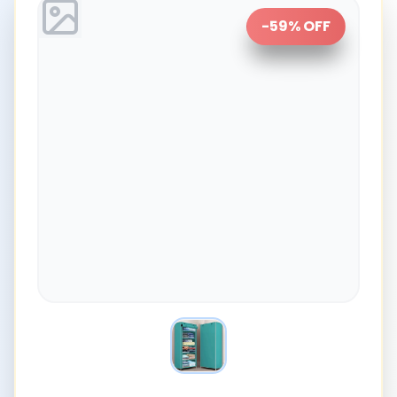
-
59
% OFF