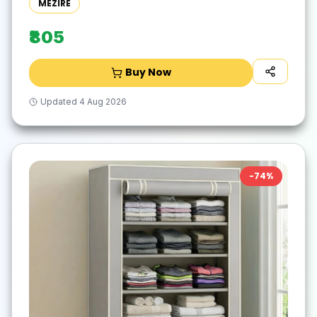
MEZIRE
₹805
Buy Now
Updated
4 Aug 2026
-
74
%