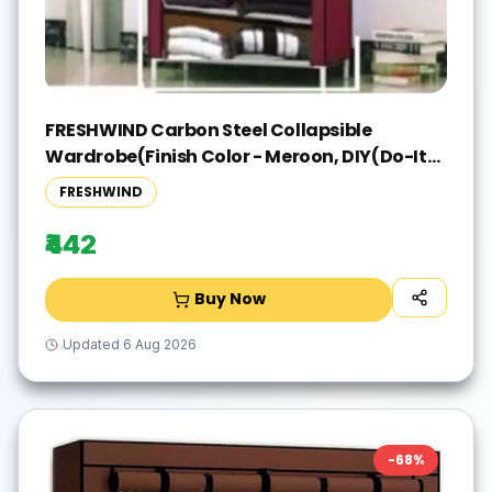
FRESHWIND Carbon Steel Collapsible
Wardrobe(Finish Color - Meroon, DIY(Do-It-
Yourself))
FRESHWIND
₹442
Buy Now
Updated
6 Aug 2026
-
68
%