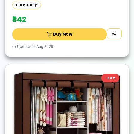
Wardrobe(Finish Color - Blue, DIY(Do-It-
FurniGully
Yourself))
₹342
Buy Now
Updated
2 Aug 2026
-
64
%