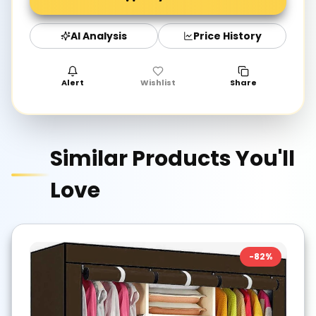
AI Analysis
Price History
Alert
Wishlist
Share
Similar Products You'll
Love
-
82
%