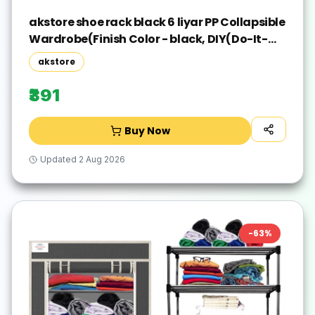
akstore shoe rack black 6 liyar PP Collapsible
Wardrobe(Finish Color - black, DIY(Do-It-
Yourself))
akstore
₹391
Buy Now
Updated
2 Aug 2026
-
63
%