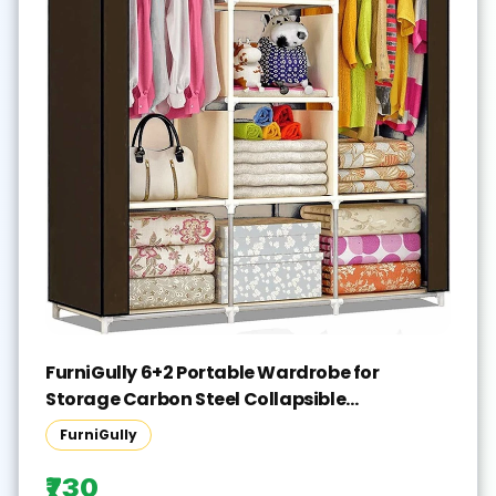
FurniGully 6+2 Portable Wardrobe for
Storage Carbon Steel Collapsible
Wardrobe(Finish Color - BROWN, DIY(Do-It-
FurniGully
Yourself))
₹730