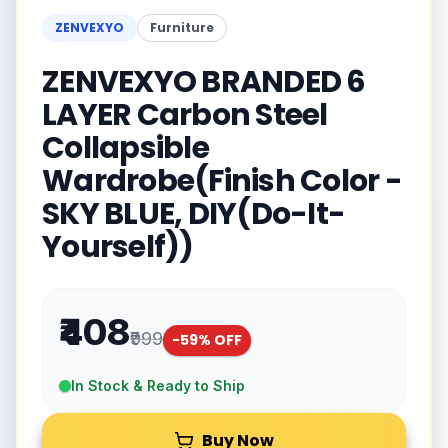
ZENVEXYO
Furniture
ZENVEXYO BRANDED 6
LAYER Carbon Steel
Collapsible
Wardrobe(Finish Color -
SKY BLUE, DIY(Do-It-
Yourself))
₹408
₹999
-
59
% OFF
In Stock & Ready to Ship
Buy Now