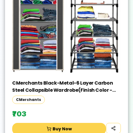
CMerchants Black-Metal-6 Layer Carbon
Steel Collapsible Wardrobe(Finish Color -
Black, DIY(Do-It-Yourself))
CMerchants
₹703
Buy Now