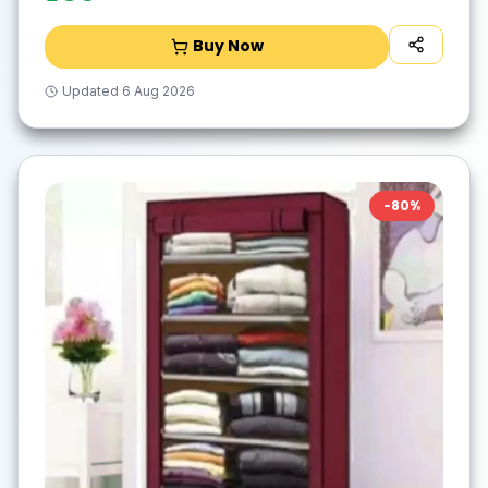
Buy Now
Updated
6 Aug 2026
-
80
%