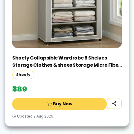
Shoefy Collapsible Wardrobe 6 Shelves
Storage Clothes & shoes Storage Micro Fiber
Collapsible Wardrobe(Finish Color - grey,
Shoefy
DIY(Do-It-Yourself))
₹389
Buy Now
Updated
2 Aug 2026