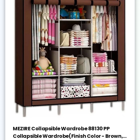
MEZIRE Collapsible Wardrobe 88130 PP
Collapsible Wardrobe(Finish Color - Brown,