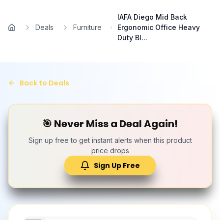
Skip to main content
IAFA Diego Mid Back
Deals
Furniture
Ergonomic Office Heavy
Home
Duty Bl...
Back to Deals
🎯 Never Miss a Deal Again!
Sign up free to get instant alerts when this product
price drops
Sign Up Free