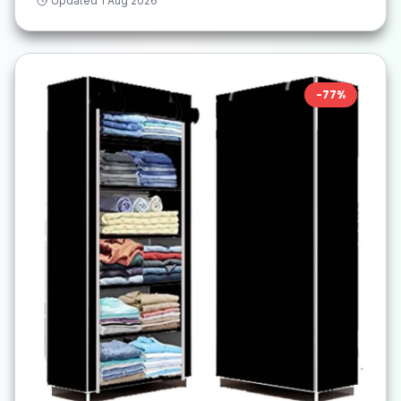
Updated
1 Aug 2026
-
77
%