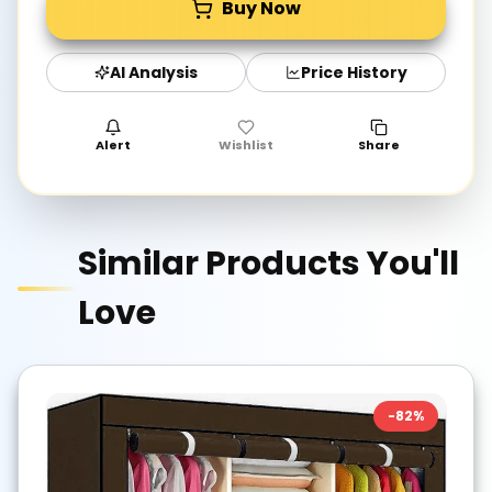
Buy Now
AI Analysis
Price History
Alert
Wishlist
Share
Similar Products You'll
Love
-
82
%