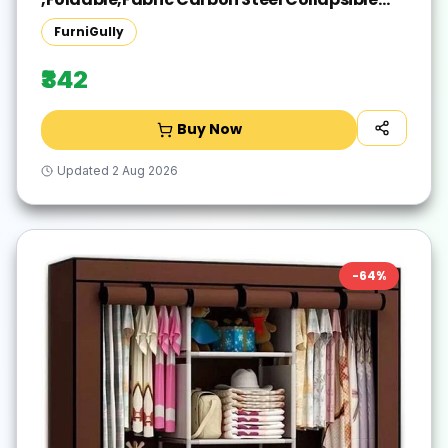
Wardrobe(Finish Color - Blue, DIY(Do-It-
FurniGully
Yourself))
₹342
Buy Now
Updated
2 Aug 2026
-
64
%