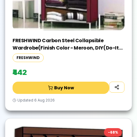
FRESHWIND Carbon Steel Collapsible
Wardrobe(Finish Color - Meroon, DIY(Do-It-
Yourself))
FRESHWIND
₹442
Buy Now
Updated
6 Aug 2026
-
68
%