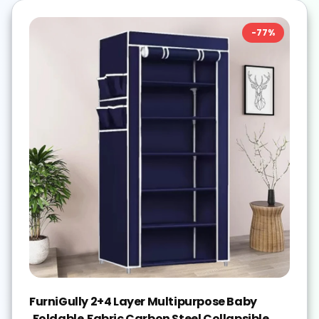
-
77
%
FurniGully 2+4 Layer Multipurpose Baby
,Foldable,Fabric Carbon Steel Collapsible