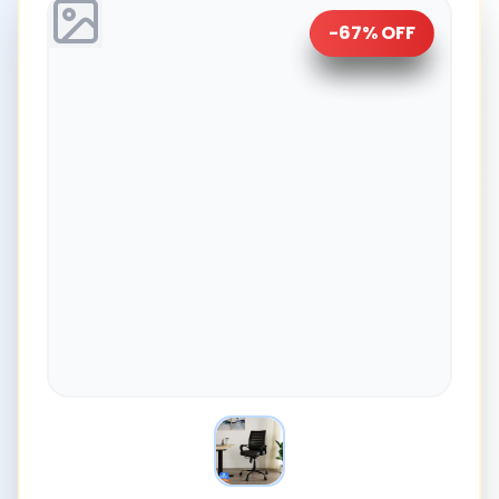
-
67
% OFF