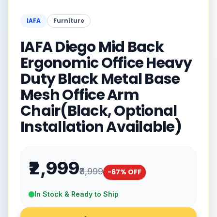
IAFA
Furniture
IAFA Diego Mid Back
Ergonomic Office Heavy
Duty Black Metal Base
Mesh Office Arm
Chair(Black, Optional
Installation Available)
₹2,999
₹8,999
-
67
% OFF
In Stock & Ready to Ship