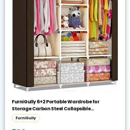
FurniGully 6+2 Portable Wardrobe for
Storage Carbon Steel Collapsible
Wardrobe(Finish Color - BROWN, DIY(Do-It-
FurniGully
Yourself))