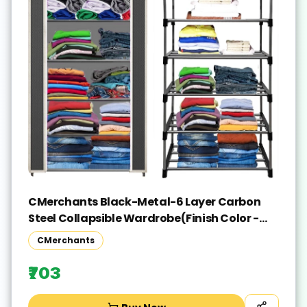
CMerchants Black-Metal-6 Layer Carbon
Steel Collapsible Wardrobe(Finish Color -
Black, DIY(Do-It-Yourself))
CMerchants
₹703