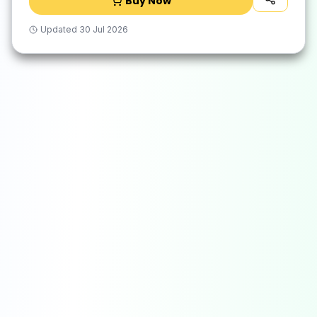
Buy Now
Updated
30 Jul 2026