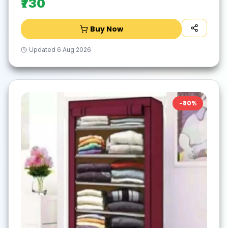
₹730
Buy Now
Updated
6 Aug 2026
-
80
%