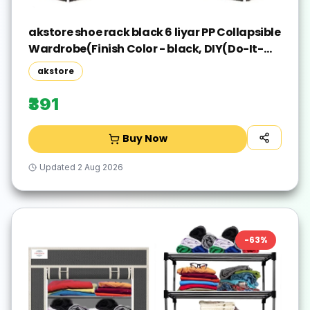
akstore shoe rack black 6 liyar PP Collapsible
Wardrobe(Finish Color - black, DIY(Do-It-
Yourself))
akstore
₹391
Buy Now
Updated
2 Aug 2026
-
63
%