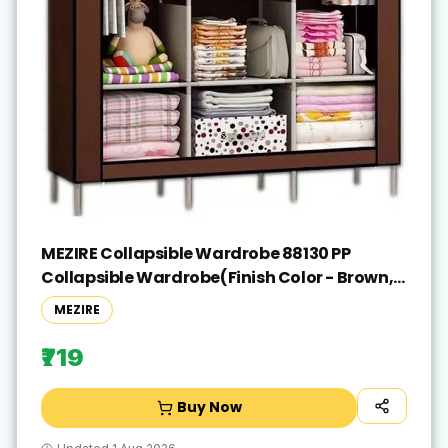
MEZIRE Collapsible Wardrobe 88130 PP
Collapsible Wardrobe(Finish Color - Brown,
DIY(Do-It-Yourself))
MEZIRE
₹719
Buy Now