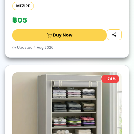
DIY(Do-It-Yourself))
MEZIRE
₹805
Buy Now
Updated
4 Aug 2026
-
74
%