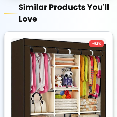
Similar Products You'll
Love
-
82
%