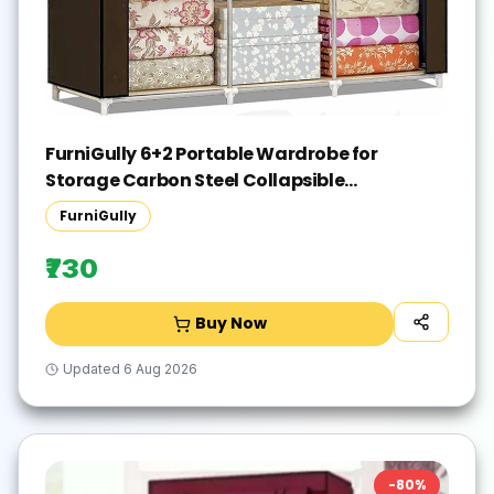
FurniGully 6+2 Portable Wardrobe for
Storage Carbon Steel Collapsible
Wardrobe(Finish Color - BROWN, DIY(Do-It-
FurniGully
Yourself))
₹730
Buy Now
Updated
6 Aug 2026
-
80
%