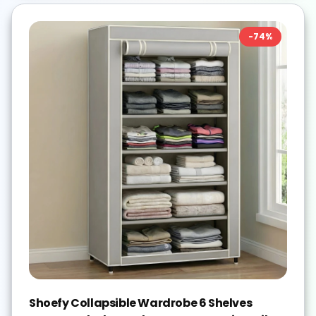
-
74
%
Shoefy Collapsible Wardrobe 6 Shelves