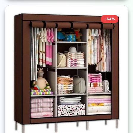
-
64
%