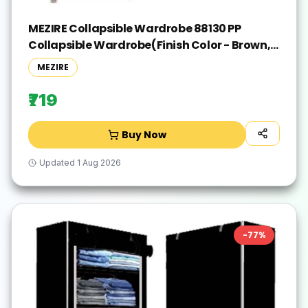
MEZIRE Collapsible Wardrobe 88130 PP
Collapsible Wardrobe(Finish Color - Brown,
DIY(Do-It-Yourself))
MEZIRE
₹719
Buy Now
Updated
1 Aug 2026
-
77
%