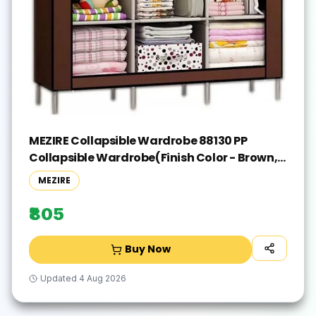
MEZIRE Collapsible Wardrobe 88130 PP
Collapsible Wardrobe(Finish Color - Brown,
DIY(Do-It-Yourself))
MEZIRE
₹805
Buy Now
Updated
4 Aug 2026