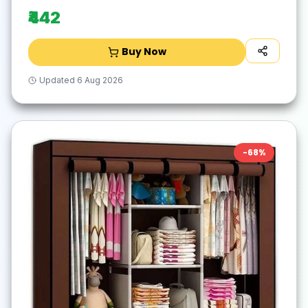
₹442
Buy Now
Updated
6 Aug 2026
-
68
%