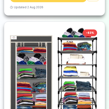
Updated
2 Aug 2026
-
63
%