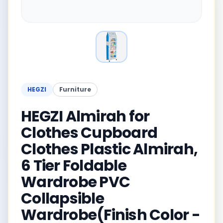
HEGZI
Furniture
HEGZI Almirah for
Clothes Cupboard
Clothes Plastic Almirah,
6 Tier Foldable
Wardrobe PVC
Collapsible
Wardrobe(Finish Color -