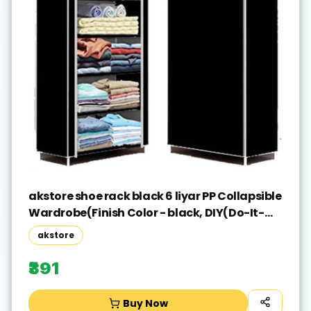
akstore shoe rack black 6 liyar PP Collapsible
Wardrobe(Finish Color - black, DIY(Do-It-
Yourself))
akstore
₹391
Buy Now