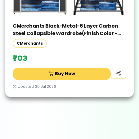
CMerchants Black-Metal-6 Layer Carbon
Steel Collapsible Wardrobe(Finish Color -
Black, DIY(Do-It-Yourself))
CMerchants
₹703
Buy Now
Updated
30 Jul 2026