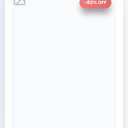
-
82
% OFF