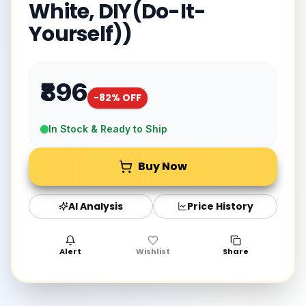
White, DIY(Do-It-
Yourself))
₹896
-
82
% OFF
In Stock & Ready to Ship
Buy Now
AI Analysis
Price History
Alert
Wishlist
Share