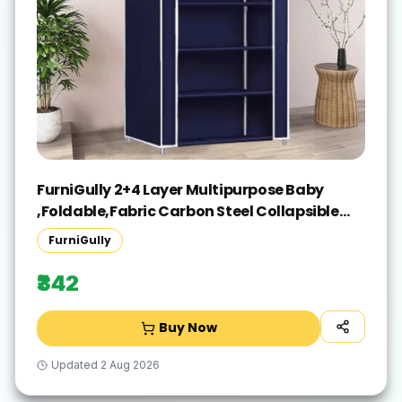
FurniGully 2+4 Layer Multipurpose Baby
,Foldable,Fabric Carbon Steel Collapsible
Wardrobe(Finish Color - Blue, DIY(Do-It-
FurniGully
Yourself))
₹342
Buy Now
Updated
2 Aug 2026