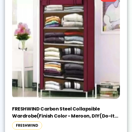
FRESHWIND Carbon Steel Collapsible
Wardrobe(Finish Color - Meroon, DIY(Do-It-
Yourself))
FRESHWIND