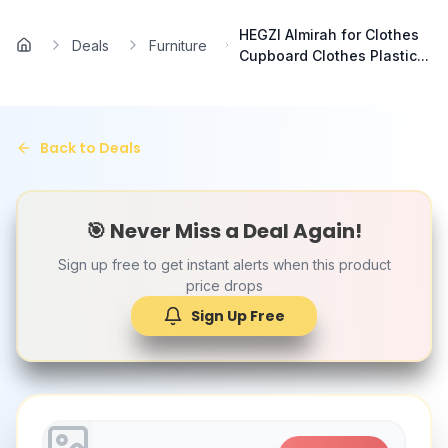
Skip to main content
HEGZI Almirah for Clothes
Deals
Furniture
Home
Cupboard Clothes Plastic...
Back to Deals
🎯 Never Miss a Deal Again!
Sign up free to get instant alerts when this product
price drops
Sign Up Free