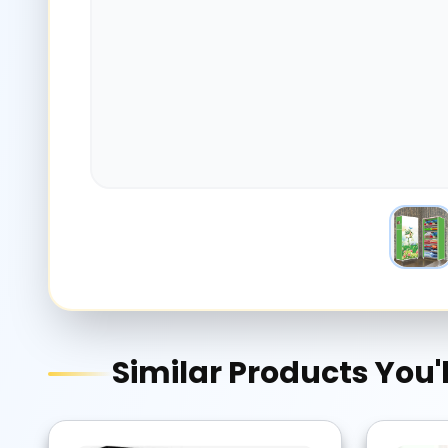
Similar Products You'l