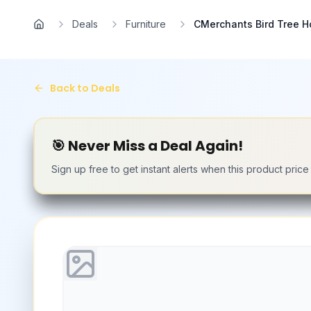
Skip to main content
Deals
Furniture
CMerchants Bird Tree Ho
Home
Back to Deals
🎯 Never Miss a Deal Again!
Sign up free to get instant alerts when this product pric