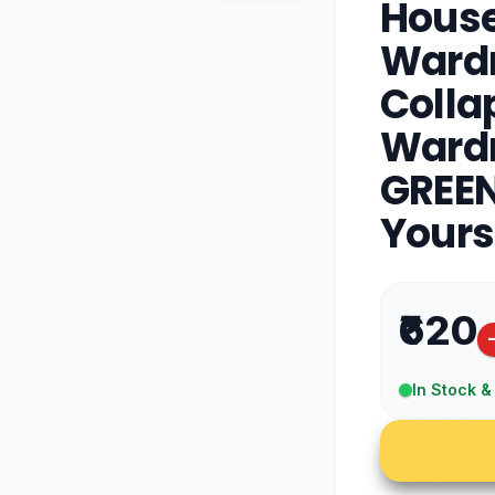
House
Wardr
Colla
Wardr
GREEN
Yours
₹620
In Stock &