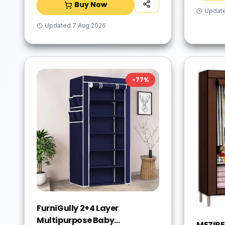
Buy Now
Updat
Updated
7 Aug 2026
-
77
%
FurniGully 2+4 Layer
Multipurpose Baby
MEZIRE