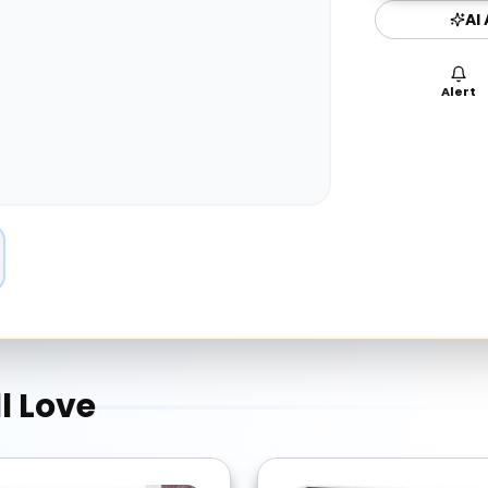
AI
Alert
l Love