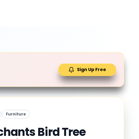
Sign Up Free
Furniture
hants Bird Tree