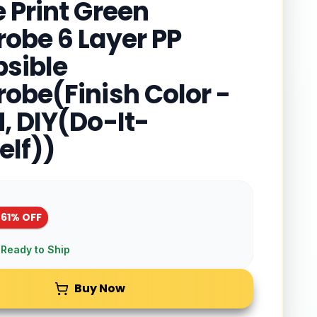
 Print Green
obe 6 Layer PP
psible
obe(Finish Color -
, DIY(Do-It-
elf))
-
61
% OFF
 Ready to Ship
Buy Now