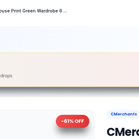
use Print Green Wardrobe 6 ...
e drops
CMerchants
-
61
% OFF
CMerc