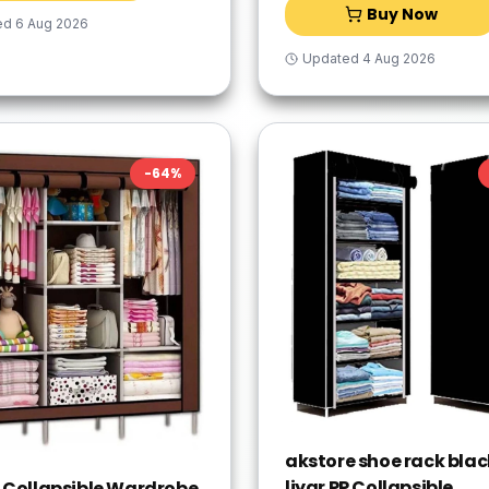
Buy Now
ed
6 Aug 2026
Updated
4 Aug 2026
-
64
%
akstore shoe rack blac
liyar PP Collapsible
 Collapsible Wardrobe