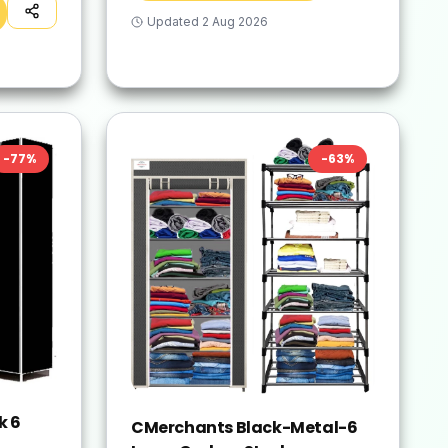
Updated
2 Aug 2026
-
77
%
-
63
%
k 6
CMerchants Black-Metal-6