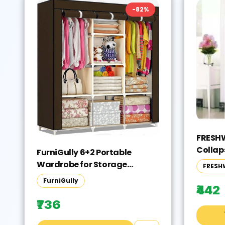
-
82
%
FRESHW
Collap
FurniGully 6+2 Portable
Color 
Wardrobe for Storage
FRESH
Yourse
Carbon Steel Collapsible
FurniGully
Wardrobe(Finish Color -
₹442
BROWN, DIY(Do-It-Yourself))
₹736