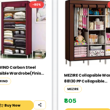
-
80
%
IND Carbon Steel
sible Wardrobe(Finish
MEZIRE Collapsible Wa
- Meroon, DIY(Do-It-
88130 PP Collapsible
WIND
lf))
Wardrobe(Finish Color
MEZIRE
Brown, DIY(Do-It-Yours
₹805
Buy Now