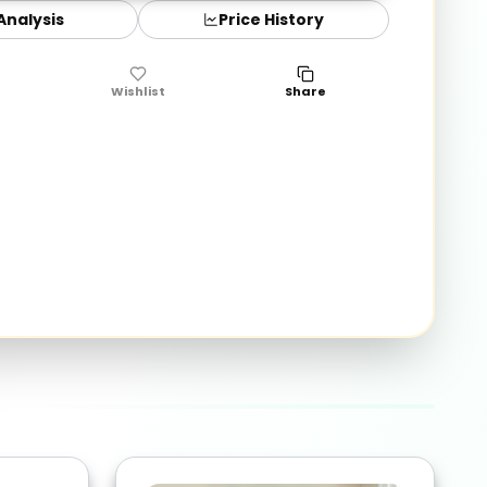
 Analysis
Price History
Wishlist
Share