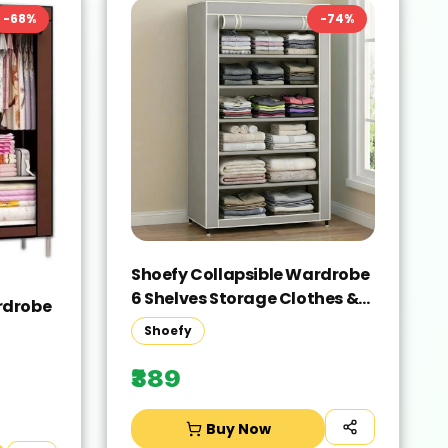
-
68
%
-
74
%
Shoefy Collapsible Wardrobe
6 Shelves Storage Clothes &
rdrobe
shoes Storage Micro Fiber
Shoefy
Collapsible Wardrobe(Finish
 -
Color - grey, DIY(Do-It-
₹389
elf))
Yourself))
Buy Now