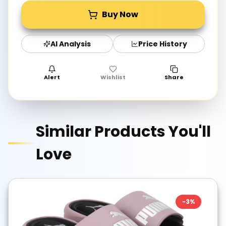
Buy Now
AI Analysis
Price History
Alert
Wishlist
Share
Similar Products You'll
Love
-
3
%