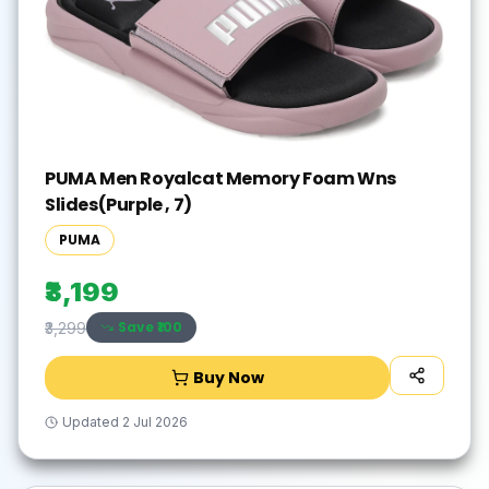
PUMA Men Royalcat Memory Foam Wns
Slides(Purple , 7)
PUMA
₹3,199
Save ₹
100
₹3,299
Buy Now
Updated
2 Jul 2026