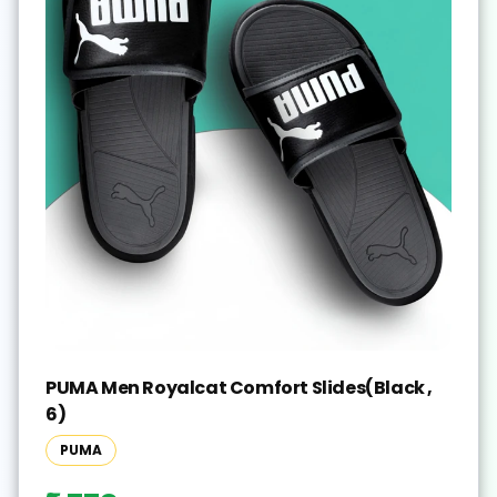
PUMA Men Royalcat Comfort Slides(Black ,
6)
PUMA