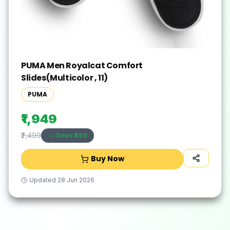
PUMA Men Royalcat Comfort
Slides(Multicolor , 11)
PUMA
₹1,949
Save ₹
550
₹2,499
Buy Now
Updated
28 Jun 2026