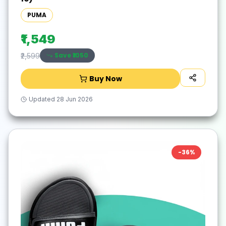
PUMA
₹1,549
Save ₹
1050
₹2,599
Buy Now
Updated
28 Jun 2026
-
36
%