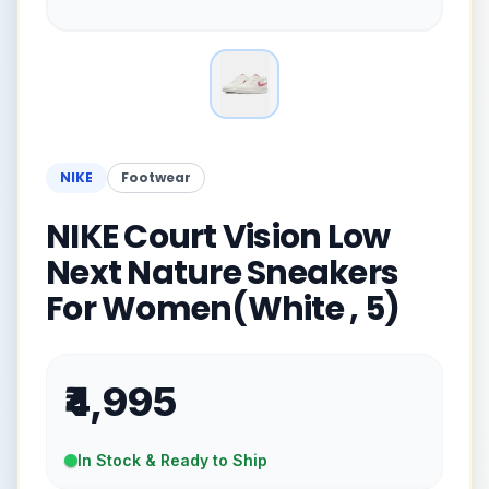
NIKE
Footwear
NIKE Court Vision Low
Next Nature Sneakers
For Women(White , 5)
₹4,995
In Stock & Ready to Ship