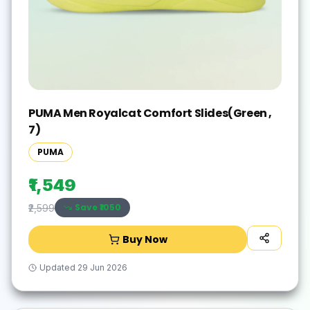
PUMA Men Royalcat Comfort Slides(Green ,
7)
PUMA
₹1,549
Save ₹
1050
₹2,599
Buy Now
Updated
29 Jun 2026