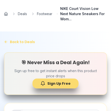
Skip to main content
NIKE Court Vision Low
Deals
Footwear
Next Nature Sneakers For
Home
Wom...
Back to Deals
🎯 Never Miss a Deal Again!
Sign up free to get instant alerts when this product
price drops
Sign Up Free