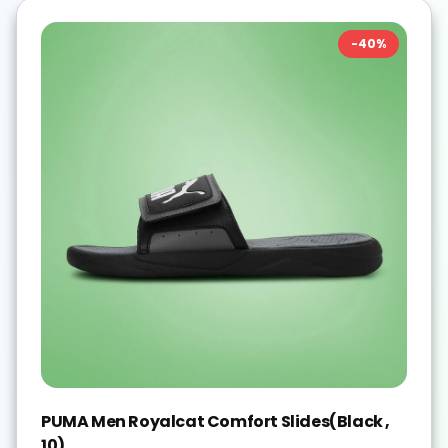
-
40
%
PUMA Men Royalcat Comfort Slides(Black ,
10)