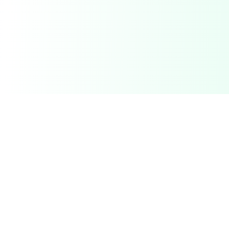
Related Deals & Categories
Electronics Deals