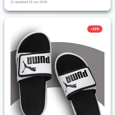
Updated
29 Jun 2026
-
22
%