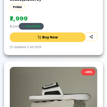
PUMA
₹2,999
Save ₹
300
₹3,299
Buy Now
Updated
3 Jul 2026
-
45
%