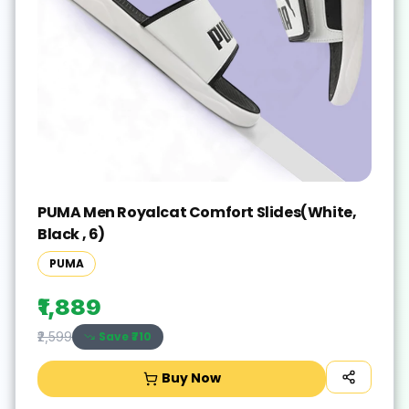
PUMA Men Royalcat Comfort Slides(White,
Black , 6)
PUMA
₹1,889
Save ₹
710
₹2,599
Buy Now