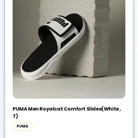
PUMA Men Royalcat Comfort Slides(White ,
7)
PUMA