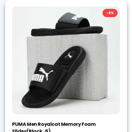
-
9
%
PUMA Men Royalcat Memory Foam
Slides(Black , 6)