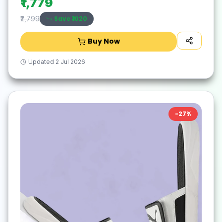
₹1,779
Save ₹
1020
₹2,799
Buy Now
Updated
2 Jul 2026
-
27
%