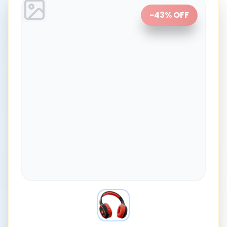
-
43
% OFF