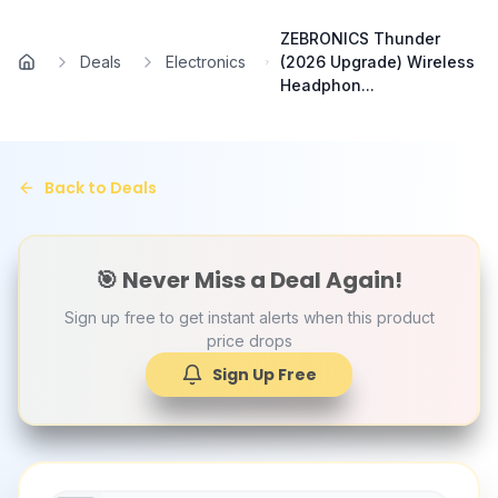
Skip to main content
ZEBRONICS Thunder
Deals
Electronics
(2026 Upgrade) Wireless
Home
Headphon...
Back to Deals
🎯 Never Miss a Deal Again!
Sign up free to get instant alerts when this product
price drops
Sign Up Free