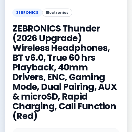
ZEBRONICS
Electronics
ZEBRONICS Thunder
(2026 Upgrade)
Wireless Headphones,
BT v6.0, True 60 hrs
Playback, 40mm
Drivers, ENC, Gaming
Mode, Dual Pairing, AUX
& microSD, Rapid
Charging, Call Function
(Red)