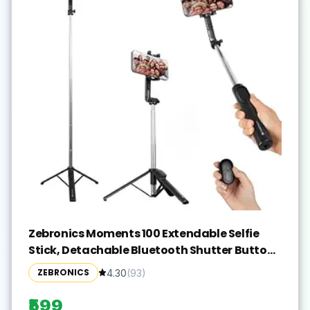
Zebronics Moments 100 Extendable Selfie
Stick, Detachable Bluetooth Shutter Button
for Compatible with Android & iPhones,
ZEBRONICS
4.30
(
93
)
Tripod Stand, 360° Rotation, 180° Angle
Adjustment, Upto 17.5cm Screen Size
₹599