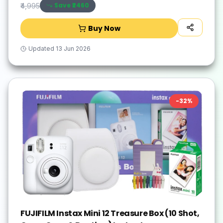
Save ₹
2460
₹4,995
Buy Now
Updated
13 Jun 2026
-
32
%
FUJIFILM Instax Mini 12 Treasure Box (10 Shot,