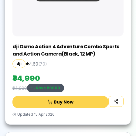
dji Osmo Action 4 Adventure Combo Sports
and Action Camera(Black, 12 MP)
dji
4.60
(
70
)
₹34,990
Save ₹
20000
₹54,990
Buy Now
Updated
15 Apr 2026