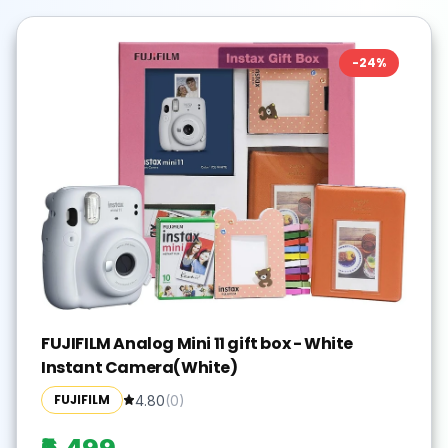
-
24
%
FUJIFILM Analog Mini 11 gift box - White
Instant Camera(White)
FUJIFILM
4.80
(
0
)
₹6,499