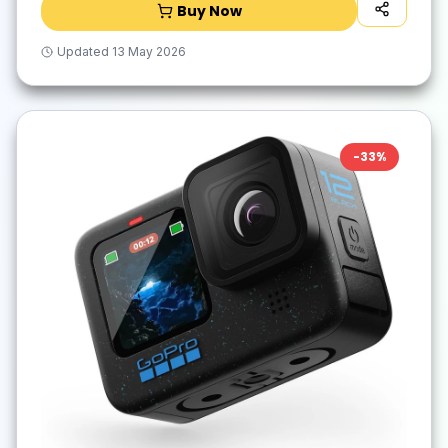
Buy Now
Updated
13 May 2026
-
33
%