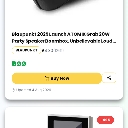
Blaupunkt 2025 Launch ATOMIK Grab 20W
Party Speaker Boombox, Unbelievable Loud
& Clear Music I Portable Carry Handle | A
BLAUPUNKT
4.30
(
1261
)
Perfect Carry Around Sound Partner for
Outdoors I Light Weight Grab on the GO
₹999
Buy Now
Updated
4 Aug 2026
-
49
%