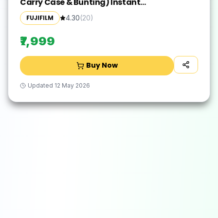
Carry Case & Bunting) Instant
Camera(White)
FUJIFILM
4.30
(
20
)
₹7,999
Buy Now
Updated
12 May 2026