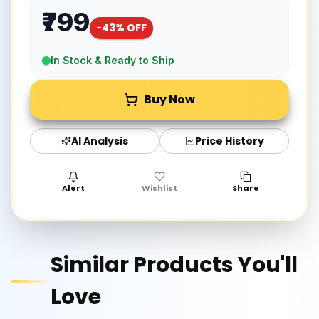
₹799
-
43
% OFF
In Stock & Ready to Ship
Buy Now
AI Analysis
Price History
Alert
Wishlist
Share
Similar Products You'll
Love