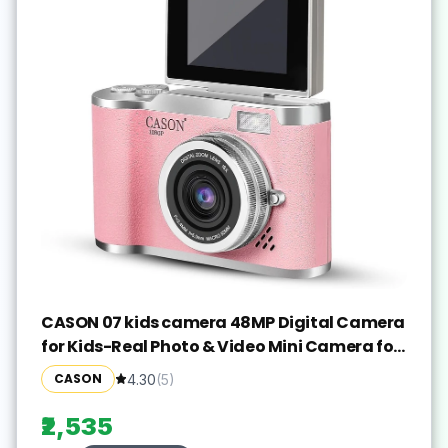
CASON 07 kids camera 48MP Digital Camera
for Kids-Real Photo & Video Mini Camera for
Photography Sports and Action
CASON
4.30
(
5
)
Camera(Pink, 640 MP)
₹2,535