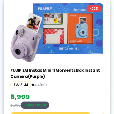
-
22
%
FUJIFILM Instax Mini 11 Moments Box Instant
Camera(Purple)
FUJIFILM
4.40
(
9
)
₹6,999
Save ₹
2000
₹8,999