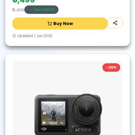
Save ₹
2000
₹8,499
Buy Now
Updated
1 Jun 2026
-
36
%