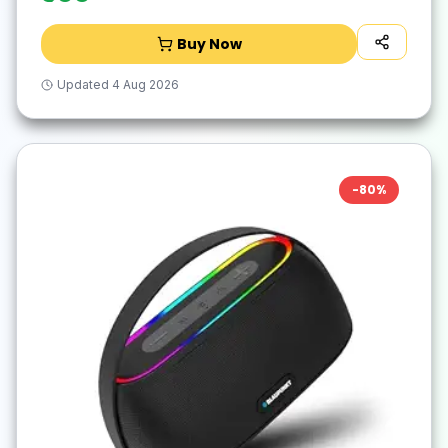
Buy Now
Updated
4 Aug 2026
-
80
%