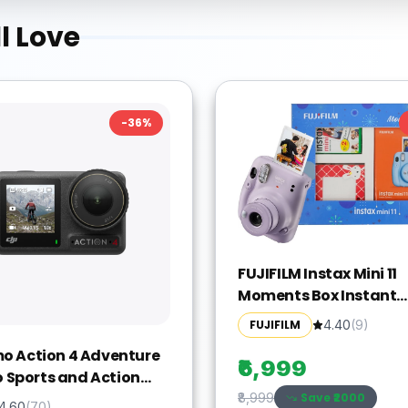
l Love
-
36
%
FUJIFILM Instax Mini 11
Moments Box Instant
Camera(Purple)
FUJIFILM
4.40
(
9
)
mo Action 4 Adventure
₹6,999
Sports and Action
(Black, 12 MP)
Save ₹
2000
₹8,999
4.60
(
70
)