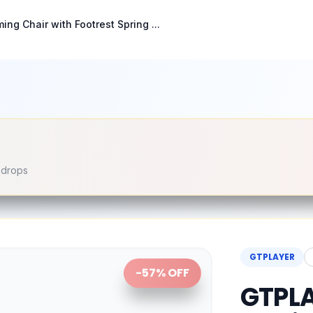
g Chair with Footrest Spring ...
e drops
GTPLAYER
-
57
% OFF
GTPLA