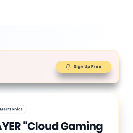
Sign Up Free
Electronics
YER "Cloud Gaming