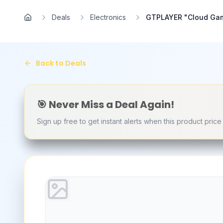
Skip to main content
Deals
Electronics
GTPLAYER "Cloud Gamin
Home
Back to Deals
🎯 Never Miss a Deal Again!
Sign up free to get instant alerts when this product pric