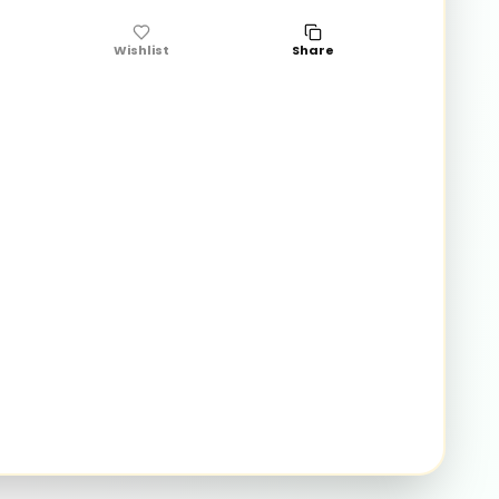
Wishlist
Share