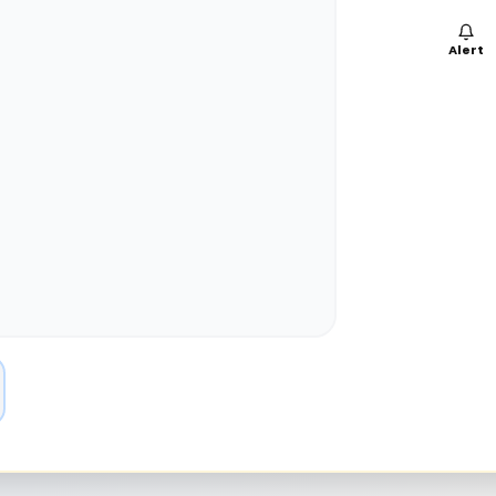
Alert