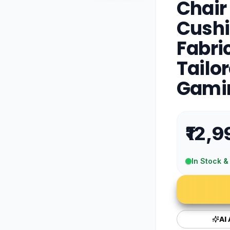
Chair
Cushi
Fabri
Tailo
Gamin
₹12,9
In Stock &
AI