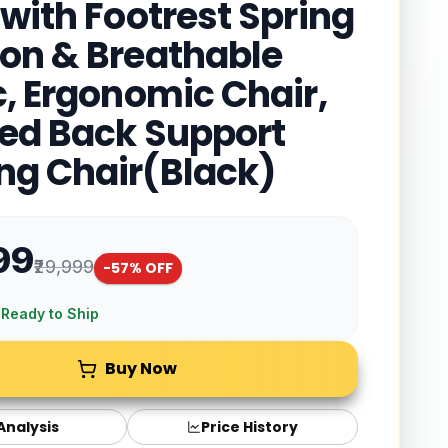
 with Footrest Spring
on & Breathable
c, Ergonomic Chair,
red Back Support
g Chair(Black)
99
₹29,999
-
57
% OFF
 Ready to Ship
Buy Now
 Analysis
Price History