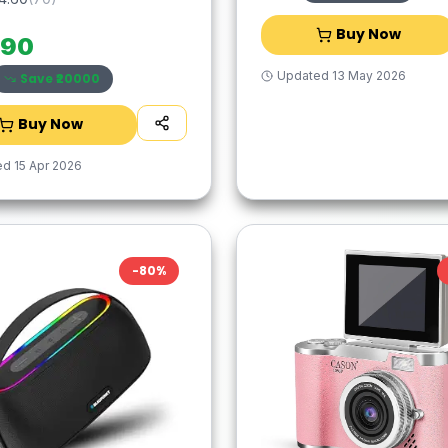
Buy Now
990
Updated
13 May 2026
Save ₹
20000
Buy Now
ed
15 Apr 2026
-
80
%