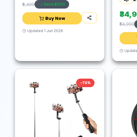
Save ₹
2000
₹8,499
₹34,
Buy Now
₹54,990
Updated
1 Jun 2026
Updat
-
70
%