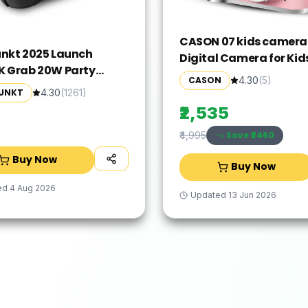
CASON 07 kids camer
nkt 2025 Launch
Digital Camera for Kid
 Grab 20W Party
Photo & Video Mini C
CASON
4.30
(
5
)
er Boombox,
for Photography Sport
UNKT
4.30
(
1261
)
evable Loud & Clear
Action Camera(Pink, 
₹2,535
I Portable Carry Handle
fect Carry Around
Save ₹
2460
₹4,995
Partner for Outdoors I
Buy Now
Buy Now
Weight Grab on the GO
ed
4 Aug 2026
Updated
13 Jun 2026