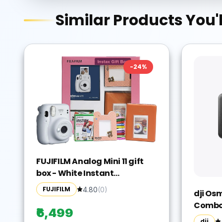
Similar Products You'l
-
24
%
FUJIFILM Analog Mini 11 gift
box - White Instant
Camera(White)
FUJIFILM
4.80
(
0
)
dji Os
Combo 
₹6,499
Camera
dji