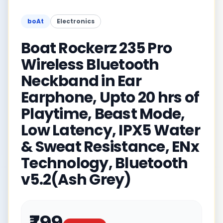
boAt
Electronics
Boat Rockerz 235 Pro
Wireless Bluetooth
Neckband in Ear
Earphone, Upto 20 hrs of
Playtime, Beast Mode,
Low Latency, IPX5 Water
& Sweat Resistance, ENx
Technology, Bluetooth
v5.2(Ash Grey)
₹799