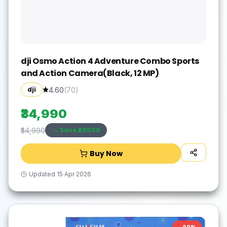
dji Osmo Action 4 Adventure Combo Sports
and Action Camera(Black, 12 MP)
dji
4.60
(
70
)
₹34,990
Save ₹
20000
₹54,990
Buy Now
Updated
15 Apr 2026