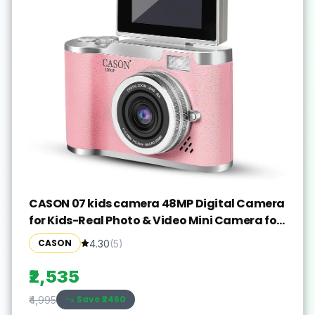
CASON 07 kids camera 48MP Digital Camera
for Kids-Real Photo & Video Mini Camera for
Photography Sports and Action
CASON
4.30
(
5
)
Camera(Pink, 640 MP)
₹2,535
Save ₹
2460
₹4,995