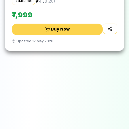
FUJIFILM
4.30
(
20
)
₹7,999
Buy Now
Updated
12 May 2026