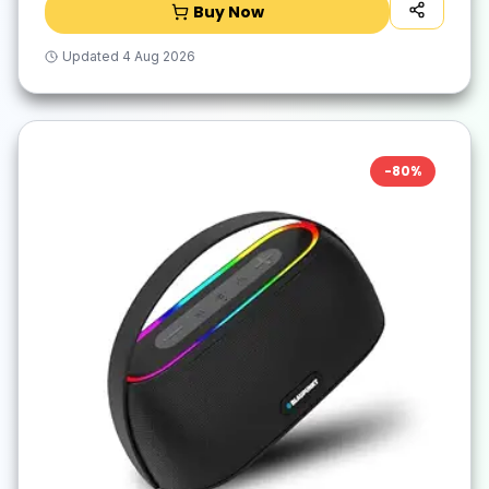
Buy Now
Updated
4 Aug 2026
-
80
%