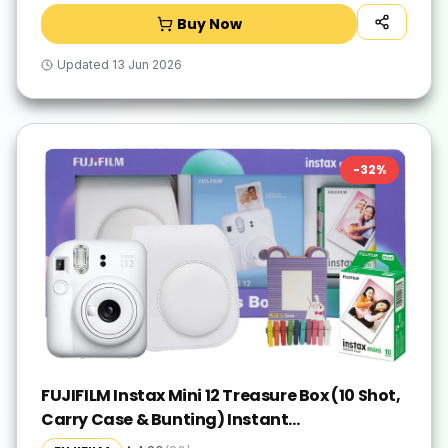
Buy Now
Updated
13 Jun 2026
-
32
%
FUJIFILM Instax Mini 12 Treasure Box (10 Shot,
Carry Case & Bunting) Instant
Camera(White)