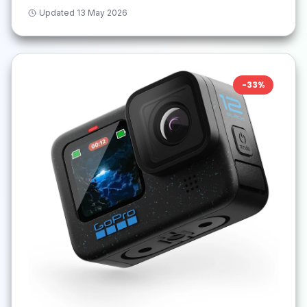
Updated
13 May 2026
-
33
%