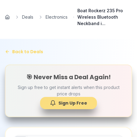
Skip to main content
Boat Rockerz 235 Pro
Deals
Electronics
Wireless Bluetooth
Home
Neckband i...
Back to Deals
🎯 Never Miss a Deal Again!
Sign up free to get instant alerts when this product
price drops
Sign Up Free