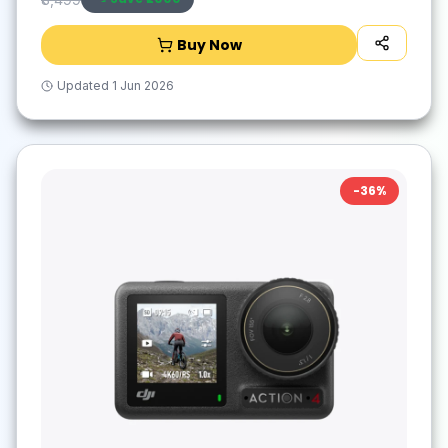
Buy Now
Updated
1 Jun 2026
-
36
%