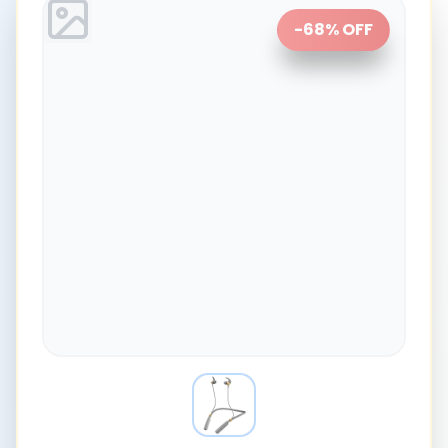
-
68
% OFF