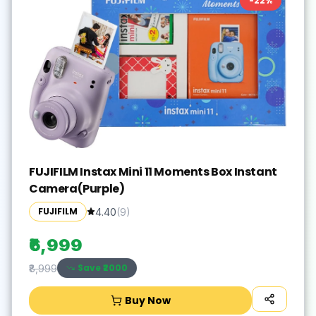
-
22
%
FUJIFILM Instax Mini 11 Moments Box Instant
Camera(Purple)
FUJIFILM
4.40
(
9
)
₹6,999
Save ₹
2000
₹8,999
Buy Now