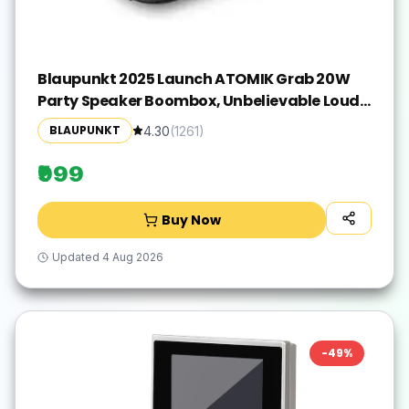
Blaupunkt 2025 Launch ATOMIK Grab 20W
Party Speaker Boombox, Unbelievable Loud
& Clear Music I Portable Carry Handle | A
BLAUPUNKT
4.30
(
1261
)
Perfect Carry Around Sound Partner for
Outdoors I Light Weight Grab on the GO
₹999
Buy Now
Updated
4 Aug 2026
-
49
%