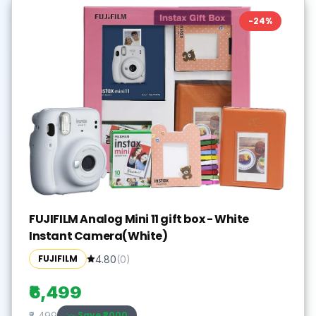
-
24
%
FUJIFILM Analog Mini 11 gift box - White
Instant Camera(White)
FUJIFILM
4.80
(
0
)
₹6,499
Save ₹
2000
₹8,499