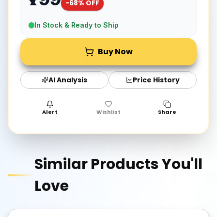
-
68
% OFF
In Stock & Ready to Ship
Buy Now
AI Analysis
Price History
Alert
Wishlist
Share
Similar Products You'll
Love