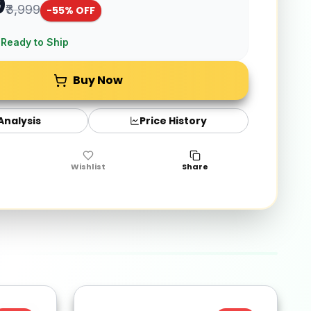
9
₹3,999
-
55
% OFF
 Ready to Ship
Buy Now
 Analysis
Price History
Wishlist
Share