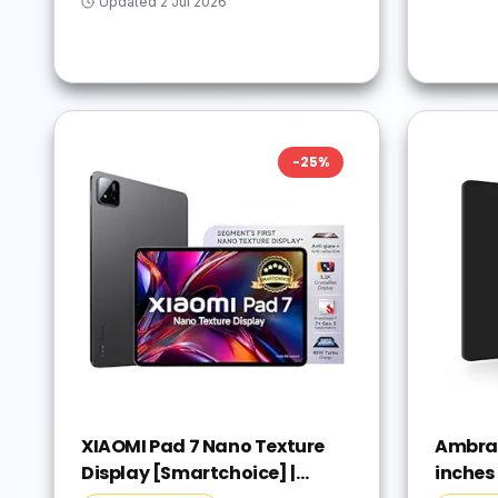
Updated
2 Jul 2026
-
25
%
XIAOMI Pad 7 Nano Texture
Ambran
Display [Smartchoice] |
inches