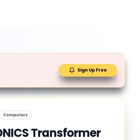
Sign Up Free
Computers
NICS Transformer