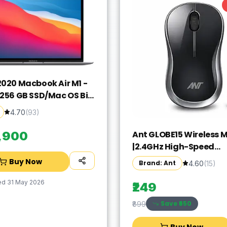
2020 Macbook Air M1 -
/256 GB SSD/Mac OS Big
GN63HN/A(13.3 Inch,
4.70
(
93
)
rey, 1.29 kg)
Ant GLOBE15 Wireless 
9,900
|2.4GHz High-Speed
Connectivity |1200 DPI 
Buy Now
Brand: Ant
4.60
(
15
)
Tracking |12M Battery L
|10m Range USB Plug & 
ed
31 May 2026
₹249
Lightweight Ergonomi
Save ₹
650
₹899
Design for
Laptop,PC,Mac,Windo
Buy Now