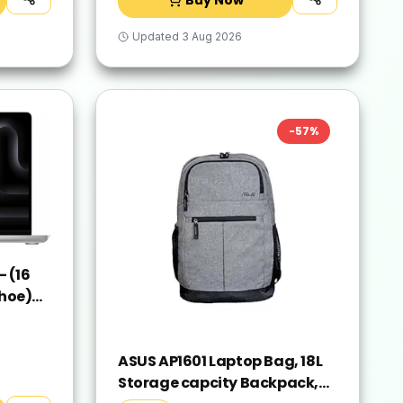
Updated
3 Aug 2026
-
57
%
 (16
hoe)
ver,
ASUS AP1601 Laptop Bag, 18L
Storage capcity Backpack,