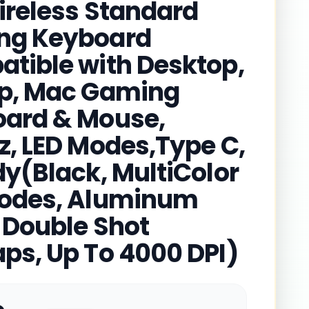
ireless Standard
ng Keyboard
tible with Desktop,
p, Mac Gaming
ard & Mouse,
z, LED Modes,Type C,
dy(Black, MultiColor
odes, Aluminum
 Double Shot
ps, Up To 4000 DPI)