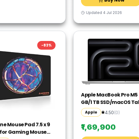
Black/Silver
Updated
4 Jul 2026
-
83
%
Apple MacBook Pro M5 -
GB/1 TB SSD/macOS Ta
MDE54HN/A(14 Inch, Sil
Apple
4.50
(
0
)
1.55 kg)
e Mouse Pad 7.5 x 9
₹1,69,900
 for Gaming Mouse