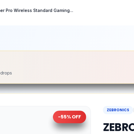
r Pro Wireless Standard Gaming...
e drops
ZEBRONICS
-
55
% OFF
ZEBRO