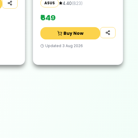
Suitable for 16-inch Laptop
ASUS
4.40
(
823
)
(Grey)
₹649
Buy Now
Updated
3 Aug 2026