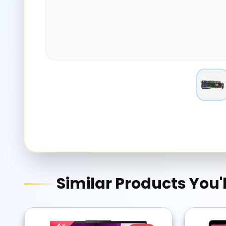
Similar Products You'l