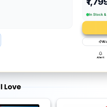
₹1,79
In Stock &
AI
Alert
l Love