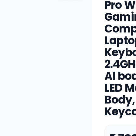
Pro W
Gami
Compa
Lapto
Keybo
2.4GH
Al bo
LED M
Body,
Keyca