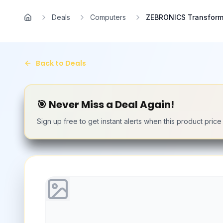
Skip to main content
Deals
Computers
ZEBRONICS Transforme
Home
Back to Deals
🎯 Never Miss a Deal Again!
Sign up free to get instant alerts when this product pric