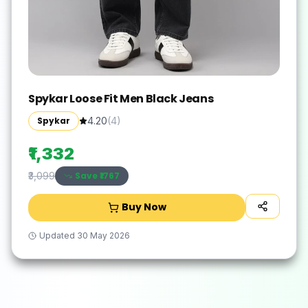
Spykar Loose Fit Men Black Jeans
Spykar
4.20
(
4
)
₹1,332
Save ₹
1767
₹3,099
Buy Now
Updated
30 May 2026