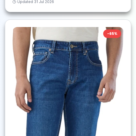
Updated
31 Jul 2026
-
65
%