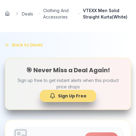
Skip to main content
Clothing And
VTEXX Men Solid
Deals
Home
Accessories
Straight Kurta(White)
Back to Deals
🎯 Never Miss a Deal Again!
Sign up free to get instant alerts when this product
price drops
Sign Up Free