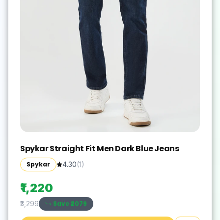
Spykar Straight Fit Men Dark Blue Jeans
Spykar
4.30
(
1
)
₹1,220
Save ₹
2079
₹3,299