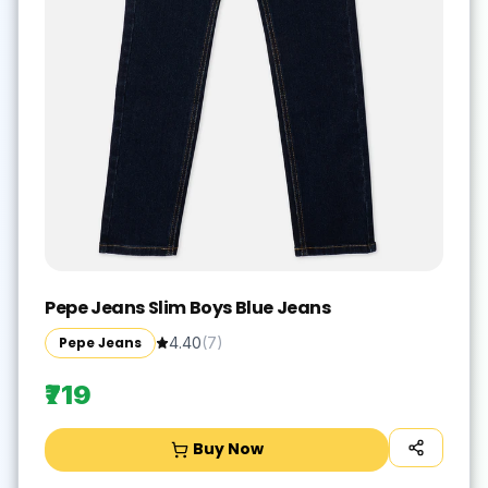
Pepe Jeans Slim Boys Blue Jeans
Pepe Jeans
4.40
(
7
)
₹719
Buy Now