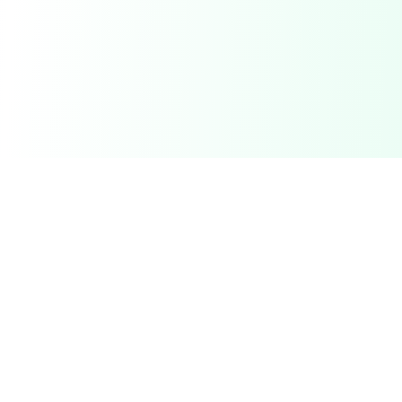
Related Deals & Categories
Electronics Deals
Gadgets, phones, laptops and more