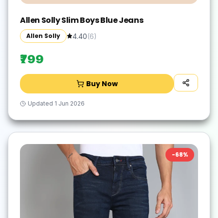
Allen Solly Slim Boys Blue Jeans
Allen Solly
4.40
(
6
)
₹799
Buy Now
Updated
1 Jun 2026
-
68
%