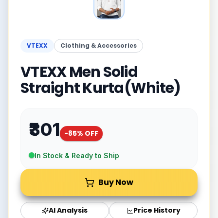
VTEXX
Clothing & Accessories
VTEXX Men Solid
Straight Kurta(White)
₹301
-
85
% OFF
In Stock & Ready to Ship
Buy Now
AI Analysis
Price History