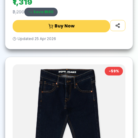
₹1,319
Save ₹
1980
₹3,299
Buy Now
Updated
25 Apr 2026
-
59
%