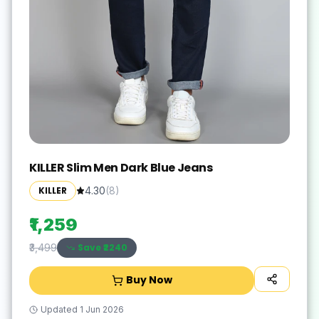
KILLER Slim Men Dark Blue Jeans
KILLER
4.30
(
8
)
₹1,259
Save ₹
2240
₹3,499
Buy Now
Updated
1 Jun 2026