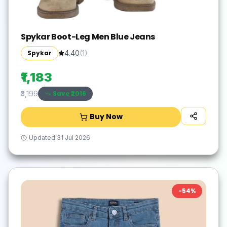
Spykar Boot-Leg Men Blue Jeans
Spykar
4.40
(
1
)
₹1,183
Save ₹
2016
₹3,199
Buy Now
Updated
31 Jul 2026
-
54
%