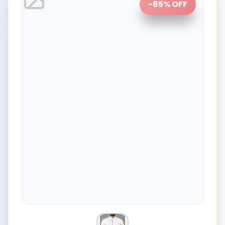
-
85
% OFF