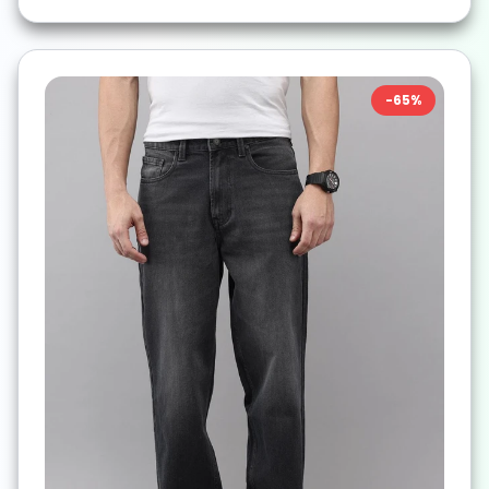
-
65
%