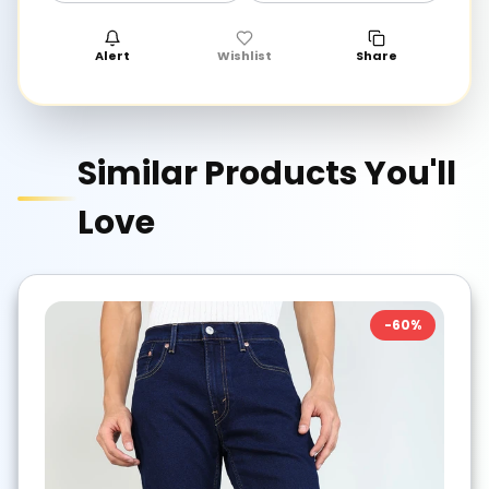
Alert
Wishlist
Share
Similar Products You'll
Love
-
60
%