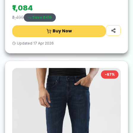
₹1,084
Save ₹
2415
₹3,499
Buy Now
Updated
17 Apr 2026
-
67
%