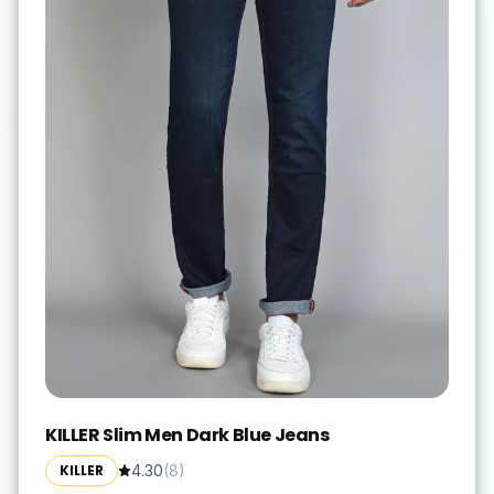
KILLER Slim Men Dark Blue Jeans
KILLER
4.30
(
8
)