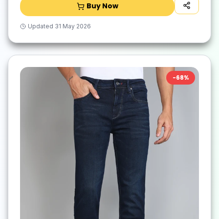
Buy Now
Updated
31 May 2026
-
68
%