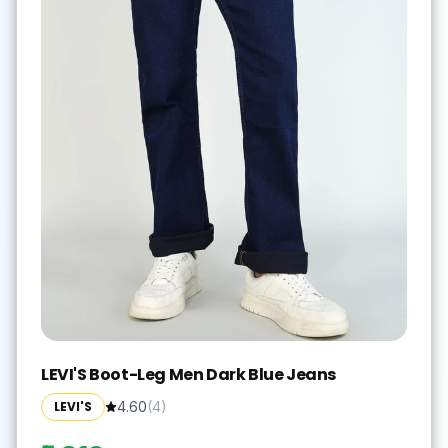
LEVI'S Boot-Leg Men Dark Blue Jeans
LEVI'S
4.60
(
4
)