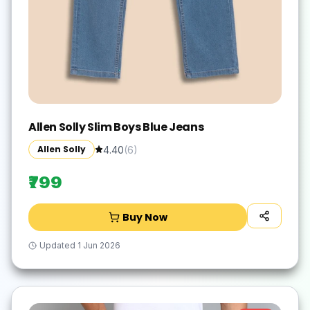
Allen Solly Slim Boys Blue Jeans
Allen Solly
4.40
(
6
)
₹799
Buy Now
Updated
1 Jun 2026