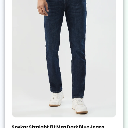
Spykar Straight Fit Men Dark Blue Jeans