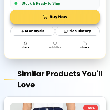
In Stock & Ready to Ship
Buy Now
AI Analysis
Price History
Alert
Wishlist
Share
Similar Products You'll
Love
-
60
%