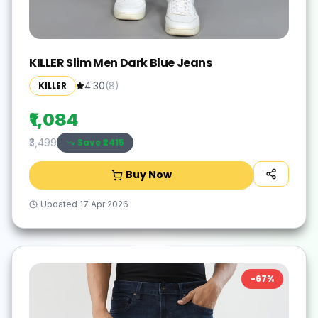
KILLER Slim Men Dark Blue Jeans
KILLER
4.30
(
8
)
₹1,084
Save ₹
2415
₹3,499
Buy Now
Updated
17 Apr 2026
-
67
%