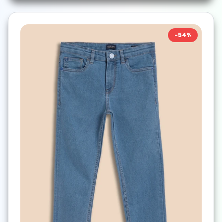
-
54
%