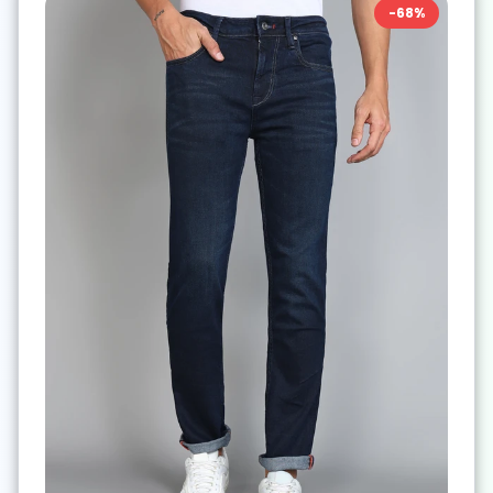
-
68
%