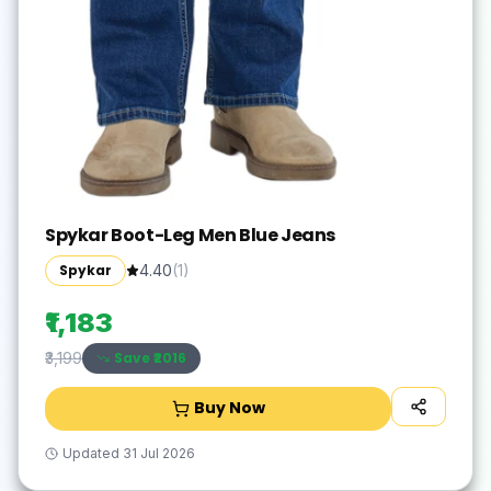
Spykar Boot-Leg Men Blue Jeans
Spykar
4.40
(
1
)
₹1,183
Save ₹
2016
₹3,199
Buy Now
Updated
31 Jul 2026