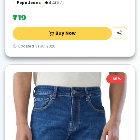
Pepe Jeans
4.40
(
7
)
₹719
Buy Now
Updated
31 Jul 2026
-
65
%