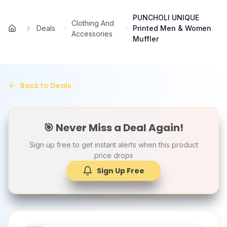
Skip to main content
PUNCHOLI UNIQUE
Clothing And
Deals
Printed Men & Women
Home
Accessories
Muffler
Back to Deals
🎯 Never Miss a Deal Again!
Sign up free to get instant alerts when this product
price drops
Sign Up Free