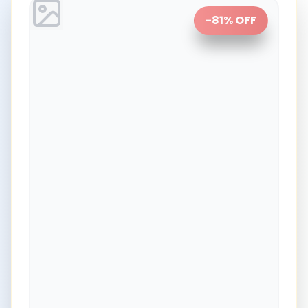
-
81
% OFF