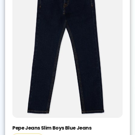
Pepe Jeans Slim Boys Blue Jeans