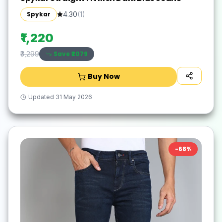
Spykar
4.30
(
1
)
₹1,220
Save ₹
2079
₹3,299
Buy Now
Updated
31 May 2026
-
68
%