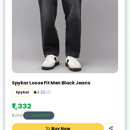
Spykar Loose Fit Men Black Jeans
Spykar
4.20
(
4
)
₹1,332
Save ₹
1767
₹3,099
Buy Now