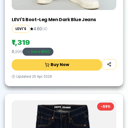
LEVI'S Boot-Leg Men Dark Blue Jeans
LEVI'S
4.60
(
4
)
₹1,319
Save ₹
1980
₹3,299
Buy Now
Updated
25 Apr 2026
-
59
%