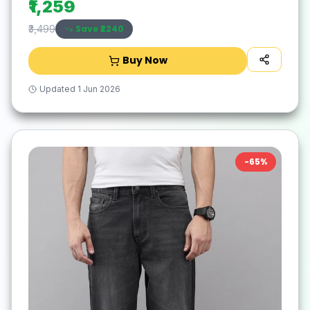
₹1,259
Save ₹
2240
₹3,499
Buy Now
Updated
1 Jun 2026
-
65
%