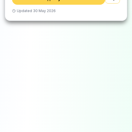
Updated
30 May 2026