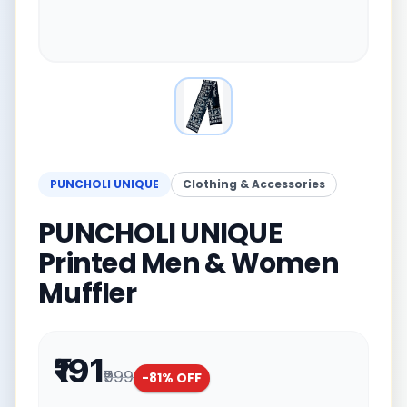
PUNCHOLI UNIQUE
Clothing & Accessories
PUNCHOLI UNIQUE
Printed Men & Women
Muffler
₹191
₹999
-
81
% OFF