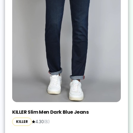
KILLER Slim Men Dark Blue Jeans
KILLER
4.30
(
8
)