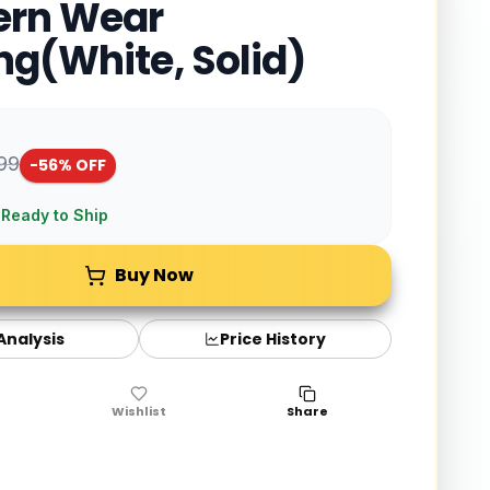
ern Wear
ng(White, Solid)
999
-
56
% OFF
 Ready to Ship
Buy Now
 Analysis
Price History
Wishlist
Share