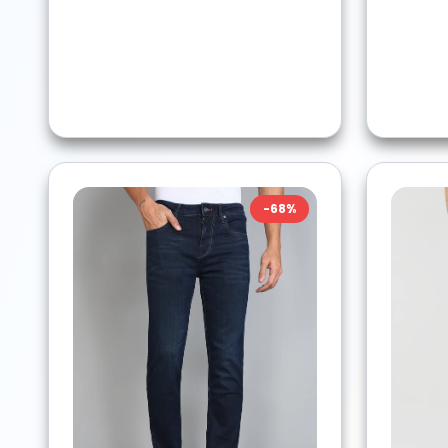
-
68
%