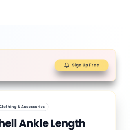
Sign Up Free
Clothing & Accessories
hell Ankle Length