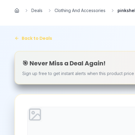
Skip to main content
Deals
Clothing And Accessories
pinkshe
Home
Back to Deals
🎯 Never Miss a Deal Again!
Sign up free to get instant alerts when this product pric