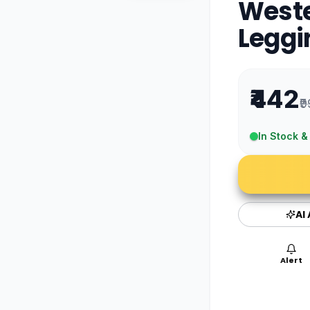
West
Leggi
₹442
₹
In Stock &
AI
Alert