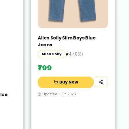
Allen Solly Slim Boys Blue
Jeans
Allen Solly
4.40
(
6
)
₹799
Buy Now
lue
Updated
1 Jun 2026