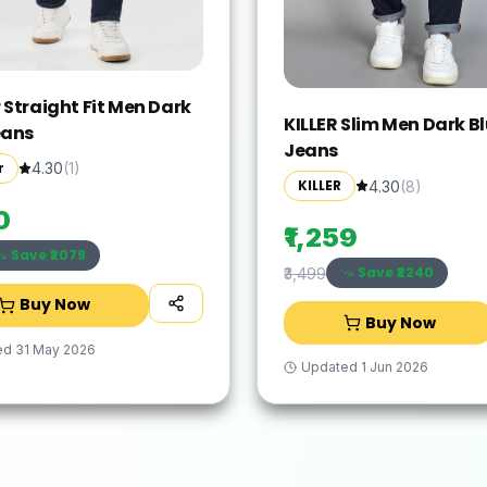
 Straight Fit Men Dark
KILLER Slim Men Dark B
eans
Jeans
r
4.30
(
1
)
KILLER
4.30
(
8
)
0
₹1,259
Save ₹
2079
Save ₹
2240
₹3,499
Buy Now
Buy Now
ed
31 May 2026
Updated
1 Jun 2026