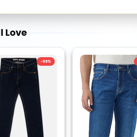
l Love
-
59
%