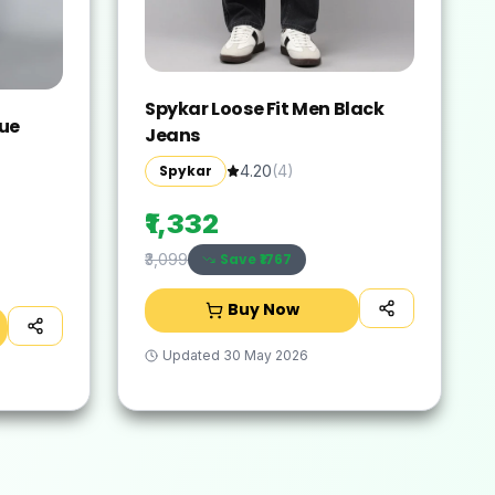
Spykar Loose Fit Men Black
lue
Jeans
Spykar
4.20
(
4
)
₹1,332
Save ₹
1767
₹3,099
Buy Now
Updated
30 May 2026