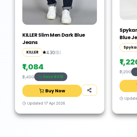
Spykar
KILLER Slim Men Dark Blue
Blue J
Jeans
Spyka
KILLER
4.30
(
8
)
₹1,22
₹1,084
₹3,299
Save ₹
2415
₹3,499
Buy Now
Updat
Updated
17 Apr 2026