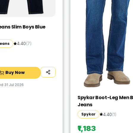
eans Slim Boys Blue
Jeans
4.40
(
7
)
Buy Now
ed
31 Jul 2026
Spykar Boot-Leg Men B
Jeans
Spykar
4.40
(
1
)
₹1,183