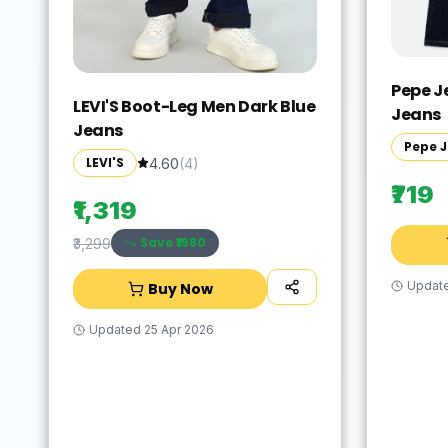
Pepe J
LEVI'S Boot-Leg Men Dark Blue
Jeans
Jeans
Pepe 
LEVI'S
4.60
(
4
)
₹719
₹1,319
Save ₹
1980
₹3,299
Updat
Buy Now
Updated
25 Apr 2026