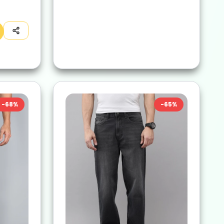
-
68
%
-
65
%