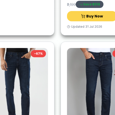
Save ₹
2016
₹3,199
Buy Now
Updated
31 Jul 2026
-
67
%