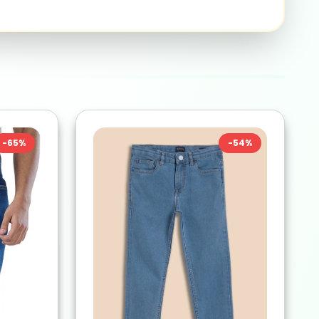
-
65
%
-
54
%