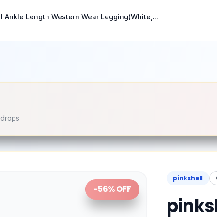
ll Ankle Length Western Wear Legging(White,...
e drops
pinkshell
-
56
% OFF
pinks