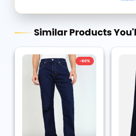
Similar Products You'l
-
60
%