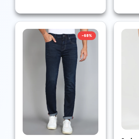
-
68
%