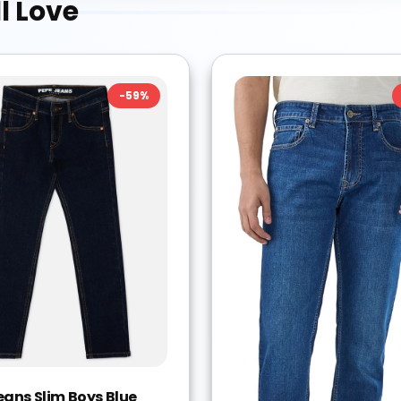
l Love
-
59
%
eans Slim Boys Blue