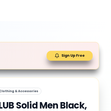
Sign Up Free
Clothing & Accessories
LUB Solid Men Black,