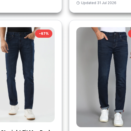
Updated
31 Jul 2026
-
67
%