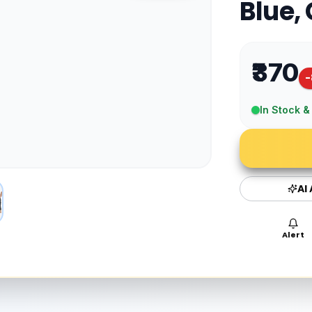
Blue,
₹370
-
In Stock &
AI
Alert