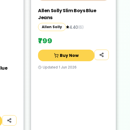
Allen Solly Slim Boys Blue
Jeans
Allen Solly
4.40
(
6
)
₹799
Buy Now
lue
Updated
1 Jun 2026