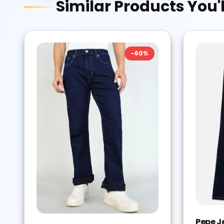
Similar Products You'l
-
60
%
Pepe J