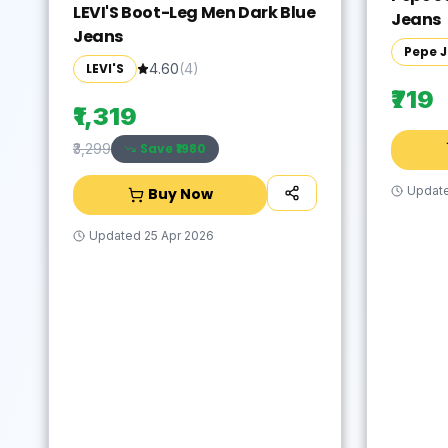
LEVI'S Boot-Leg Men Dark Blue
Jeans
Jeans
Pepe 
LEVI'S
4.60
(
4
)
₹719
₹1,319
Save ₹
1980
₹3,299
Updat
Buy Now
Updated
25 Apr 2026