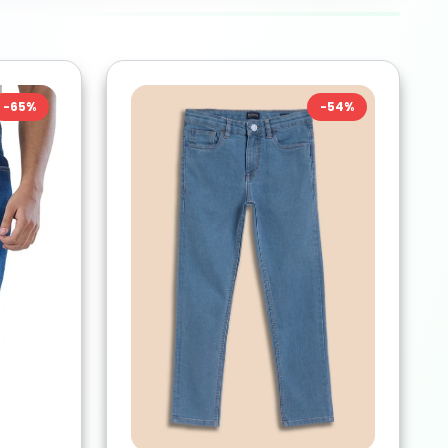
-
65
%
-
54
%