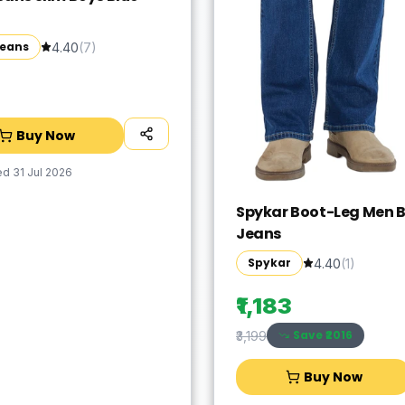
Jeans
4.40
(
7
)
Buy Now
ed
31 Jul 2026
Spykar Boot-Leg Men B
Jeans
Spykar
4.40
(
1
)
₹1,183
Save ₹
2016
₹3,199
Buy Now