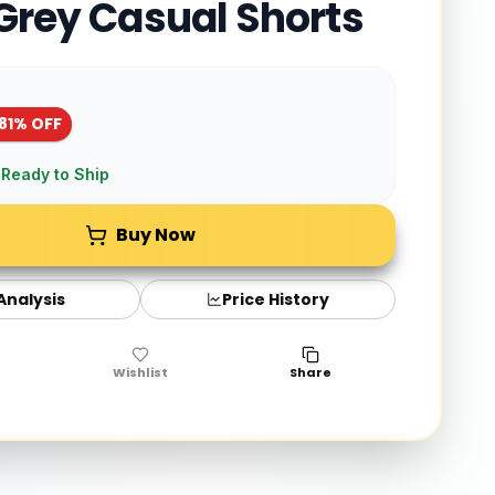
 Grey Casual Shorts
81
% OFF
 Ready to Ship
Buy Now
 Analysis
Price History
Wishlist
Share