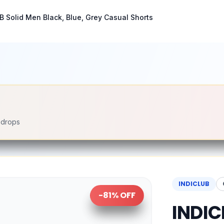
B Solid Men Black, Blue, Grey Casual Shorts
e drops
INDICLUB
-
81
% OFF
INDIC