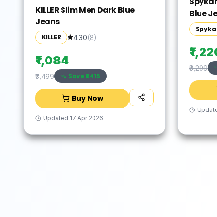
Spykar
KILLER Slim Men Dark Blue
Blue J
Jeans
Spyka
KILLER
4.30
(
8
)
₹1,22
₹1,084
₹3,299
Save ₹
2415
₹3,499
Buy Now
Updat
Updated
17 Apr 2026