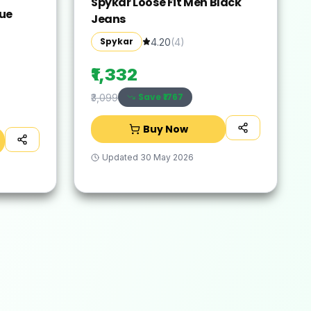
Spykar Loose Fit Men Black
lue
Jeans
Spykar
4.20
(
4
)
₹1,332
Save ₹
1767
₹3,099
Buy Now
Updated
30 May 2026