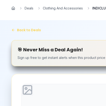
Skip to main content
Deals
Clothing And Accessories
INDICLU
Home
Back to Deals
🎯 Never Miss a Deal Again!
Sign up free to get instant alerts when this product pric