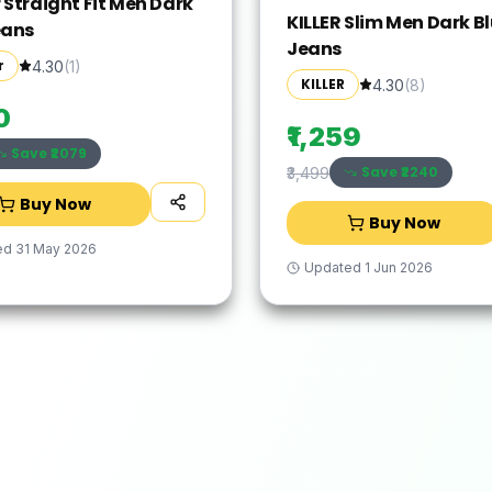
 Straight Fit Men Dark
KILLER Slim Men Dark B
eans
Jeans
r
4.30
(
1
)
KILLER
4.30
(
8
)
0
₹1,259
Save ₹
2079
Save ₹
2240
₹3,499
Buy Now
Buy Now
ed
31 May 2026
Updated
1 Jun 2026