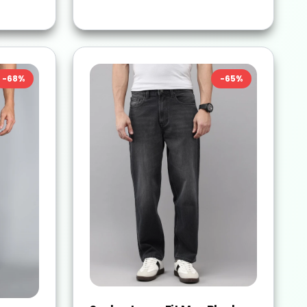
-
68
%
-
65
%