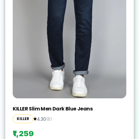
KILLER Slim Men Dark Blue Jeans
KILLER
4.30
(
8
)
₹1,259