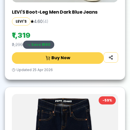
LEVI'S Boot-Leg Men Dark Blue Jeans
LEVI'S
4.60
(
4
)
₹1,319
Save ₹
1980
₹3,299
Buy Now
Updated
25 Apr 2026
-
59
%