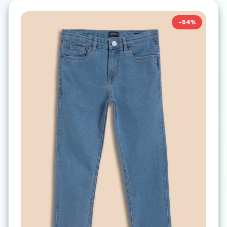
-
54
%