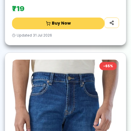
₹719
Buy Now
Updated
31 Jul 2026
-
65
%