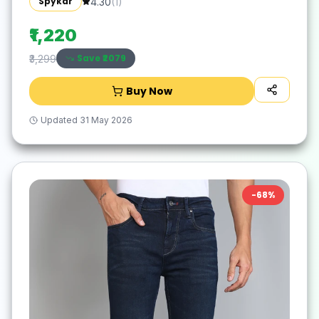
Spykar
4.30
(
1
)
₹1,220
Save ₹
2079
₹3,299
Buy Now
Updated
31 May 2026
-
68
%