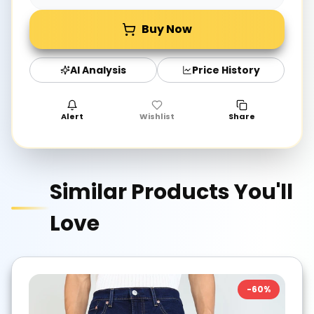
Buy Now
AI Analysis
Price History
Alert
Wishlist
Share
Similar Products You'll
Love
-
60
%