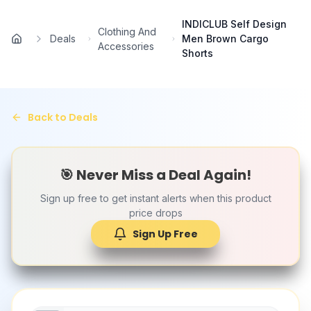
Skip to main content
INDICLUB Self Design
Clothing And
Deals
Men Brown Cargo
Home
Accessories
Shorts
Back to Deals
🎯 Never Miss a Deal Again!
Sign up free to get instant alerts when this product
price drops
Sign Up Free