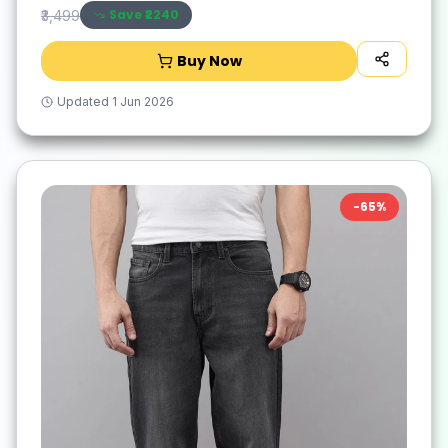
Save ₹
2240
₹3,499
Buy Now
Updated
1 Jun 2026
-
65
%