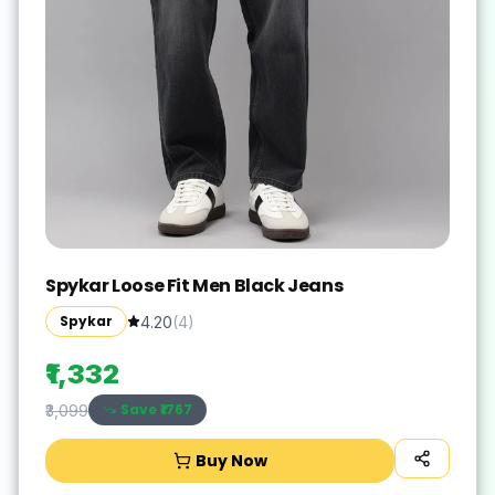
Spykar Loose Fit Men Black Jeans
Spykar
4.20
(
4
)
₹1,332
Save ₹
1767
₹3,099
Buy Now