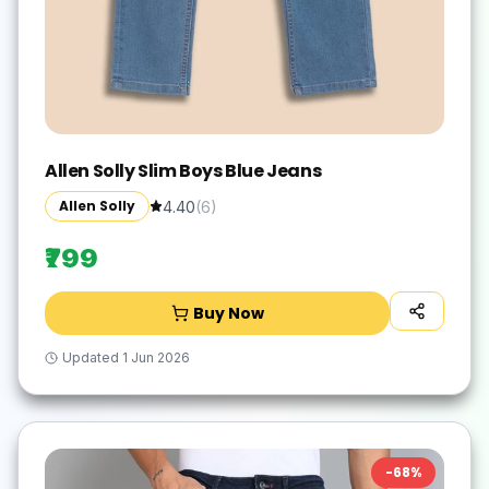
Allen Solly Slim Boys Blue Jeans
Allen Solly
4.40
(
6
)
₹799
Buy Now
Updated
1 Jun 2026
-
68
%