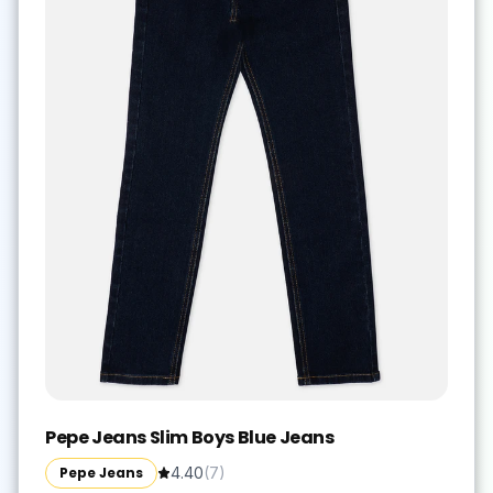
Pepe Jeans Slim Boys Blue Jeans
Pepe Jeans
4.40
(
7
)