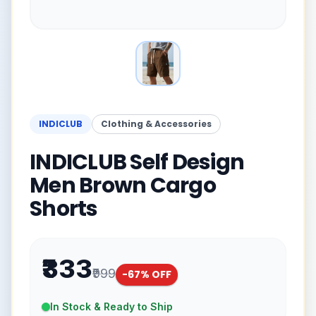
INDICLUB
Clothing & Accessories
INDICLUB Self Design
Men Brown Cargo
Shorts
₹333
₹999
-
67
% OFF
In Stock & Ready to Ship