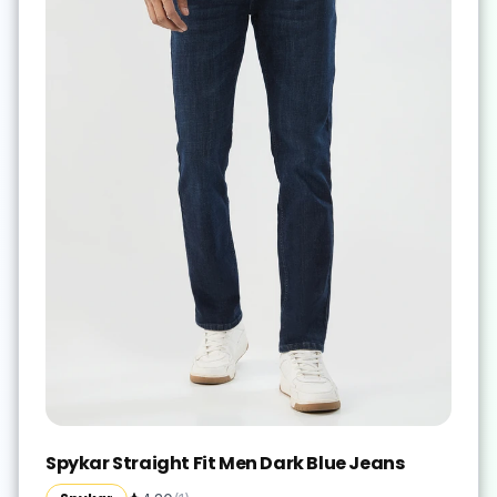
Spykar Straight Fit Men Dark Blue Jeans