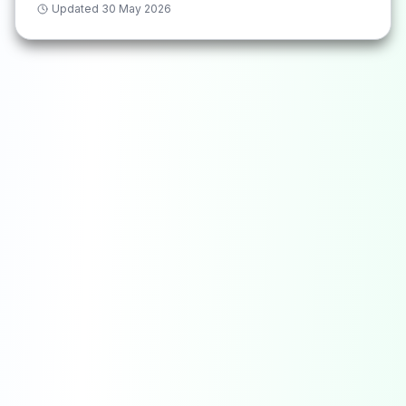
Updated
30 May 2026