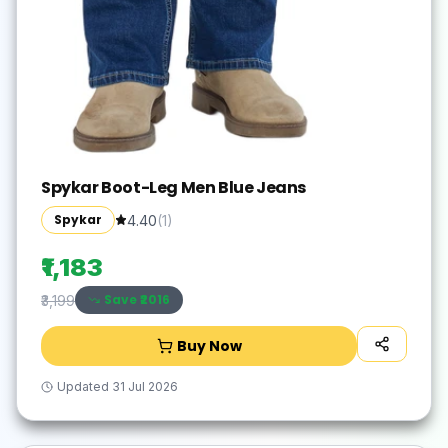
Spykar Boot-Leg Men Blue Jeans
Spykar
4.40
(
1
)
₹1,183
Save ₹
2016
₹3,199
Buy Now
Updated
31 Jul 2026