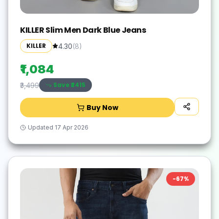
KILLER Slim Men Dark Blue Jeans
KILLER
4.30
(
8
)
₹1,084
Save ₹
2415
₹3,499
Buy Now
Updated
17 Apr 2026
-
67
%