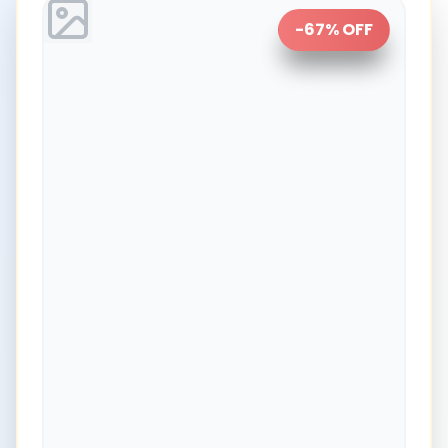
-
67
% OFF