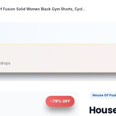
f Fusion Solid Women Black Gym Shorts, Cycl...
e drops
House Of Fus
-
79
% OFF
House