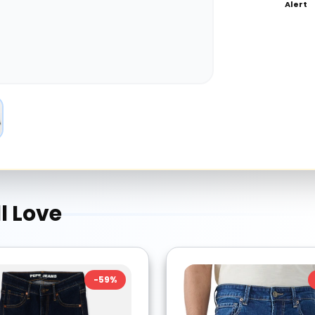
Alert
l Love
-
59
%