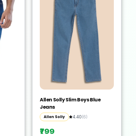
Allen Solly Slim Boys Blue
Jeans
Allen Solly
4.40
(
6
)
₹799