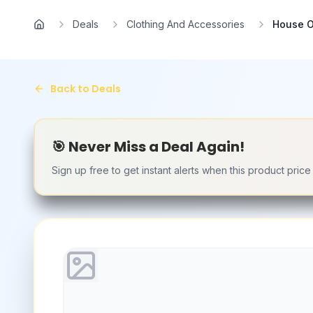
Skip to main content
Deals
Clothing And Accessories
House O
Home
Back to Deals
🎯 Never Miss a Deal Again!
Sign up free to get instant alerts when this product pric