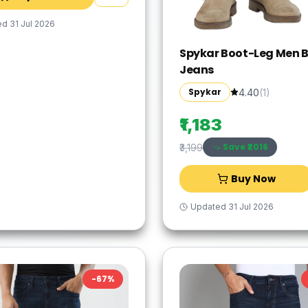
ed
31 Jul 2026
Spykar Boot-Leg Men B
Jeans
Spykar
4.40
(
1
)
₹1,183
Save ₹
2016
₹3,199
Buy Now
Updated
31 Jul 2026
-
67
%