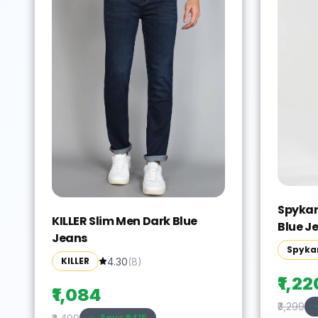
Spykar
KILLER Slim Men Dark Blue
Blue J
Jeans
Spyka
KILLER
4.30
(
8
)
₹1,22
₹1,084
₹3,299
Save ₹
2415