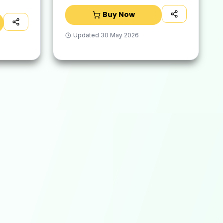
Buy Now
Updated
30 May 2026