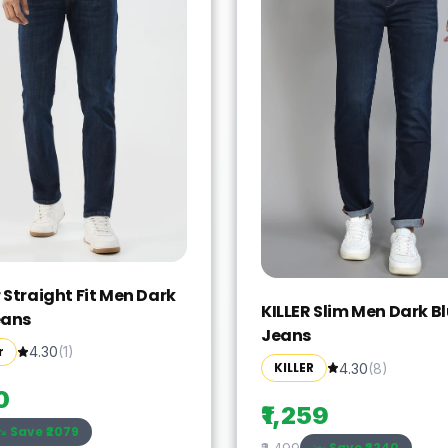
 Straight Fit Men Dark
KILLER Slim Men Dark B
eans
Jeans
r
4.30
(
1
)
KILLER
4.30
(
8
)
0
₹1,259
Save ₹
2079
Save ₹
2240