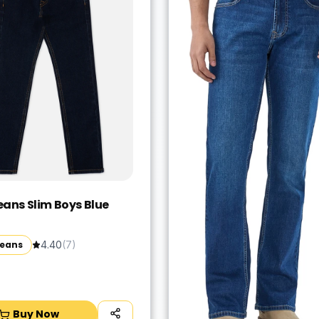
eans Slim Boys Blue
Jeans
4.40
(
7
)
Buy Now