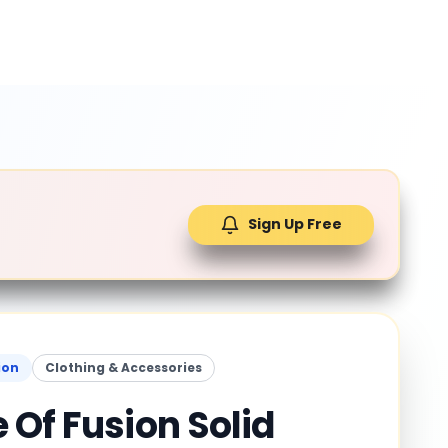
Sign Up Free
ion
Clothing & Accessories
 Of Fusion Solid