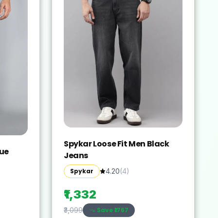
Spykar Loose Fit Men Black
lue
Jeans
Spykar
4.20
(
4
)
₹1,332
Save ₹
1767
₹3,099