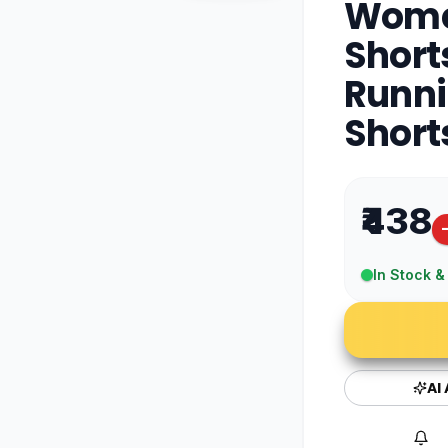
Wome
Short
Runni
Short
₹438
In Stock &
AI