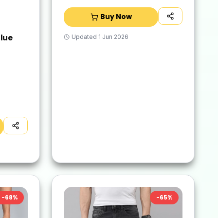
Buy Now
lue
Updated
1 Jun 2026
-
68
%
-
65
%