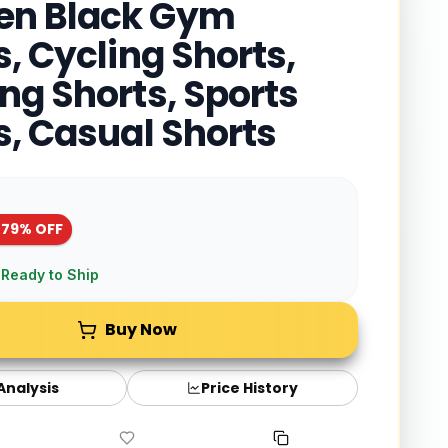
n Black Gym
s, Cycling Shorts,
ng Shorts, Sports
s, Casual Shorts
-
79
% OFF
 Ready to Ship
Buy Now
 Analysis
Price History