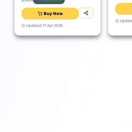
₹3,499
Buy Now
Updat
Updated
17 Apr 2026