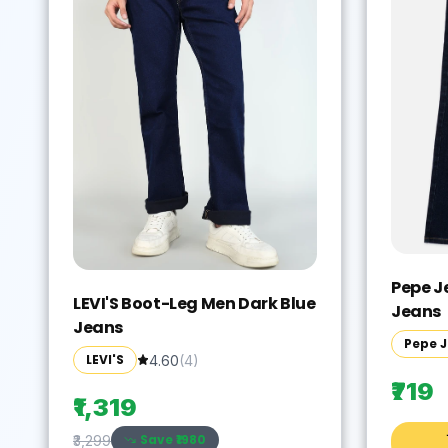
Pepe J
LEVI'S Boot-Leg Men Dark Blue
Jeans
Jeans
Pepe 
LEVI'S
4.60
(
4
)
₹719
₹1,319
Save ₹
1980
₹3,299