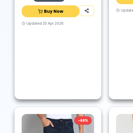
Updat
Buy Now
Updated
25 Apr 2026
-
68
%