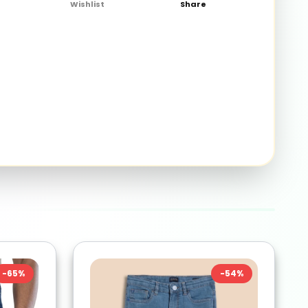
Wishlist
Share
-
65
%
-
54
%