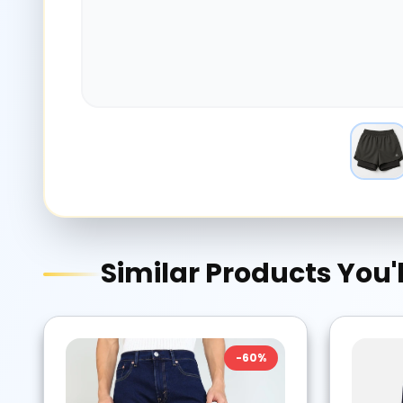
Similar Products You'l
-
60
%