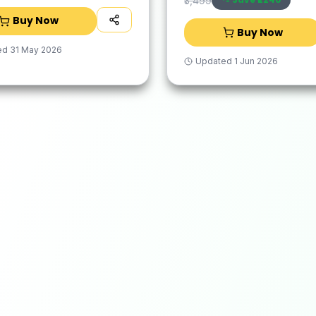
₹3,499
Buy Now
Buy Now
ed
31 May 2026
Updated
1 Jun 2026