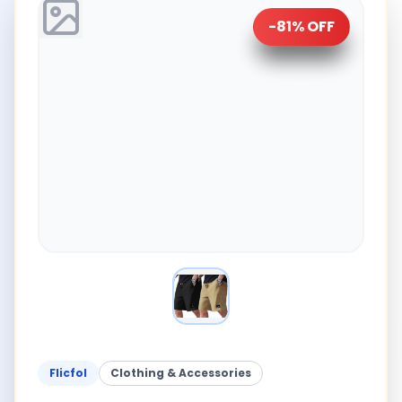
-
81
% OFF
Flicfol
Clothing & Accessories