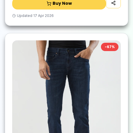
Buy Now
Updated
17 Apr 2026
-
67
%