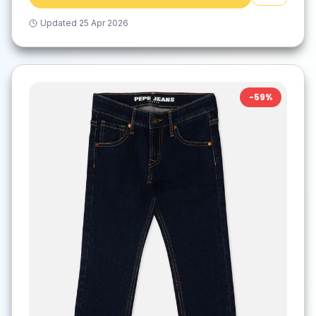
Updated
25 Apr 2026
-
59
%