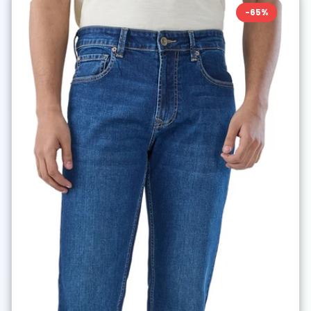
-
65
%