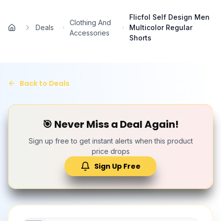
Skip to main content
Flicfol Self Design Men
Clothing And
Deals
Multicolor Regular
Home
Accessories
Shorts
Back to Deals
🎯 Never Miss a Deal Again!
Sign up free to get instant alerts when this product
price drops
Sign Up Free