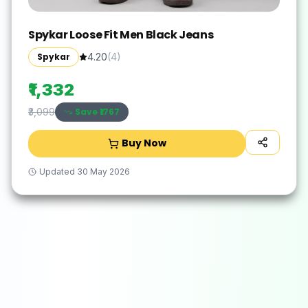
Spykar Loose Fit Men Black Jeans
Spykar
4.20
(
4
)
₹1,332
Save ₹
1767
₹3,099
Buy Now
Updated
30 May 2026