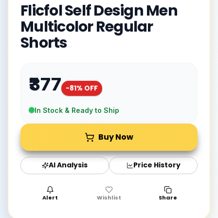
Flicfol Self Design Men
Multicolor Regular
Shorts
₹377
-
81
% OFF
In Stock & Ready to Ship
Buy Now
AI Analysis
Price History
Alert
Wishlist
Share