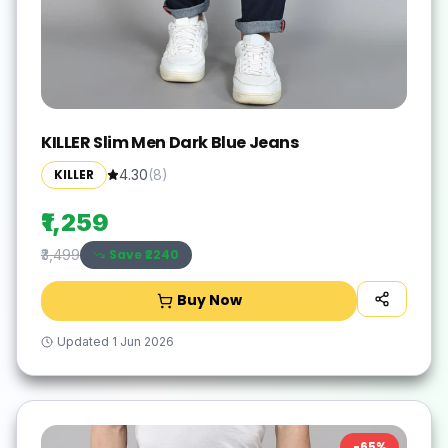
KILLER Slim Men Dark Blue Jeans
KILLER
4.30
(
8
)
₹1,259
Save ₹
2240
₹3,499
Buy Now
Updated
1 Jun 2026
-
65
%