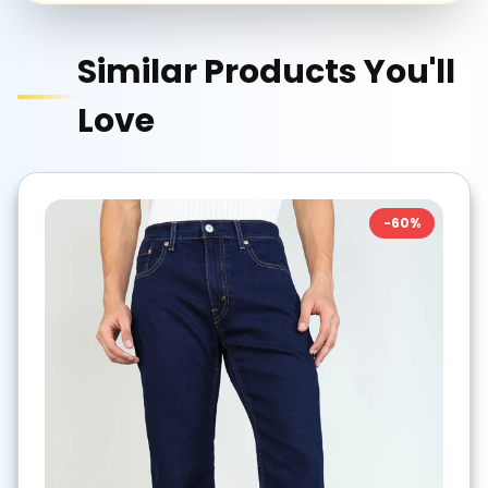
Similar Products You'll
Love
-
60
%