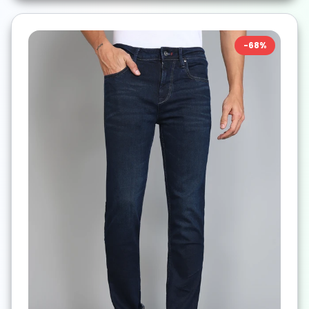
-
68
%