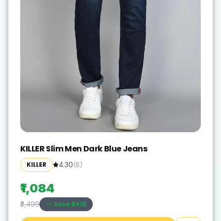
KILLER Slim Men Dark Blue Jeans
KILLER
4.30
(
8
)
₹1,084
Save ₹
2415
₹3,499