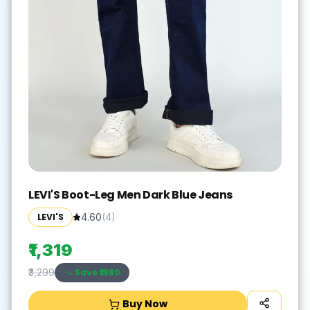
LEVI'S Boot-Leg Men Dark Blue Jeans
LEVI'S
4.60
(
4
)
₹1,319
Save ₹
1980
₹3,299
Buy Now