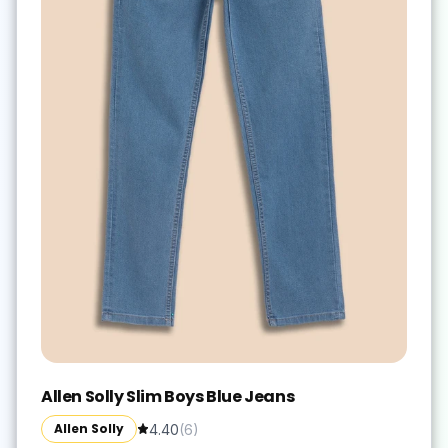
Allen Solly Slim Boys Blue Jeans
Allen Solly
4.40
(
6
)