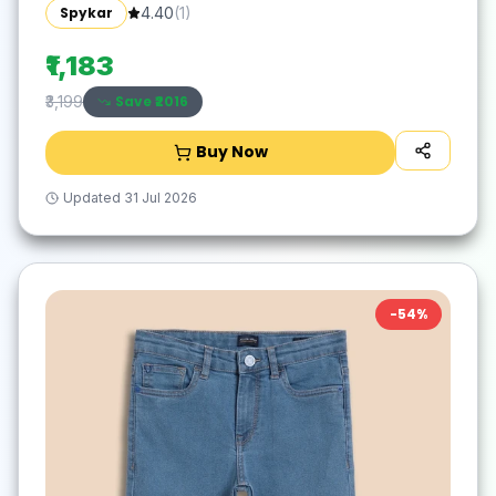
Spykar
4.40
(
1
)
₹1,183
Save ₹
2016
₹3,199
Buy Now
Updated
31 Jul 2026
-
54
%