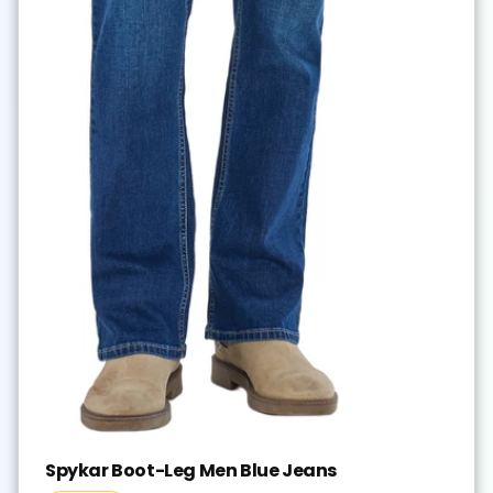
Spykar Boot-Leg Men Blue Jeans