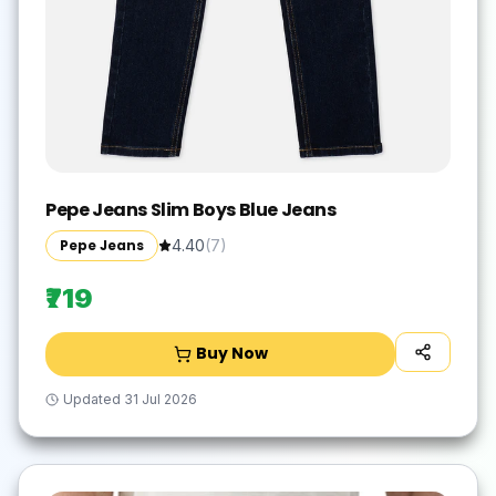
Pepe Jeans Slim Boys Blue Jeans
Pepe Jeans
4.40
(
7
)
₹719
Buy Now
Updated
31 Jul 2026