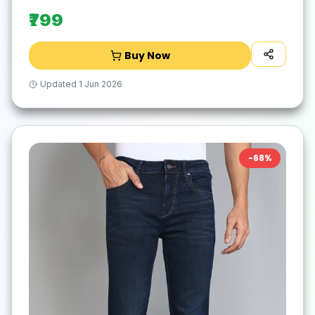
₹799
Buy Now
Updated
1 Jun 2026
-
68
%