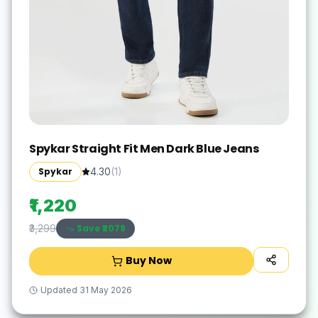
Spykar Straight Fit Men Dark Blue Jeans
Spykar
4.30
(
1
)
₹1,220
Save ₹
2079
₹3,299
Buy Now
Updated
31 May 2026