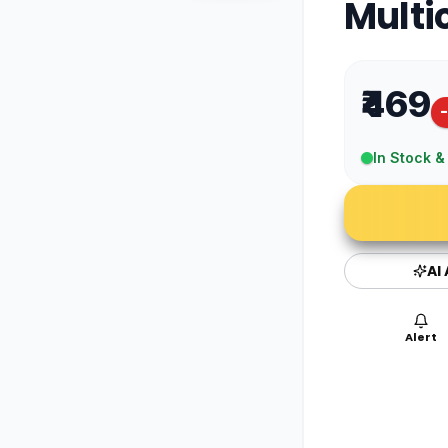
Multi
₹469
In Stock &
AI
Alert