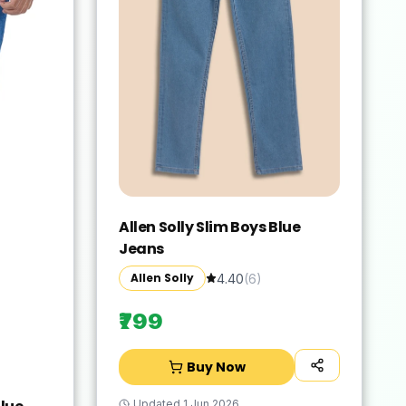
Allen Solly Slim Boys Blue
Jeans
Allen Solly
4.40
(
6
)
₹799
Buy Now
Updated
1 Jun 2026