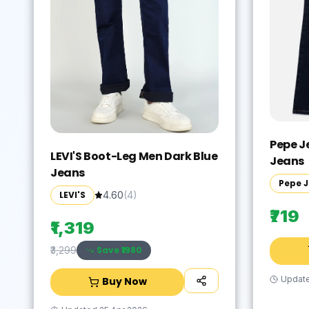
Pepe J
LEVI'S Boot-Leg Men Dark Blue
Jeans
Jeans
Pepe 
LEVI'S
4.60
(
4
)
₹719
₹1,319
Save ₹
1980
₹3,299
Updat
Buy Now