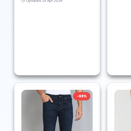
Updated
25 Apr 2026
-
68
%