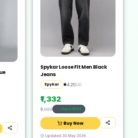
Spykar Loose Fit Men Black
lue
Jeans
Spykar
4.20
(
4
)
₹1,332
Save ₹
1767
₹3,099
Buy Now
Updated
30 May 2026