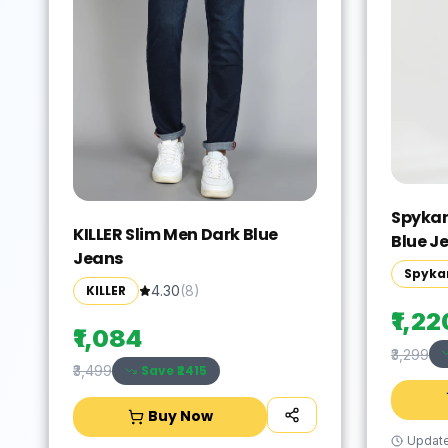
Spykar
KILLER Slim Men Dark Blue
Blue J
Jeans
Spyka
KILLER
4.30
(
8
)
₹1,22
₹1,084
₹3,299
Save ₹
2415
₹3,499
Buy Now
Updat