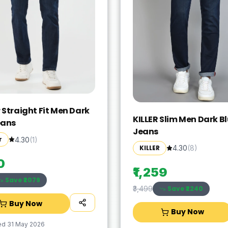
 Straight Fit Men Dark
KILLER Slim Men Dark B
eans
Jeans
r
4.30
(
1
)
KILLER
4.30
(
8
)
0
₹1,259
Save ₹
2079
Save ₹
2240
₹3,499
Buy Now
Buy Now
ed
31 May 2026