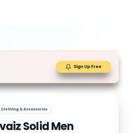
Sign Up Free
Clothing & Accessories
vaiz Solid Men