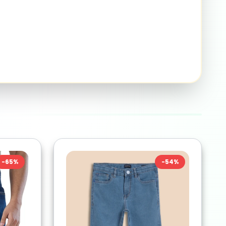
-
65
%
-
54
%