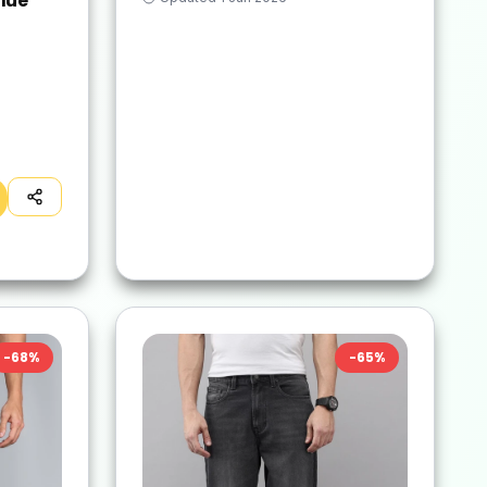
lue
-
68
%
-
65
%