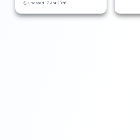
Updated
17 Apr 2026