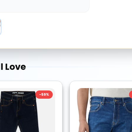
l Love
-
59
%