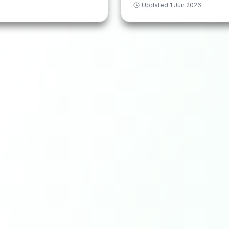
Updated
1 Jun 2026