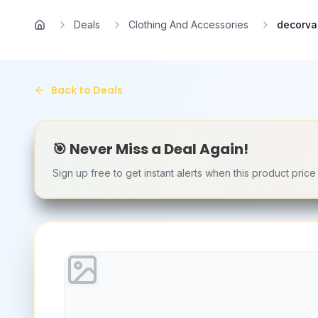
Skip to main content
Deals
Clothing And Accessories
decorvai
Home
Back to Deals
🎯 Never Miss a Deal Again!
Sign up free to get instant alerts when this product pric