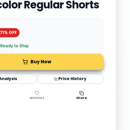
color Regular Shorts
-
71
% OFF
 Ready to Ship
Buy Now
 Analysis
Price History
Wishlist
Share