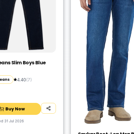
eans Slim Boys Blue
Jeans
4.40
(
7
)
Buy Now
ed
31 Jul 2026