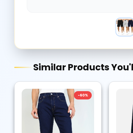
Similar Products You'l
-
60
%