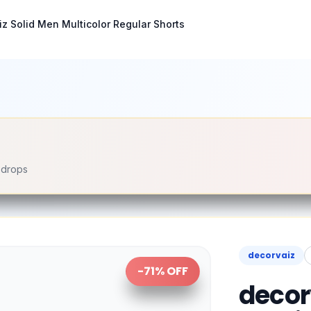
z Solid Men Multicolor Regular Shorts
e drops
decorvaiz
-
71
% OFF
decor