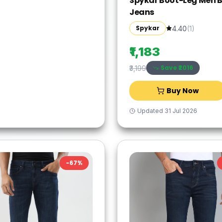
Spykar Boot-Leg Men B
Jeans
Spykar
4.40
(
1
)
₹1,183
Save ₹
2016
₹3,199
Buy Now
Updated
31 Jul 2026
-
67
%