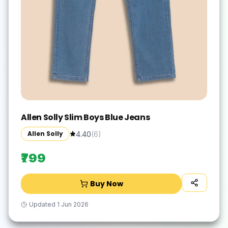
Allen Solly Slim Boys Blue Jeans
Allen Solly
4.40
(
6
)
₹799
Buy Now
Updated
1 Jun 2026