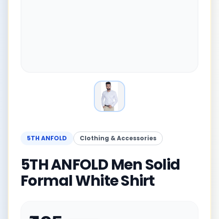
5TH ANFOLD
Clothing & Accessories
5TH ANFOLD Men Solid
Formal White Shirt