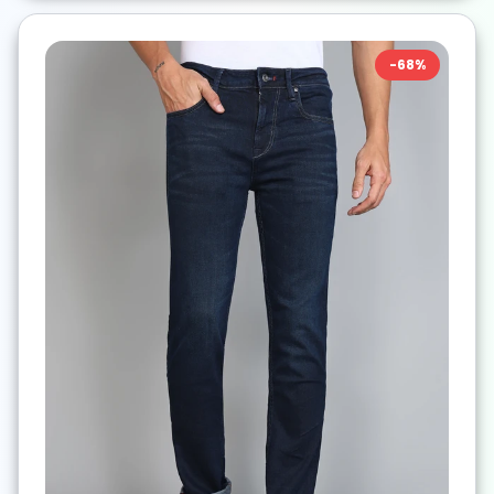
-
68
%