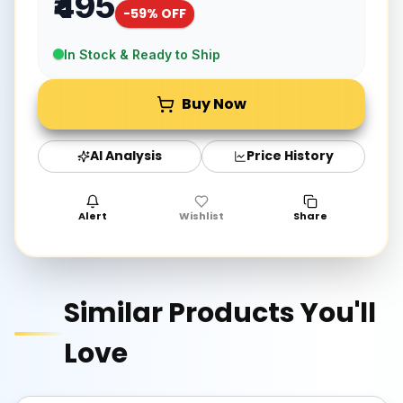
₹495
-
59
% OFF
In Stock & Ready to Ship
Buy Now
AI Analysis
Price History
Alert
Wishlist
Share
Similar Products You'll
Love