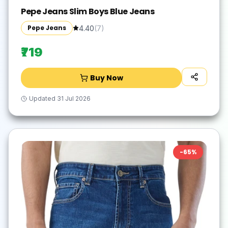
Pepe Jeans Slim Boys Blue Jeans
Pepe Jeans
4.40
(
7
)
₹719
Buy Now
Updated
31 Jul 2026
-
65
%