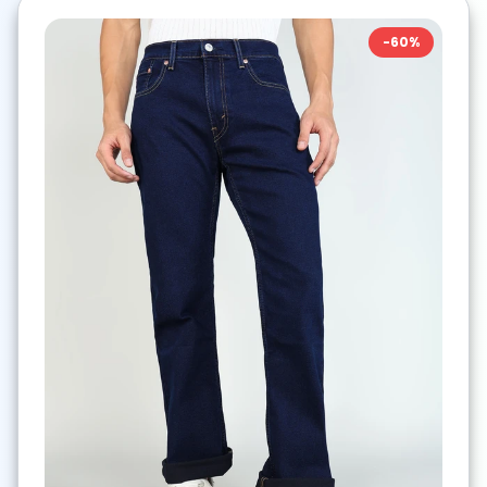
-
60
%