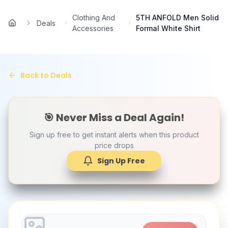
Skip to main content
Clothing And
5TH ANFOLD Men Solid
Deals
Home
Accessories
Formal White Shirt
Back to Deals
🎯 Never Miss a Deal Again!
Sign up free to get instant alerts when this product
price drops
Sign Up Free