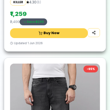
KILLER
4.30
(
8
)
₹1,259
Save ₹
2240
₹3,499
Buy Now
Updated
1 Jun 2026
-
65
%