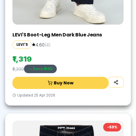
LEVI'S Boot-Leg Men Dark Blue Jeans
LEVI'S
4.60
(
4
)
₹1,319
Save ₹
1980
₹3,299
Buy Now
Updated
25 Apr 2026
-
59
%