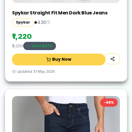
Spykar Straight Fit Men Dark Blue Jeans
Spykar
4.30
(
1
)
₹1,220
Save ₹
2079
₹3,299
Buy Now
Updated
31 May 2026
-
68
%