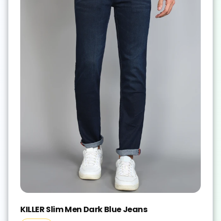
KILLER Slim Men Dark Blue Jeans