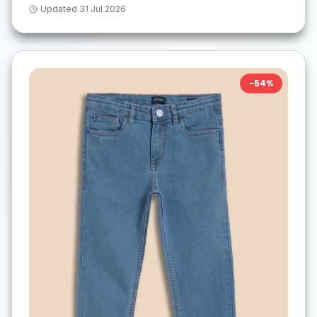
Updated
31 Jul 2026
-
54
%