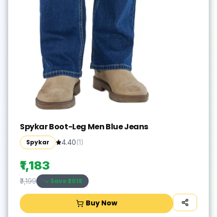
Spykar Boot-Leg Men Blue Jeans
Spykar
4.40
(
1
)
₹1,183
Save ₹
2016
₹3,199
Buy Now