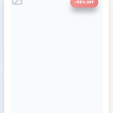
-
59
% OFF