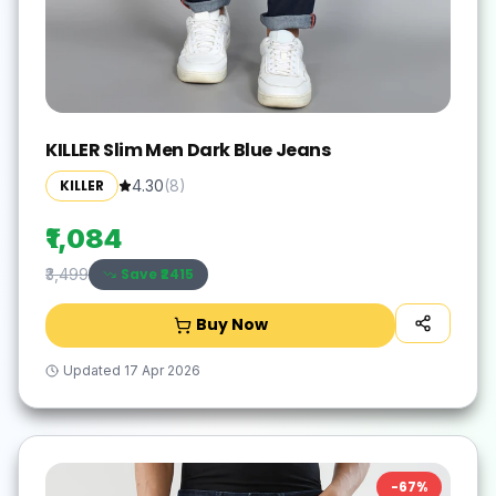
KILLER Slim Men Dark Blue Jeans
KILLER
4.30
(
8
)
₹1,084
Save ₹
2415
₹3,499
Buy Now
Updated
17 Apr 2026
-
67
%