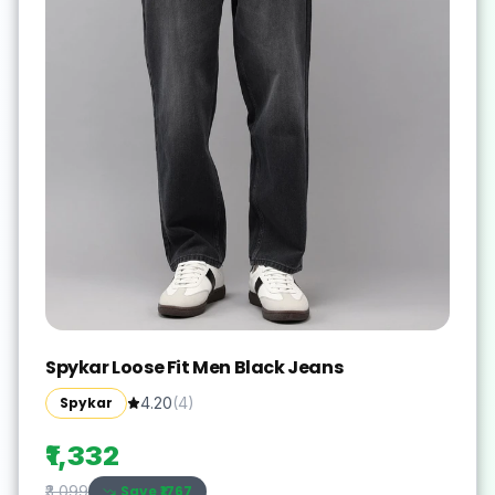
Spykar Loose Fit Men Black Jeans
Spykar
4.20
(
4
)
₹1,332
Save ₹
1767
₹3,099