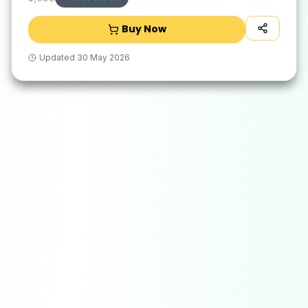
Buy Now
Updated
30 May 2026