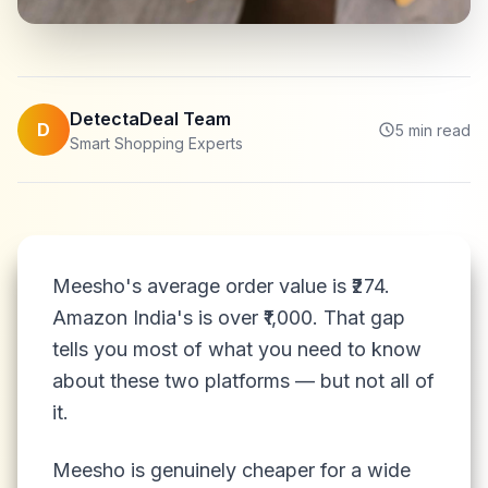
DetectaDeal Team
D
5
min read
Smart Shopping Experts
Meesho's average order value is ₹274.
Amazon India's is over ₹1,000. That gap
tells you most of what you need to know
about these two platforms — but not all of
it.
Meesho is genuinely cheaper for a wide