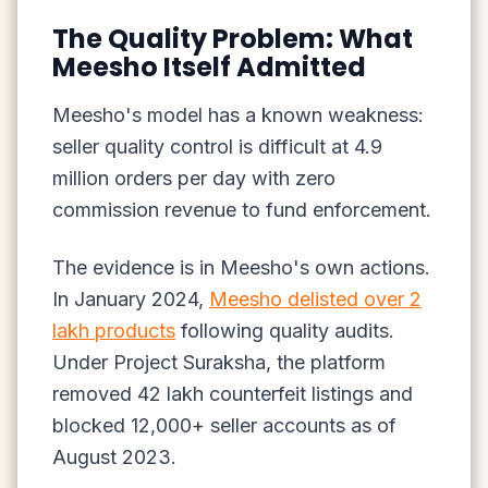
The Quality Problem: What
Meesho Itself Admitted
Meesho's model has a known weakness:
seller quality control is difficult at 4.9
million orders per day with zero
commission revenue to fund enforcement.
The evidence is in Meesho's own actions.
In January 2024,
Meesho delisted over 2
lakh products
following quality audits.
Under Project Suraksha, the platform
removed 42 lakh counterfeit listings and
blocked 12,000+ seller accounts as of
August 2023.