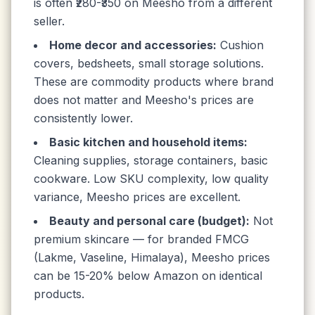
is often ₹280-₹350 on Meesho from a different
seller.
Home decor and accessories:
Cushion
covers, bedsheets, small storage solutions.
These are commodity products where brand
does not matter and Meesho's prices are
consistently lower.
Basic kitchen and household items:
Cleaning supplies, storage containers, basic
cookware. Low SKU complexity, low quality
variance, Meesho prices are excellent.
Beauty and personal care (budget):
Not
premium skincare — for branded FMCG
(Lakme, Vaseline, Himalaya), Meesho prices
can be 15-20% below Amazon on identical
products.