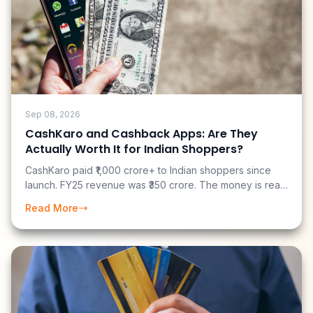
Sep 08, 2026
CashKaro and Cashback Apps: Are They
Actually Worth It for Indian Shoppers?
CashKaro paid ₹1,000 crore+ to Indian shoppers since
launch. FY25 revenue was ₹350 crore. The money is real
— but most users earn far less than the marketing
Read More
suggests. Here is an honest breakdown of what you can
actually earn.