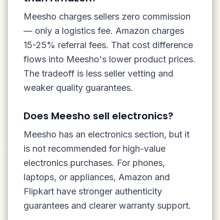
Meesho charges sellers zero commission
— only a logistics fee. Amazon charges
15-25% referral fees. That cost difference
flows into Meesho's lower product prices.
The tradeoff is less seller vetting and
weaker quality guarantees.
Does Meesho sell electronics?
Meesho has an electronics section, but it
is not recommended for high-value
electronics purchases. For phones,
laptops, or appliances, Amazon and
Flipkart have stronger authenticity
guarantees and clearer warranty support.