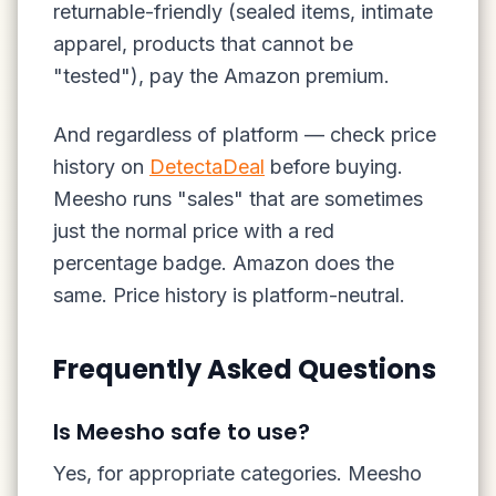
returnable-friendly (sealed items, intimate
apparel, products that cannot be
"tested"), pay the Amazon premium.
And regardless of platform — check price
history on
DetectaDeal
before buying.
Meesho runs "sales" that are sometimes
just the normal price with a red
percentage badge. Amazon does the
same. Price history is platform-neutral.
Frequently Asked Questions
Is Meesho safe to use?
Yes, for appropriate categories. Meesho