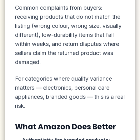
Common complaints from buyers:
receiving products that do not match the
listing (wrong colour, wrong size, visually
different), low-durability items that fail
within weeks, and return disputes where
sellers claim the returned product was
damaged.
For categories where quality variance
matters — electronics, personal care
appliances, branded goods — this is a real
risk.
What Amazon Does Better