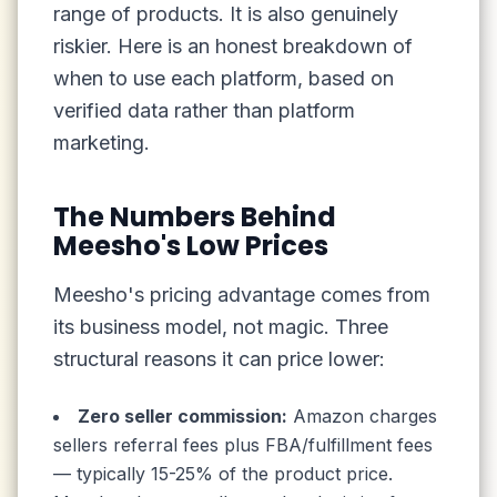
range of products. It is also genuinely
riskier. Here is an honest breakdown of
when to use each platform, based on
verified data rather than platform
marketing.
The Numbers Behind
Meesho's Low Prices
Meesho's pricing advantage comes from
its business model, not magic. Three
structural reasons it can price lower:
Zero seller commission:
Amazon charges
sellers referral fees plus FBA/fulfillment fees
— typically 15-25% of the product price.