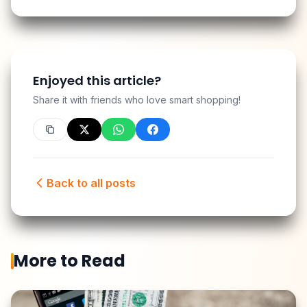
Enjoyed this article?
Share it with friends who love smart shopping!
Back to all posts
More to Read