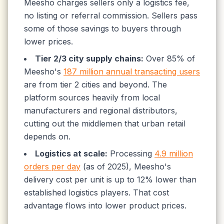
Meesho charges sellers only a logistics fee,
no listing or referral commission. Sellers pass
some of those savings to buyers through
lower prices.
Tier 2/3 city supply chains:
Over 85% of
Meesho's
187 million annual transacting users
are from tier 2 cities and beyond. The
platform sources heavily from local
manufacturers and regional distributors,
cutting out the middlemen that urban retail
depends on.
Logistics at scale:
Processing
4.9 million
orders per day
(as of 2025), Meesho's
delivery cost per unit is up to 12% lower than
established logistics players. That cost
advantage flows into lower product prices.