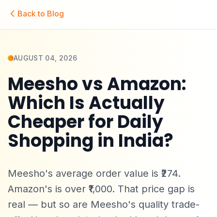
Skip to main content
Back to Blog
AUGUST 04, 2026
Meesho vs Amazon:
Which Is Actually
Cheaper for Daily
Shopping in India?
Meesho's average order value is ₹274.
Amazon's is over ₹1,000. That price gap is
real — but so are Meesho's quality trade-