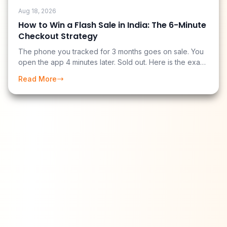
Aug 18, 2026
How to Win a Flash Sale in India: The 6-Minute
Checkout Strategy
The phone you tracked for 3 months goes on sale. You
open the app 4 minutes later. Sold out. Here is the exact
pre-sale setup and midnight checkout sequence that
Read More
gets you from "sale starts" to "order confirmed" in
under 6 minutes.