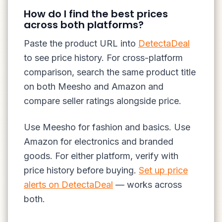
How do I find the best prices
across both platforms?
Paste the product URL into
DetectaDeal
to see price history. For cross-platform
comparison, search the same product title
on both Meesho and Amazon and
compare seller ratings alongside price.
Use Meesho for fashion and basics. Use
Amazon for electronics and branded
goods. For either platform, verify with
price history before buying.
Set up price
alerts on DetectaDeal
— works across
both.