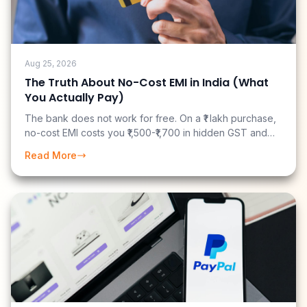
Aug 25, 2026
The Truth About No-Cost EMI in India (What
You Actually Pay)
The bank does not work for free. On a ₹1 lakh purchase,
no-cost EMI costs you ₹1,500-₹1,700 in hidden GST and
fees. And if you have a cashback credit card, you may
Read More
have just paid ₹3,700 more than you needed to.