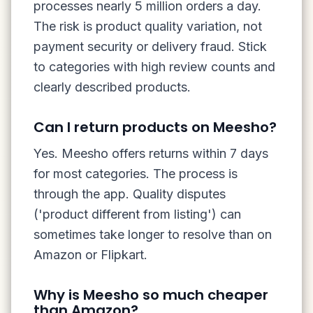
processes nearly 5 million orders a day.
The risk is product quality variation, not
payment security or delivery fraud. Stick
to categories with high review counts and
clearly described products.
Can I return products on Meesho?
Yes. Meesho offers returns within 7 days
for most categories. The process is
through the app. Quality disputes
('product different from listing') can
sometimes take longer to resolve than on
Amazon or Flipkart.
Why is Meesho so much cheaper
than Amazon?