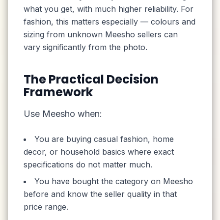
what you get, with much higher reliability. For
fashion, this matters especially — colours and
sizing from unknown Meesho sellers can
vary significantly from the photo.
The Practical Decision
Framework
Use Meesho when:
You are buying casual fashion, home
decor, or household basics where exact
specifications do not matter much.
You have bought the category on Meesho
before and know the seller quality in that
price range.