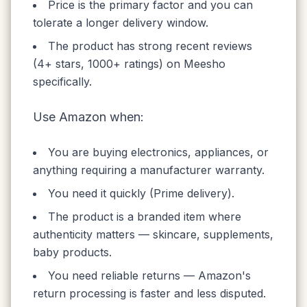
Price is the primary factor and you can
tolerate a longer delivery window.
The product has strong recent reviews
(4+ stars, 1000+ ratings) on Meesho
specifically.
Use Amazon when:
You are buying electronics, appliances, or
anything requiring a manufacturer warranty.
You need it quickly (Prime delivery).
The product is a branded item where
authenticity matters — skincare, supplements,
baby products.
You need reliable returns — Amazon's
return processing is faster and less disputed.