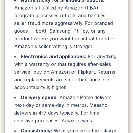
Authenticity for branded products:
Amazon's Fulfilled by Amazon (FBA)
program processes returns and handles
seller fraud more aggressively. For branded
goods — boAt, Samsung, Philips, or any
product where you want the actual brand —
Amazon's seller vetting is stronger.
Electronics and appliances:
For anything
with a warranty or that requires after-sales
service, buy on Amazon or Flipkart. Returns
and replacements are smoother, and seller
accountability is higher.
Delivery speed:
Amazon Prime delivers
next-day or same-day in metros. Meesho
delivers in 4-7 days typically. For time-
sensitive purchases, Amazon wins.
Consistency:
What you see in the listing is