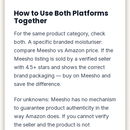
How to Use Both Platforms
Together
For the same product category, check
both. A specific branded moisturiser:
compare Meesho vs Amazon price. If the
Meesho listing is sold by a verified seller
with 4.5+ stars and shows the correct
brand packaging — buy on Meesho and
save the difference.
For unknowns: Meesho has no mechanism
to guarantee product authenticity in the
way Amazon does. If you cannot verify
the seller and the product is not