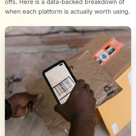
offs. Here is a data-backed breakdown of
when each platform is actually worth using.