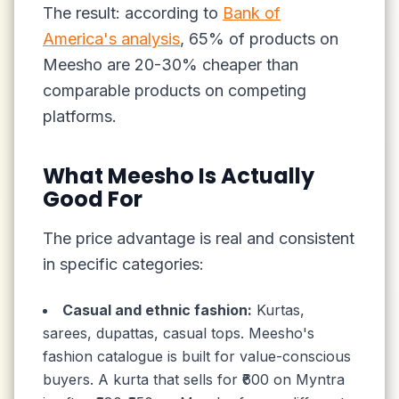
The result: according to
Bank of
America's analysis
, 65% of products on
Meesho are 20-30% cheaper than
comparable products on competing
platforms.
What Meesho Is Actually
Good For
The price advantage is real and consistent
in specific categories:
Casual and ethnic fashion:
Kurtas,
sarees, dupattas, casual tops. Meesho's
fashion catalogue is built for value-conscious
buyers. A kurta that sells for ₹600 on Myntra