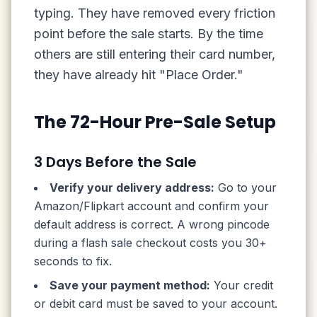
typing. They have removed every friction
point before the sale starts. By the time
others are still entering their card number,
they have already hit "Place Order."
The 72-Hour Pre-Sale Setup
3 Days Before the Sale
Verify your delivery address:
Go to your
Amazon/Flipkart account and confirm your
default address is correct. A wrong pincode
during a flash sale checkout costs you 30+
seconds to fix.
Save your payment method:
Your credit
or debit card must be saved to your account.