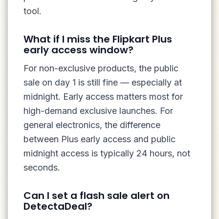
tool.
What if I miss the Flipkart Plus
early access window?
For non-exclusive products, the public
sale on day 1 is still fine — especially at
midnight. Early access matters most for
high-demand exclusive launches. For
general electronics, the difference
between Plus early access and public
midnight access is typically 24 hours, not
seconds.
Can I set a flash sale alert on
DetectaDeal?