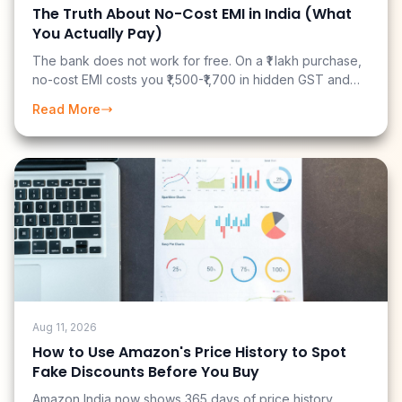
The Truth About No-Cost EMI in India (What
You Actually Pay)
The bank does not work for free. On a ₹1 lakh purchase,
no-cost EMI costs you ₹1,500-₹1,700 in hidden GST and
fees. And if you have a cashback credit card, you may
Read More
have just paid ₹3,700 more than you needed to.
Aug 11, 2026
How to Use Amazon's Price History to Spot
Fake Discounts Before You Buy
Amazon India now shows 365 days of price history