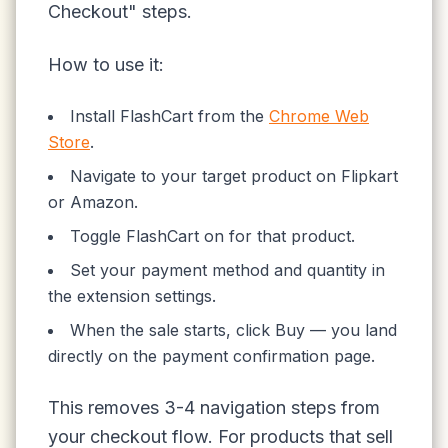
Checkout" steps.
How to use it:
Install FlashCart from the
Chrome Web
Store
.
Navigate to your target product on Flipkart
or Amazon.
Toggle FlashCart on for that product.
Set your payment method and quantity in
the extension settings.
When the sale starts, click Buy — you land
directly on the payment confirmation page.
This removes 3-4 navigation steps from
your checkout flow. For products that sell