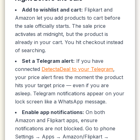
Add to wishlist and cart:
Flipkart and
Amazon let you add products to cart before
the sale officially starts. The sale price
activates at midnight, but the product is
already in your cart. You hit checkout instead
of searching.
Set a Telegram alert:
If you have
connected
DetectaDeal to your Telegram
,
your price alert fires the moment the product
hits your target price — even if you are
asleep. Telegram notifications appear on your
lock screen like a WhatsApp message.
Enable app notifications:
On both
Amazon and Flipkart apps, ensure
notifications are not blocked. Go to phone
Settings → Apps → Amazon/Flipkart →