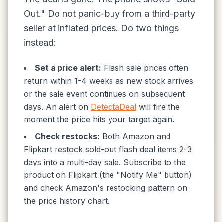
Out." Do not panic-buy from a third-party
seller at inflated prices. Do two things
instead:
Set a price alert:
Flash sale prices often
return within 1-4 weeks as new stock arrives
or the sale event continues on subsequent
days. An alert on
DetectaDeal
will fire the
moment the price hits your target again.
Check restocks:
Both Amazon and
Flipkart restock sold-out flash deal items 2-3
days into a multi-day sale. Subscribe to the
product on Flipkart (the "Notify Me" button)
and check Amazon's restocking pattern on
the price history chart.