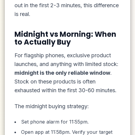
out in the first 2-3 minutes, this difference
is real.
Midnight vs Morning: When
to Actually Buy
For flagship phones, exclusive product
launches, and anything with limited stock:
midnight is the only reliable window
.
Stock on these products is often
exhausted within the first 30-60 minutes.
The midnight buying strategy:
Set phone alarm for 11:55pm.
Open app at 11:58pm. Verify your target