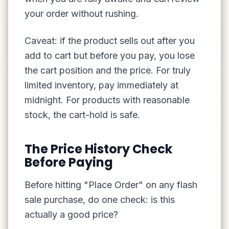
your order without rushing.
Caveat: if the product sells out after you
add to cart but before you pay, you lose
the cart position and the price. For truly
limited inventory, pay immediately at
midnight. For products with reasonable
stock, the cart-hold is safe.
The Price History Check
Before Paying
Before hitting "Place Order" on any flash
sale purchase, do one check: is this
actually a good price?