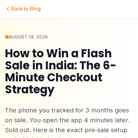
Skip to main content
Back to Blog
AUGUST 18, 2026
How to Win a Flash
Sale in India: The 6-
Minute Checkout
Strategy
The phone you tracked for 3 months goes
on sale. You open the app 4 minutes later.
Sold out. Here is the exact pre-sale setup