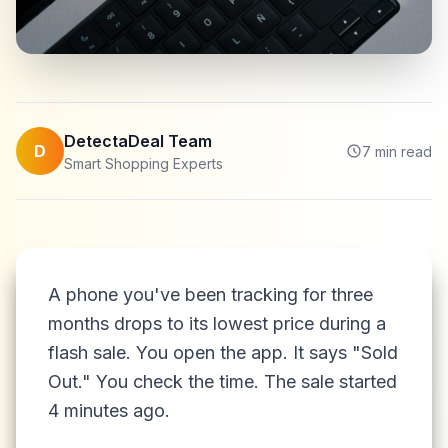
DetectaDeal Team
D
7
min read
Smart Shopping Experts
A phone you've been tracking for three
months drops to its lowest price during a
flash sale. You open the app. It says "Sold
Out." You check the time. The sale started
4 minutes ago.