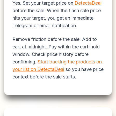
Yes. Set your target price on
DetectaDeal
before the sale. When the flash sale price
hits your target, you get an immediate
Telegram or email notification.
Remove friction before the sale. Add to
cart at midnight. Pay within the cart-hold
window. Check price history before
confirming.
Start tracking the products on
your list on DetectaDeal
so you have price
context before the sale starts.