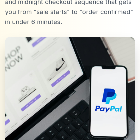
and midnight checkout sequence that gets
you from "sale starts" to "order confirmed"
in under 6 minutes.