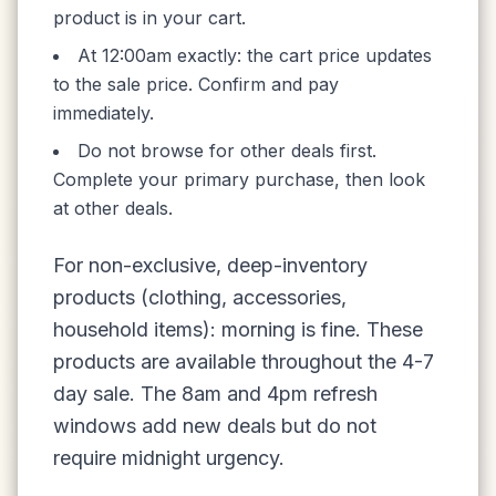
product is in your cart.
At 12:00am exactly: the cart price updates
to the sale price. Confirm and pay
immediately.
Do not browse for other deals first.
Complete your primary purchase, then look
at other deals.
For non-exclusive, deep-inventory
products (clothing, accessories,
household items): morning is fine. These
products are available throughout the 4-7
day sale. The 8am and 4pm refresh
windows add new deals but do not
require midnight urgency.