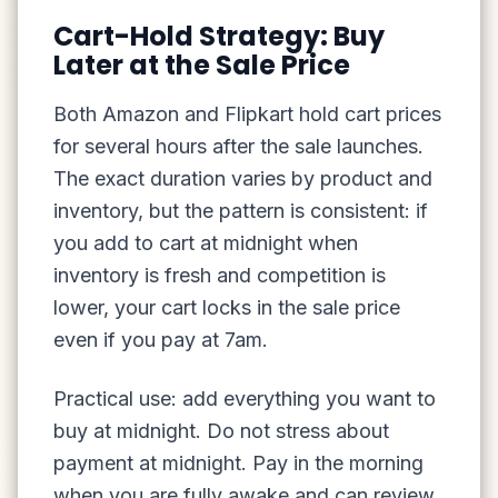
Cart-Hold Strategy: Buy
Later at the Sale Price
Both Amazon and Flipkart hold cart prices
for several hours after the sale launches.
The exact duration varies by product and
inventory, but the pattern is consistent: if
you add to cart at midnight when
inventory is fresh and competition is
lower, your cart locks in the sale price
even if you pay at 7am.
Practical use: add everything you want to
buy at midnight. Do not stress about
payment at midnight. Pay in the morning
when you are fully awake and can review