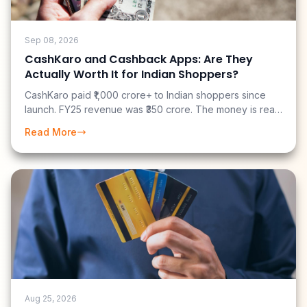
Sep 08, 2026
CashKaro and Cashback Apps: Are They
Actually Worth It for Indian Shoppers?
CashKaro paid ₹1,000 crore+ to Indian shoppers since
launch. FY25 revenue was ₹350 crore. The money is real
— but most users earn far less than the marketing
Read More
suggests. Here is an honest breakdown of what you can
actually earn.
Aug 25, 2026