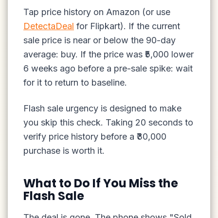
Tap price history on Amazon (or use
DetectaDeal
for Flipkart). If the current
sale price is near or below the 90-day
average: buy. If the price was ₹5,000 lower
6 weeks ago before a pre-sale spike: wait
for it to return to baseline.
Flash sale urgency is designed to make
you skip this check. Taking 20 seconds to
verify price history before a ₹30,000
purchase is worth it.
What to Do If You Miss the
Flash Sale
The deal is gone. The phone shows "Sold