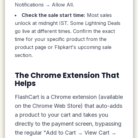
Notifications → Allow All.
Check the sale start time:
Most sales
unlock at midnight IST. Some Lightning Deals
go live at different times. Confirm the exact
time for your specific product from the
product page or Flipkart's upcoming sale
section.
The Chrome Extension That
Helps
FlashCart is a Chrome extension (available
on the Chrome Web Store) that auto-adds
a product to your cart and takes you
directly to the payment screen, bypassing
the regular "Add to Cart → View Cart →