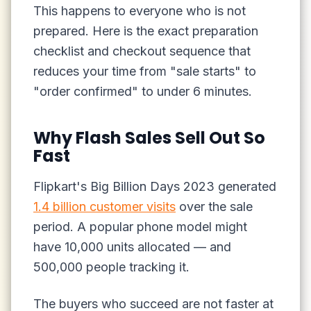
This happens to everyone who is not
prepared. Here is the exact preparation
checklist and checkout sequence that
reduces your time from "sale starts" to
"order confirmed" to under 6 minutes.
Why Flash Sales Sell Out So
Fast
Flipkart's Big Billion Days 2023 generated
1.4 billion customer visits
over the sale
period. A popular phone model might
have 10,000 units allocated — and
500,000 people tracking it.
The buyers who succeed are not faster at