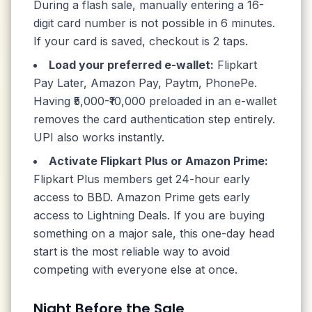
During a flash sale, manually entering a 16-
digit card number is not possible in 6 minutes.
If your card is saved, checkout is 2 taps.
Load your preferred e-wallet:
Flipkart
Pay Later, Amazon Pay, Paytm, PhonePe.
Having ₹5,000-₹10,000 preloaded in an e-wallet
removes the card authentication step entirely.
UPI also works instantly.
Activate Flipkart Plus or Amazon Prime:
Flipkart Plus members get 24-hour early
access to BBD. Amazon Prime gets early
access to Lightning Deals. If you are buying
something on a major sale, this one-day head
start is the most reliable way to avoid
competing with everyone else at once.
Night Before the Sale