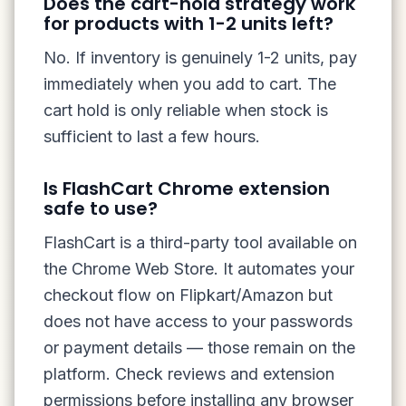
Does the cart-hold strategy work
for products with 1-2 units left?
No. If inventory is genuinely 1-2 units, pay
immediately when you add to cart. The
cart hold is only reliable when stock is
sufficient to last a few hours.
Is FlashCart Chrome extension
safe to use?
FlashCart is a third-party tool available on
the Chrome Web Store. It automates your
checkout flow on Flipkart/Amazon but
does not have access to your passwords
or payment details — those remain on the
platform. Check reviews and extension
permissions before installing any browser