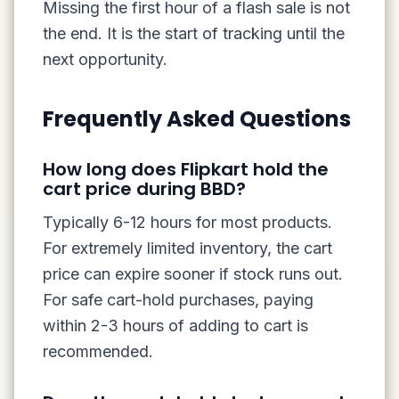
Missing the first hour of a flash sale is not
the end. It is the start of tracking until the
next opportunity.
Frequently Asked Questions
How long does Flipkart hold the
cart price during BBD?
Typically 6-12 hours for most products.
For extremely limited inventory, the cart
price can expire sooner if stock runs out.
For safe cart-hold purchases, paying
within 2-3 hours of adding to cart is
recommended.