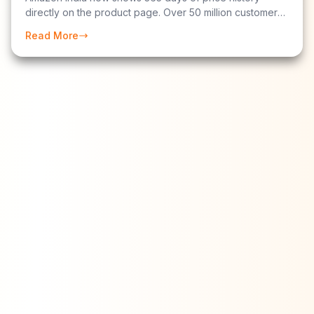
directly on the product page. Over 50 million customers
have used it. Here is exactly how to read the chart to tell
Read More
whether a "sale price" is a genuine discount or
manufactured hype.