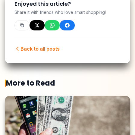
Enjoyed this article?
Share it with friends who love smart shopping!
Back to all posts
More to Read