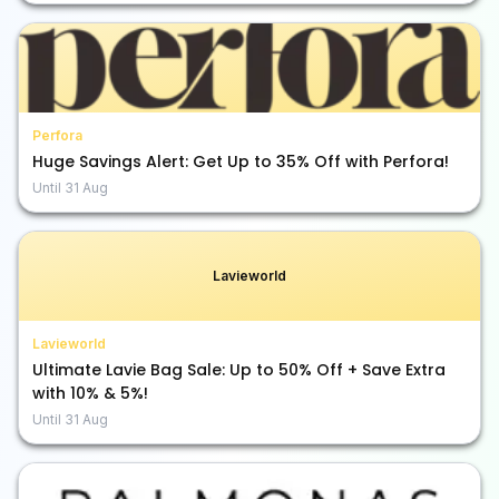
Perfora
Huge Savings Alert: Get Up to 35% Off with Perfora!
Until
31 Aug
Lavieworld
Lavieworld
Ultimate Lavie Bag Sale: Up to 50% Off + Save Extra
with 10% & 5%!
Until
31 Aug