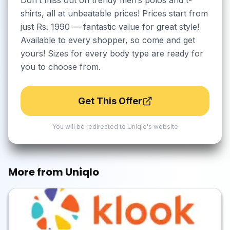
Don’t miss out on trendy men’s polos and t-
shirts, all at unbeatable prices! Prices start from
just Rs. 1990 — fantastic value for great style!
Available to every shopper, so come and get
yours! Sizes for every body type are ready for
you to choose from.
Get This Offer
You will be redirected to
Uniqlo
's website
More from
Uniqlo