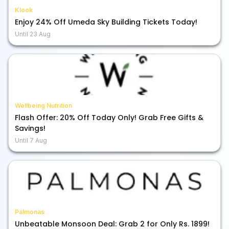
Klook
Enjoy 24% Off Umeda Sky Building Tickets Today!
Until
23 Aug
Wellbeing Nutrition
Flash Offer: 20% Off Today Only! Grab Free Gifts &
Savings!
Until
7 Aug
Palmonas
Unbeatable Monsoon Deal: Grab 2 for Only Rs. 1899!