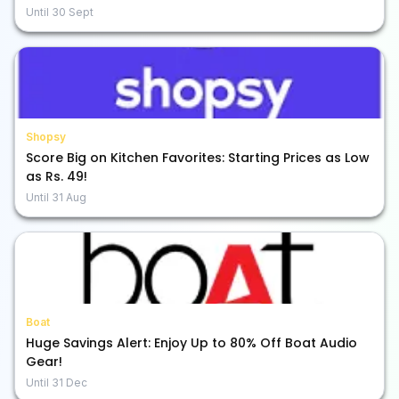
Until
30 Sept
Shopsy
Score Big on Kitchen Favorites: Starting Prices as Low
as Rs. 49!
Until
31 Aug
Boat
Huge Savings Alert: Enjoy Up to 80% Off Boat Audio
Gear!
Until
31 Dec