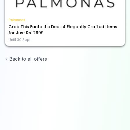
Palmonas
Grab This Fantastic Deal: 4 Elegantly Crafted Items
for Just Rs. 2999
Until
30 Sept
Back to all offers