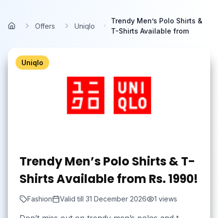
Skip to main content
Trendy Men’s Polo Shirts &
Offers
Uniqlo
Home
T-Shirts Available from
Uniqlo
Trendy Men’s Polo Shirts & T-
Shirts Available from Rs. 1990!
Fashion
Valid till
31 December 2026
1
views