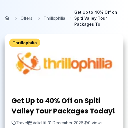
Skip to main content
Get Up to 40% Off on
Offers
Thrillophilia
Spiti Valley Tour
Home
Packages To
Thrillophilia
Get Up to 40% Off on Spiti
Valley Tour Packages Today!
Travel
Valid till
31 December 2026
0
views