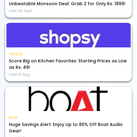
Unbeatable Monsoon Deal: Grab 2 for Only Rs. 1899!
Until
30 Sept
Shopsy
Score Big on Kitchen Favorites: Starting Prices as Low
as Rs. 49!
Until
31 Aug
Boat
Huge Savings Alert: Enjoy Up to 80% Off Boat Audio
Gear!