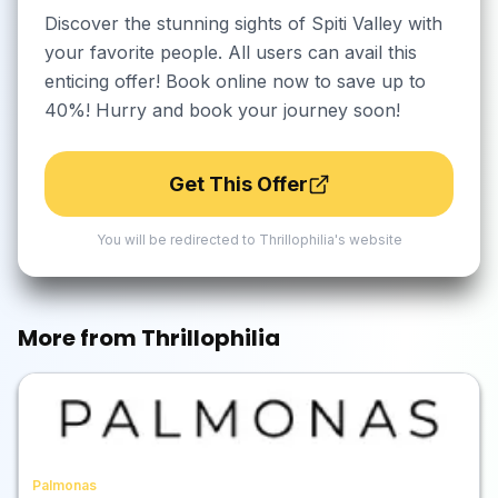
Discover the stunning sights of Spiti Valley with
your favorite people. All users can avail this
enticing offer! Book online now to save up to
40%! Hurry and book your journey soon!
Get This Offer
You will be redirected to
Thrillophilia
's website
More from
Thrillophilia
Palmonas