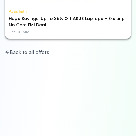
Asus India
Huge Savings: Up to 35% Off ASUS Laptops + Exciting
No Cost EMI Deal
Until
16 Aug
Back to all offers