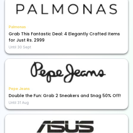
Palmonas
Grab This Fantastic Deal: 4 Elegantly Crafted Items
for Just Rs. 2999
Until
30 Sept
Pepe Jeans
Double the Fun: Grab 2 Sneakers and Snag 50% Off!
Until
31 Aug