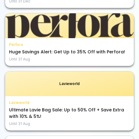
Until
31 Dec
Perfora
Huge Savings Alert: Get Up to 35% Off with Perfora!
Until
31 Aug
Lavieworld
Lavieworld
Ultimate Lavie Bag Sale: Up to 50% Off + Save Extra
with 10% & 5%!
Until
31 Aug