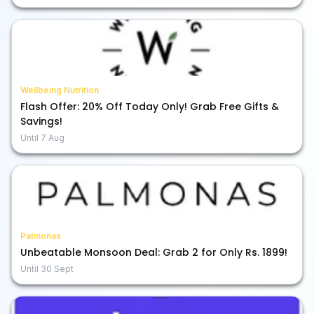
Wellbeing Nutrition
Flash Offer: 20% Off Today Only! Grab Free Gifts &
Savings!
Until
7 Aug
Palmonas
Unbeatable Monsoon Deal: Grab 2 for Only Rs. 1899!
Until
30 Sept