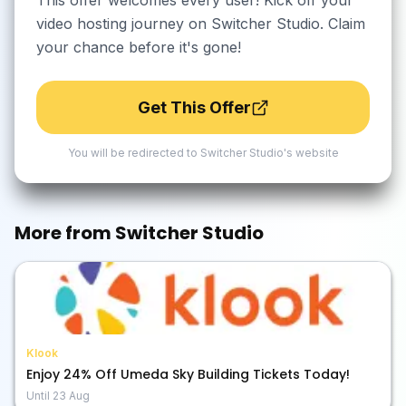
This offer welcomes every user! Kick off your
video hosting journey on Switcher Studio. Claim
your chance before it's gone!
Get This Offer
You will be redirected to
Switcher Studio
's website
More from
Switcher Studio
Klook
Enjoy 24% Off Umeda Sky Building Tickets Today!
Until
23 Aug