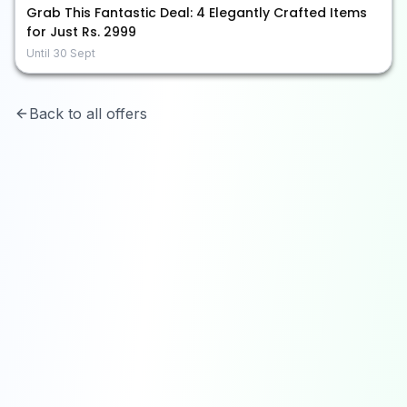
Grab This Fantastic Deal: 4 Elegantly Crafted Items
for Just Rs. 2999
Until
30 Sept
Back to all offers