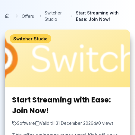
Skip to main content
Switcher
Start Streaming with
Offers
Home
Studio
Ease: Join Now!
Switcher Studio
Start Streaming with Ease:
Join Now!
Software
Valid till
31 December 2026
0
views