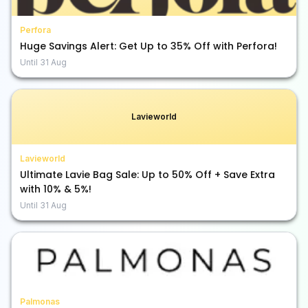
Perfora
Huge Savings Alert: Get Up to 35% Off with Perfora!
Until
31 Aug
Lavieworld
Lavieworld
Ultimate Lavie Bag Sale: Up to 50% Off + Save Extra
with 10% & 5%!
Until
31 Aug
Palmonas