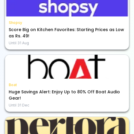
Shopsy
Score Big on Kitchen Favorites: Starting Prices as Low
as Rs. 49!
Until
31 Aug
Boat
Huge Savings Alert: Enjoy Up to 80% Off Boat Audio
Gear!
Until
31 Dec