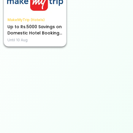
MakeMyTrip (Hotels)
Up to Rs.5000 Savings on
Domestic Hotel Bookings
with ICICI Credit Cards!
Until
10 Aug