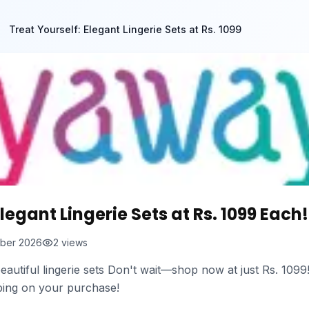
Treat Yourself: Elegant Lingerie Sets at Rs. 1099
legant Lingerie Sets at Rs. 1099 Each!
ber 2026
2
views
eautiful lingerie sets Don't wait—shop now at just Rs. 1099!
pping on your purchase!