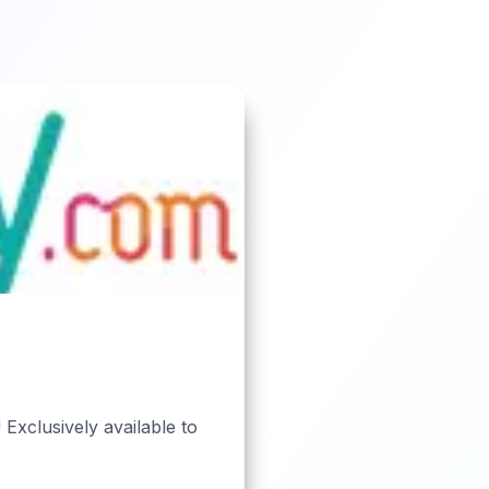
 Exclusively available to