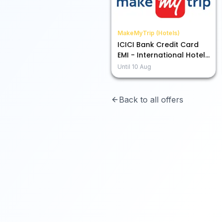
MakeMyTrip (Hotels)
ICICI Bank Credit Card
EMI - International Hotels
Up to 15% Off
Until
10 Aug
Back to all offers