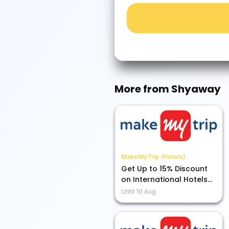
More from
Shyaway
MakeMyTrip (Hotels)
Get Up to 15% Discount
on International Hotels
Using ICICI Credit Card
Until
10 Aug