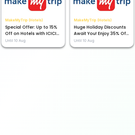
MakeMyTrip (Hotels)
MakeMyTrip (Hotels)
Special Offer: Up to 15%
Huge Holiday Discounts
Off on Hotels with ICICI
Await You! Enjoy 35% Off
Bank Credit Card EMI
with ICICI Bank Credit
Until
10 Aug
Until
10 Aug
Card!