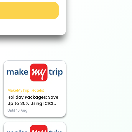
MakeMyTrip (Hotels)
Holiday Packages: Save
Up to 35% Using ICICI
Bank Credit Card EMI
Until
10 Aug