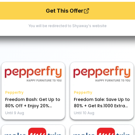
Get This Offer
You will be redirected to
Shyaway
's website
Pepperfry
Pepperfry
Freedom Bash: Get Up to
Freedom Sale: Save Up to
80% Off + Enjoy 20%
80% + Get Rs.1000 Extra
Cashback!
Off
Until
9 Aug
Until
10 Aug