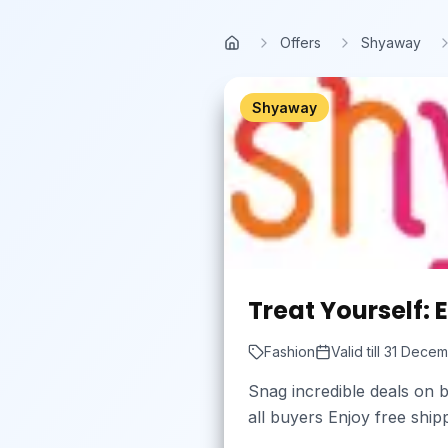
Skip to main content
Offers
Shyaway
Home
Shyaway
Treat Yourself: E
Fashion
Valid till
31 Decem
Snag incredible deals on b
all buyers Enjoy free shi