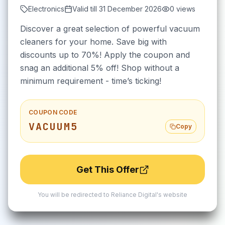
Electronics
Valid till
31 December 2026
0
views
Discover a great selection of powerful vacuum
cleaners for your home. Save big with
discounts up to 70%! Apply the coupon and
snag an additional 5% off! Shop without a
minimum requirement - time’s ticking!
COUPON CODE
VACUUM5
Copy
Get This Offer
You will be redirected to
Reliance Digital
's website