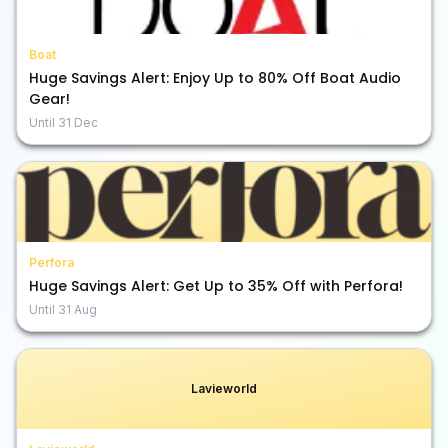
Boat
Huge Savings Alert: Enjoy Up to 80% Off Boat Audio
Gear!
Until
31 Dec
Perfora
Huge Savings Alert: Get Up to 35% Off with Perfora!
Until
31 Aug
Lavieworld