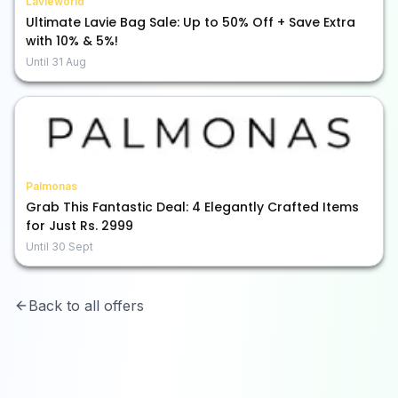
Lavieworld
Ultimate Lavie Bag Sale: Up to 50% Off + Save Extra
with 10% & 5%!
Until
31 Aug
Palmonas
Grab This Fantastic Deal: 4 Elegantly Crafted Items
for Just Rs. 2999
Until
30 Sept
Back to all offers