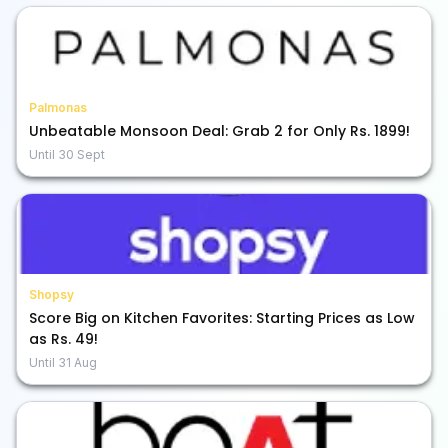
Palmonas
Unbeatable Monsoon Deal: Grab 2 for Only Rs. 1899!
Until
30 Sept
Shopsy
Score Big on Kitchen Favorites: Starting Prices as Low
as Rs. 49!
Until
31 Aug