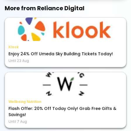
More from
Reliance Digital
Klook
Enjoy 24% Off Umeda Sky Building Tickets Today!
Until
23 Aug
Wellbeing Nutrition
Flash Offer: 20% Off Today Only! Grab Free Gifts &
Savings!
Until
7 Aug