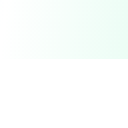
DetectaDeal
Find the best deals and discounts on products you love.
Product
Browse Deals