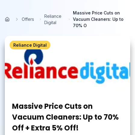
Skip to main content
Massive Price Cuts on
Reliance
Offers
Vacuum Cleaners: Up to
Home
Digital
70% O
Reliance Digital
Massive Price Cuts on
Vacuum Cleaners: Up to 70%
Off + Extra 5% Off!