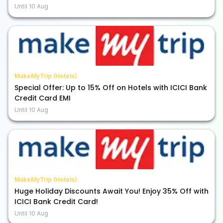
Until
10 Aug
MakeMyTrip (Hotels)
Special Offer: Up to 15% Off on Hotels with ICICI Bank
Credit Card EMI
Until
10 Aug
MakeMyTrip (Hotels)
Huge Holiday Discounts Await You! Enjoy 35% Off with
ICICI Bank Credit Card!
Until
10 Aug