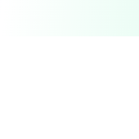
DetectaDeal
Find the best deals and discounts on products you love.
Product
Browse Deals
My Alerts
How It Works
Mobile App