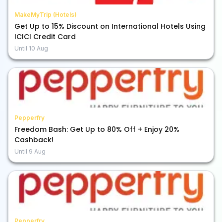
MakeMyTrip (Hotels)
Get Up to 15% Discount on International Hotels Using
ICICI Credit Card
Until
10 Aug
Pepperfry
Freedom Bash: Get Up to 80% Off + Enjoy 20%
Cashback!
Until
9 Aug
Pepperfry