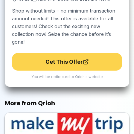
Shop without limits – no minimum transaction
amount needed! This offer is available for all
customers! Check out the exciting new
collection now! Seize the chance before it’s
gone!
Get This Offer
You will be redirected to
Qrioh
's website
More from
Qrioh