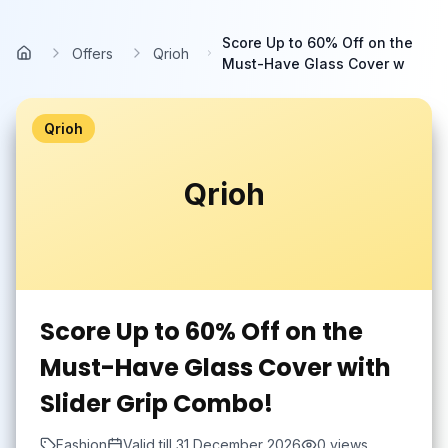
Skip to main content
Score Up to 60% Off on the
Offers
Qrioh
Home
Must-Have Glass Cover w
Qrioh
Qrioh
Score Up to 60% Off on the
Must-Have Glass Cover with
Slider Grip Combo!
Fashion
Valid till
31 December 2026
0
views