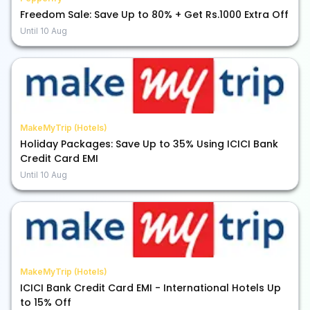
Freedom Sale: Save Up to 80% + Get Rs.1000 Extra Off
Until
10 Aug
MakeMyTrip (Hotels)
Holiday Packages: Save Up to 35% Using ICICI Bank
Credit Card EMI
Until
10 Aug
MakeMyTrip (Hotels)
ICICI Bank Credit Card EMI - International Hotels Up
to 15% Off