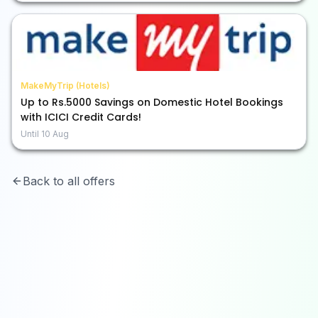
MakeMyTrip (Hotels)
Up to Rs.5000 Savings on Domestic Hotel Bookings
with ICICI Credit Cards!
Until
10 Aug
Back to all offers