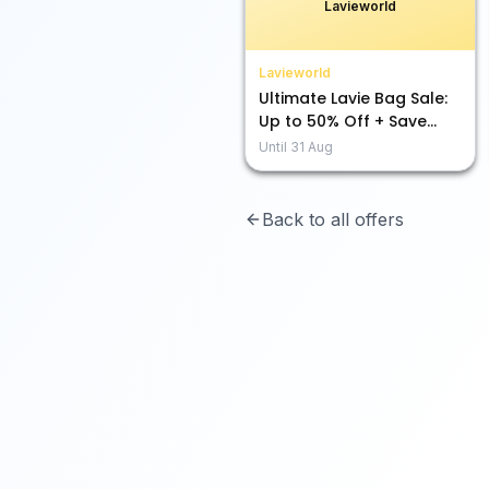
Lavieworld
Lavieworld
Ultimate Lavie Bag Sale:
Up to 50% Off + Save
Extra with 10% & 5%!
Until
31 Aug
Back to all offers