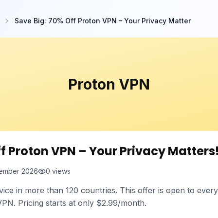
Save Big: 70% Off Proton VPN – Your Privacy Matter
Proton VPN
ff Proton VPN – Your Privacy Matters
ember 2026
0
views
vice in more than 120 countries. This offer is open to eve
N. Pricing starts at only $2.99/month.