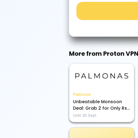
More from
Proton VP
Palmonas
Unbeatable Monsoon
Deal: Grab 2 for Only Rs.
1899!
Until
30 Sept