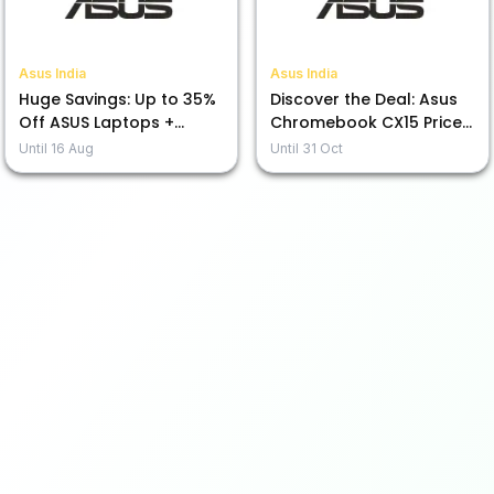
Asus India
Asus India
Huge Savings: Up to 35%
Discover the Deal: Asus
Off ASUS Laptops +
Chromebook CX15 Priced
Exciting No Cost EMI Deal
from Rs. 19,990!
Until
16 Aug
Until
31 Oct