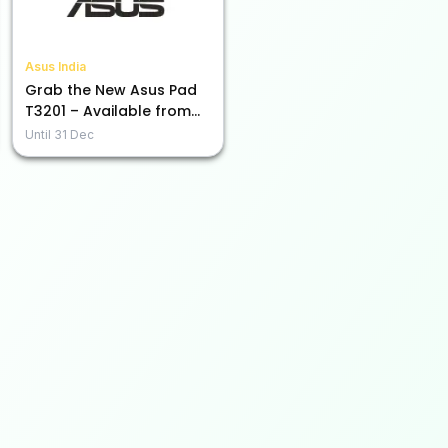
Asus India
Grab the New Asus Pad
T3201 – Available from
Rs. 45,990!
Until
31 Dec