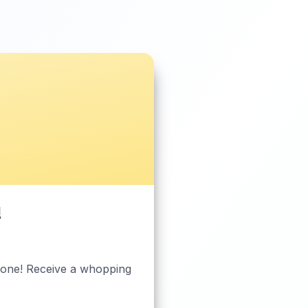
!
ryone! Receive a whopping