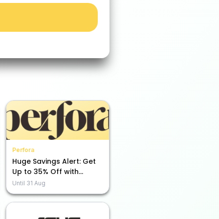
Perfora
Huge Savings Alert: Get
Up to 35% Off with
Perfora!
Until
31 Aug