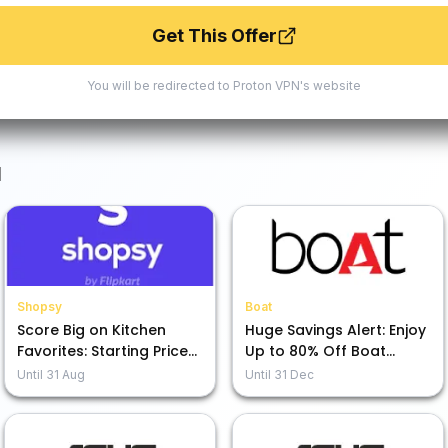
Get This Offer
You will be redirected to
Proton VPN
's website
N
Shopsy
Boat
Score Big on Kitchen
Huge Savings Alert: Enjoy
Favorites: Starting Prices
Up to 80% Off Boat
as Low as Rs. 49!
Audio Gear!
Until
31 Aug
Until
31 Dec