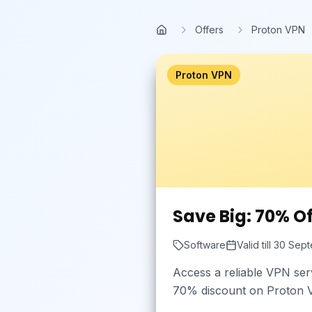
Skip to main content
Offers
Proton VPN
Home
Proton VPN
Save Big: 70% O
Software
Valid till
30 Sept
Access a reliable VPN ser
70% discount on Proton VP