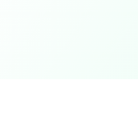
Coupons
Support
Browse Coupons
Support Cen
Share a Coupon
Pricing
My Coupons
Telegram Bo
How It Works
Contact Us