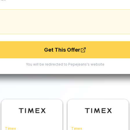
Get This Offer
You will be redirected to
Pepejeans
's website
Timex
Timex