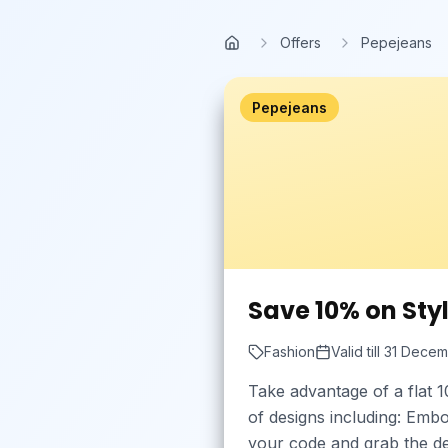
Skip to main content
Offers
Pepejeans
Home
Pepejeans
Save 10% on Styl
Fashion
Valid till
31 Decem
Take advantage of a flat 1
of designs including: Emb
your code and grab the de