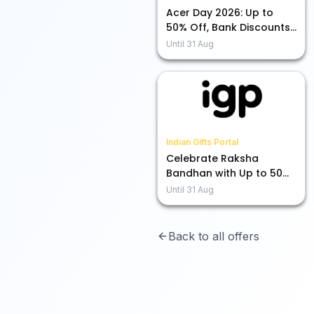
Acer Day 2026: Up to
50% Off, Bank Discounts,
and More Exciting Deals!
Until
31 Aug
Indian Gifts Portal
Celebrate Raksha
Bandhan with Up to 50%
Off on Rakhis!
Until
31 Aug
Back to all offers