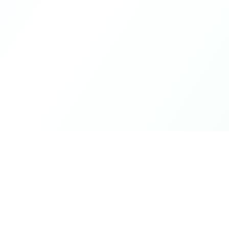
Product
DetectaDeal
Browse Deals
Find the best deals and
discounts on products you love.
My Alerts
How It Works
Mobile App