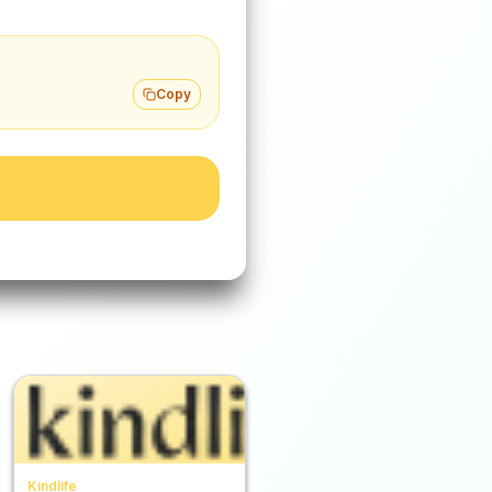
Copy
Kindlife