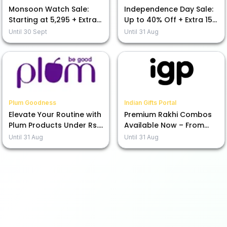
Monsoon Watch Sale:
Independence Day Sale:
Starting at ₹5,295 + Extra
Up to 40% Off + Extra 15%
15% Off Today!
Off Your Purchase
Until
30 Sept
Until
31 Aug
Plum Goodness
Indian Gifts Portal
Elevate Your Routine with
Premium Rakhi Combos
Plum Products Under Rs.
Available Now – From
599
Rs.1245!
Until
31 Aug
Until
31 Aug