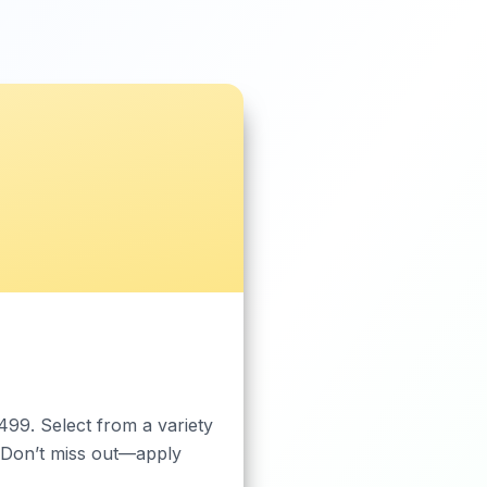
499. Select from a variety
 Don’t miss out—apply