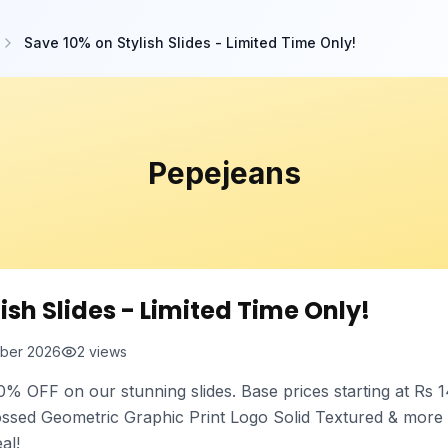
Save 10% on Stylish Slides - Limited Time Only!
Pepejeans
ish Slides - Limited Time Only!
ber 2026
2
views
0% OFF on our stunning slides. Base prices starting at Rs 1
ossed Geometric Graphic Print Logo Solid Textured & more
al!