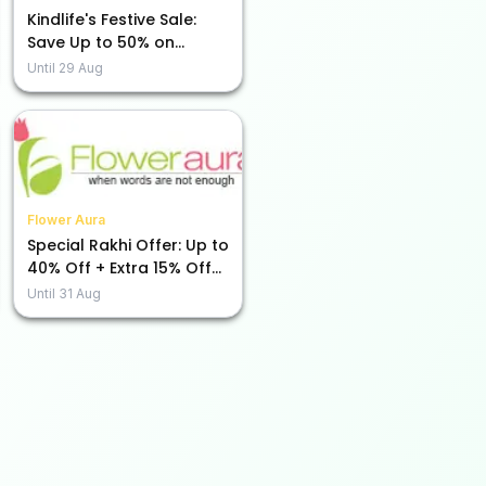
Kindlife's Festive Sale:
Save Up to 50% on
Beauty Essentials!
Until
29 Aug
Flower Aura
Special Rakhi Offer: Up to
40% Off + Extra 15% Off
Just for You!
Until
31 Aug