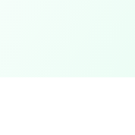
Categories
ter
Electronics
Clothing & Accessories
t
Footwear
Mobiles