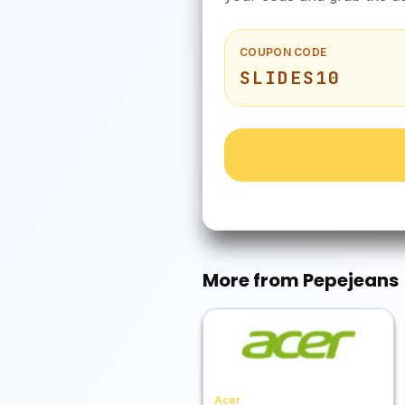
COUPON CODE
SLIDES10
More from
Pepejeans
Acer