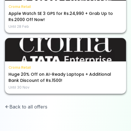
Croma Retail
Apple Watch SE 3 GPS for Rs.24,990 + Grab Up to
Rs.2000 Off Now!
Until
28 Feb
Croma Retail
Huge 20% Off on AI-Ready Laptops + Additional
Bank Discount of Rs.1500!
Until
30 Nov
Back to all offers