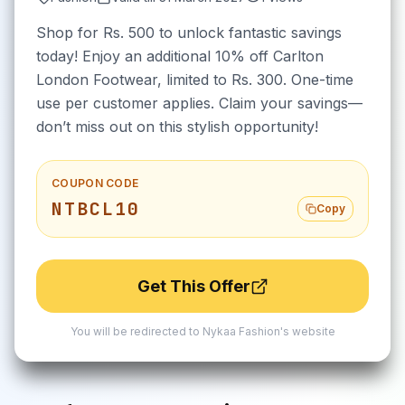
Shop for Rs. 500 to unlock fantastic savings
today! Enjoy an additional 10% off Carlton
London Footwear, limited to Rs. 300. One-time
use per customer applies. Claim your savings—
don’t miss out on this stylish opportunity!
COUPON CODE
NTBCL10
Copy
Get This Offer
You will be redirected to
Nykaa Fashion
's website