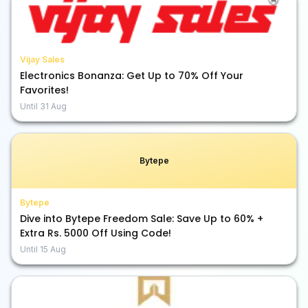
Vijay Sales
Electronics Bonanza: Get Up to 70% Off Your
Favorites!
Until
31 Aug
Bytepe
Bytepe
Dive into Bytepe Freedom Sale: Save Up to 60% +
Extra Rs. 5000 Off Using Code!
Until
15 Aug