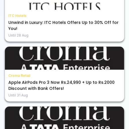
ITC Hotels
Unwind in Luxury: ITC Hotels Offers Up to 30% Off for
You!
Until
28 Aug
Croma Retail
Apple AirPods Pro 3 Now Rs.24,990 + Up to Rs.2000
Discount with Bank Offers!
Until
31 Aug