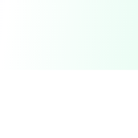
DetectaDeal
Find the best deals and discounts on products you love.
Product