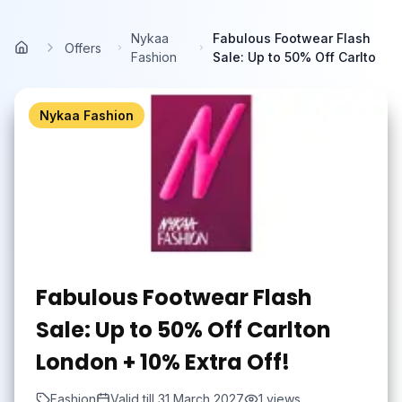
Skip to main content
Nykaa
Fabulous Footwear Flash
Offers
Home
Fashion
Sale: Up to 50% Off Carlto
Nykaa Fashion
Fabulous Footwear Flash
Sale: Up to 50% Off Carlton
London + 10% Extra Off!
Fashion
Valid till
31 March 2027
1
views