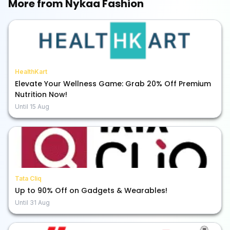
More from
Nykaa Fashion
HealthKart
Elevate Your Wellness Game: Grab 20% Off Premium
Nutrition Now!
Until
15 Aug
Tata Cliq
Up to 90% Off on Gadgets & Wearables!
Until
31 Aug