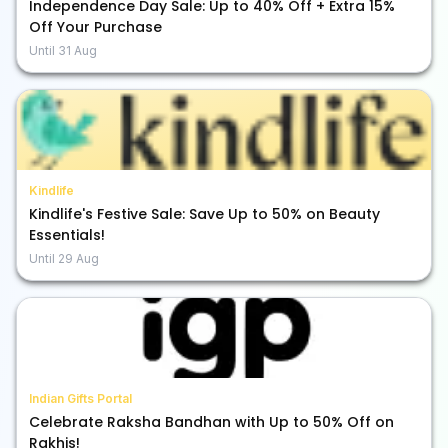
Independence Day Sale: Up to 40% Off + Extra 15%
Off Your Purchase
Until
31 Aug
Kindlife
Kindlife's Festive Sale: Save Up to 50% on Beauty
Essentials!
Until
29 Aug
Indian Gifts Portal
Celebrate Raksha Bandhan with Up to 50% Off on
Rakhis!