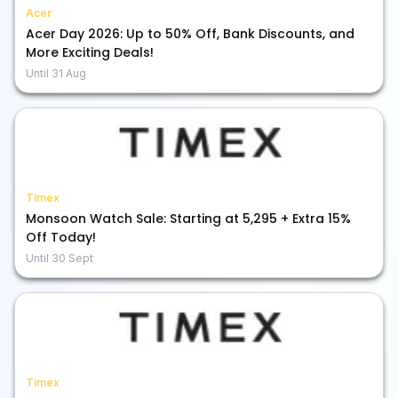
Acer
Acer Day 2026: Up to 50% Off, Bank Discounts, and
More Exciting Deals!
Until
31 Aug
Timex
Monsoon Watch Sale: Starting at ₹5,295 + Extra 15%
Off Today!
Until
30 Sept
Timex