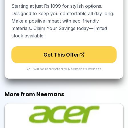
Starting at just Rs.1099 for stylish options.
Designed to keep you comfortable all day long.
Make a positive impact with eco-friendly
materials. Claim Your Savings today—limited
stock available!
Get This Offer
You will be redirected to
Neemans
's website
More from
Neemans