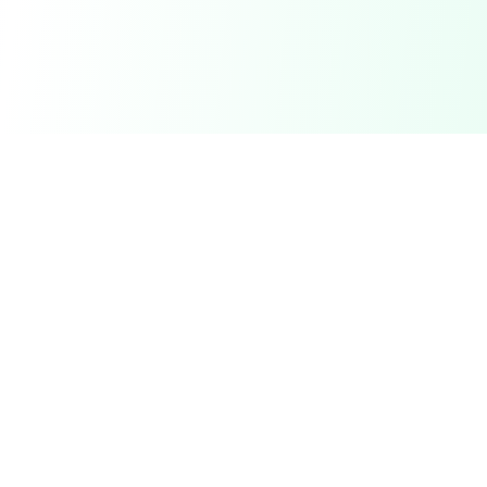
DetectaDeal
Find the best deals and discounts on products you love.
Product
Browse Deals
My Alerts
How It Works
Mobile App