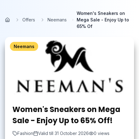
Skip to main content
Women's Sneakers on
Offers
Neemans
Mega Sale - Enjoy Up to
Home
65% Of
Neemans
Women's Sneakers on Mega
Sale - Enjoy Up to 65% Off!
Fashion
Valid till
31 October 2026
0
views