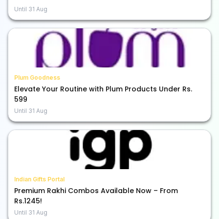
Until
31 Aug
Plum Goodness
Elevate Your Routine with Plum Products Under Rs.
599
Until
31 Aug
Indian Gifts Portal
Premium Rakhi Combos Available Now – From
Rs.1245!
Until
31 Aug