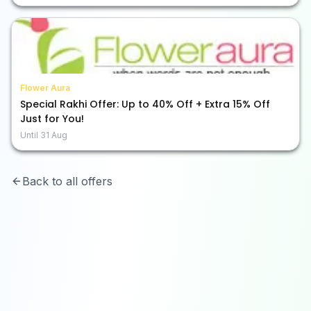
Flower Aura
Special Rakhi Offer: Up to 40% Off + Extra 15% Off
Just for You!
Until
31 Aug
Back to all offers