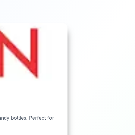
!
ndy bottles. Perfect for