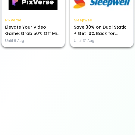
PixVerse
Sleepwell
Elevate Your Video
Save 30% on Dual Static
Game: Grab 50% Off Mini
+ Get 10% Back for
Max H3 Today!
Prepayment!
Until
6 Aug
Until
31 Aug