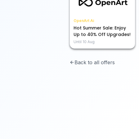
OpenArt Ai
Hot Summer Sale: Enjoy
Up to 40% Off Upgrades!
Until
10 Aug
Back to all offers