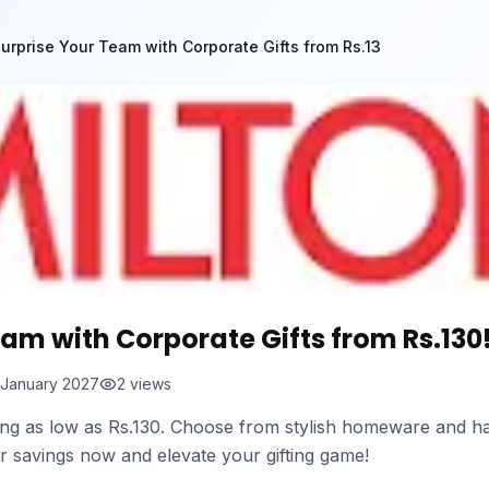
urprise Your Team with Corporate Gifts from Rs.13
eam with Corporate Gifts from Rs.130
 January 2027
2
views
ting as low as Rs.130. Choose from stylish homeware and ha
r savings now and elevate your gifting game!