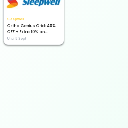
Sleepwell
Ortho Genius Grid: 40%
OFF + Extra 10% on
Prepaid Purchases!
Until
5 Sept