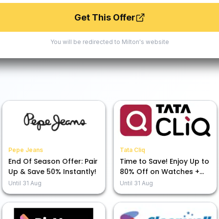
Get This Offer
You will be redirected to
Milton
's website
Pepe Jeans
Tata Cliq
End Of Season Offer: Pair
Time to Save! Enjoy Up to
Up & Save 50% Instantly!
80% Off on Watches +
Extra 7% Off at Our
Until
31 Aug
Until
31 Aug
Moments That CliQ Sale!