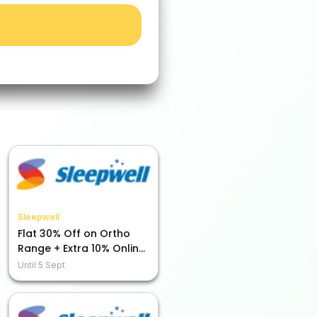
Sleepwell
Flat 30% Off on Ortho
Range + Extra 10% Online
Payment Savings!
Until
5 Sept