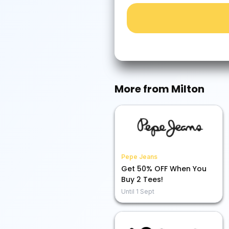
More from
Milton
Pepe Jeans
Get 50% OFF When You
Buy 2 Tees!
Until
1 Sept