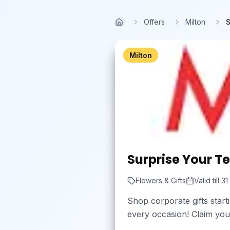
Skip to main content
Offers
Milton
S
Home
Milton
Surprise Your T
Flowers & Gifts
Valid till
31
Shop corporate gifts star
every occasion! Claim you