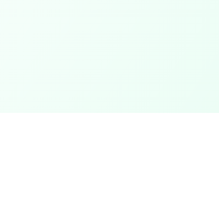
Categories
ter
Electronics
Clothing & Accessories
t
Footwear
Mobiles
ack
Computers