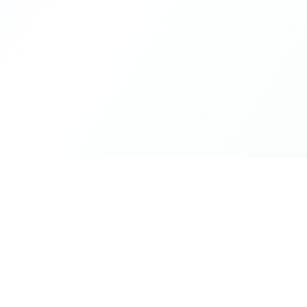
Product
DetectaDeal
Browse Deals
Find the best deals and
discounts on products you love.
My Alerts
How It Works
Mobile App
Top Offers Today