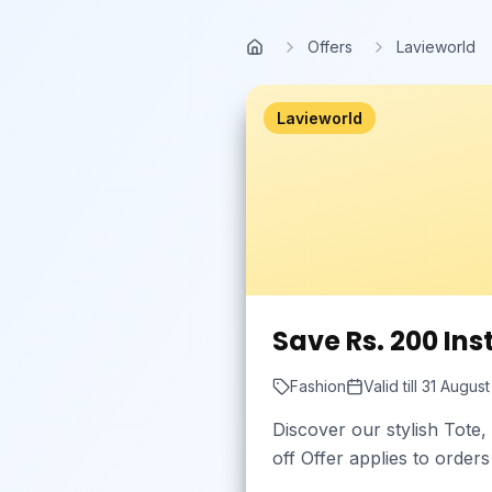
Skip to main content
Offers
Lavieworld
Home
Lavieworld
Save Rs. 200 Ins
Fashion
Valid till
31 Augus
Discover our stylish Tote
off Offer applies to order