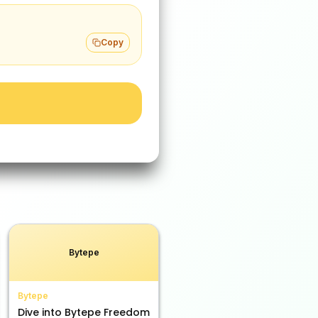
Copy
Bytepe
Bytepe
Dive into Bytepe Freedom