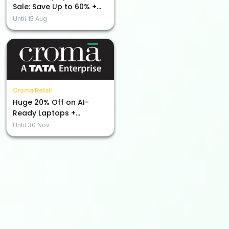
Sale: Save Up to 60% +
Extra Rs. 5000 Off Using
Until
15 Aug
Code!
Croma Retail
Huge 20% Off on AI-
Ready Laptops +
Additional Bank Discount
Until
30 Nov
of Rs.1500!