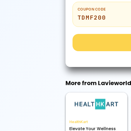
COUPON CODE
TDMF200
More from
Lavieworl
HealthKart
Elevate Your Wellness