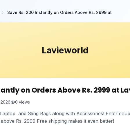
Save Rs. 200 Instantly on Orders Above Rs. 2999 at
Lavieworld
tantly on Orders Above Rs. 2999 at La
t 2026
0
views
, Laptop, and Sling Bags along with Accessories! Enter cou
s above Rs. 2999 Free shipping makes it even better!