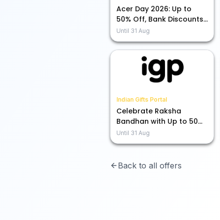
Acer Day 2026: Up to
50% Off, Bank Discounts,
and More Exciting Deals!
Until
31 Aug
Indian Gifts Portal
Celebrate Raksha
Bandhan with Up to 50%
Off on Rakhis!
Until
31 Aug
Back to all offers