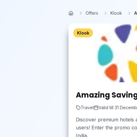
Skip to main content
Offers
Klook
A
Home
Klook
Amazing Savings 
Travel
Valid till
31 Decemb
Discover premium hotels a
users! Enter the promo cod
India.