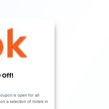
 Off!
oupon is open for all
on a selection of hotels in