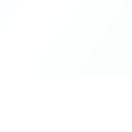
Product
DetectaDeal
Browse Deals
Find the best deals and
discounts on products you love.
My Alerts
How It Works
Mobile App