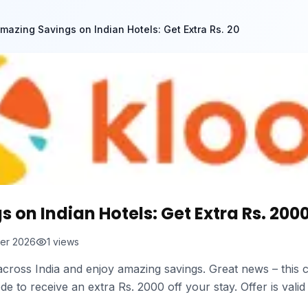
mazing Savings on Indian Hotels: Get Extra Rs. 20
on Indian Hotels: Get Extra Rs. 2000
er 2026
1
views
cross India and enjoy amazing savings. Great news – this c
e to receive an extra Rs. 2000 off your stay. Offer is valid 