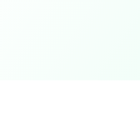
Coupons
Support
Browse Coupons
Support Cen
Share a Coupon
Pricing
My Coupons
Telegram Bo
How It Works
Contact Us