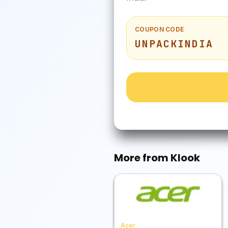
COUPON CODE
UNPACKINDIA
More from
Klook
Acer