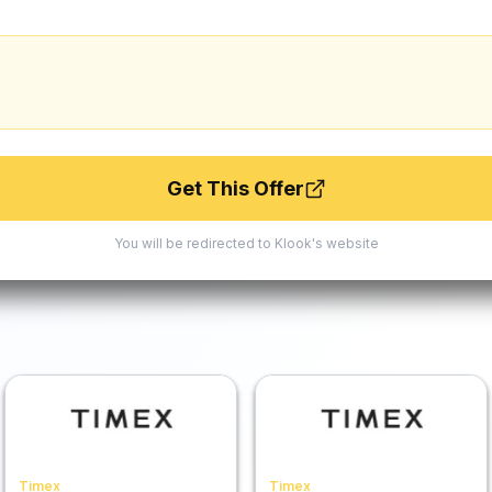
Get This Offer
You will be redirected to
Klook
's website
Timex
Timex