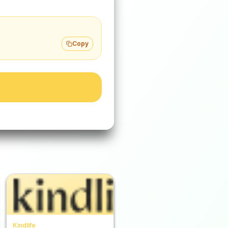
Copy
Kindlife