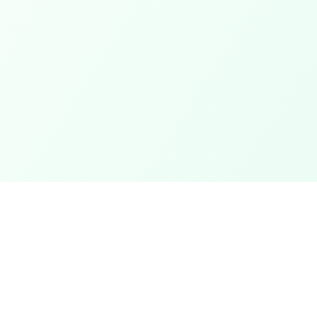
Categories
ter
Electronics
Clothing & Accessories
t
Footwear
Mobiles