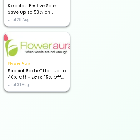
Kindlife's Festive Sale:
Save Up to 50% on
Beauty Essentials!
Until
29 Aug
Flower Aura
Special Rakhi Offer: Up to
40% Off + Extra 15% Off
Just for You!
Until
31 Aug