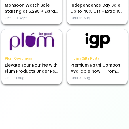
Monsoon Watch Sale:
Independence Day Sale:
Starting at ₹5,295 + Extra
Up to 40% Off + Extra 15%
15% Off Today!
Off Your Purchase
Until
30 Sept
Until
31 Aug
Plum Goodness
Indian Gifts Portal
Elevate Your Routine with
Premium Rakhi Combos
Plum Products Under Rs.
Available Now – From
599
Rs.1245!
Until
31 Aug
Until
31 Aug