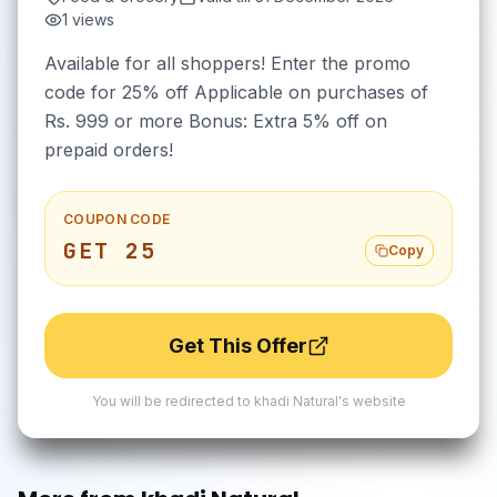
1
views
Available for all shoppers! Enter the promo
code for 25% off Applicable on purchases of
Rs. 999 or more Bonus: Extra 5% off on
prepaid orders!
COUPON CODE
GET 25
Copy
Get This Offer
You will be redirected to
khadi Natural
's website