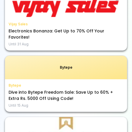
Vijay Sales
Electronics Bonanza: Get Up to 70% Off Your
Favorites!
Until
31 Aug
Bytepe
Bytepe
Dive into Bytepe Freedom Sale: Save Up to 60% +
Extra Rs. 5000 Off Using Code!
Until
15 Aug