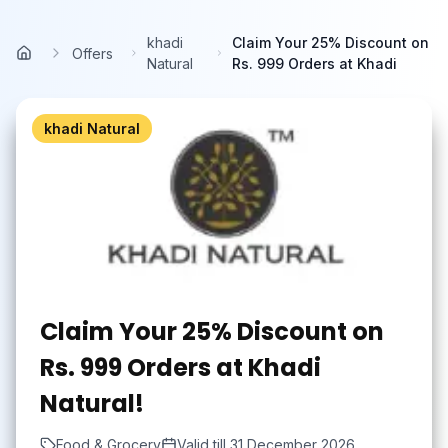
Skip to main content
khadi
Claim Your 25% Discount on
Offers
Home
Natural
Rs. 999 Orders at Khadi
khadi Natural
Claim Your 25% Discount on
Rs. 999 Orders at Khadi
Natural!
Food & Grocery
Valid till
31 December 2026