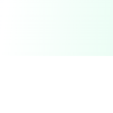
DetectaDeal
Find the best deals and discounts on products you love.
Product