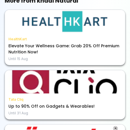
More from
khadi Natural
HealthKart
Elevate Your Wellness Game: Grab 20% Off Premium
Nutrition Now!
Until
15 Aug
Tata Cliq
Up to 90% Off on Gadgets & Wearables!
Until
31 Aug