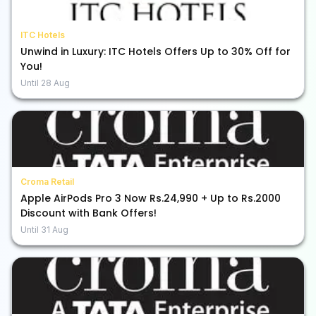
ITC Hotels
Unwind in Luxury: ITC Hotels Offers Up to 30% Off for
You!
Until
28 Aug
Croma Retail
Apple AirPods Pro 3 Now Rs.24,990 + Up to Rs.2000
Discount with Bank Offers!
Until
31 Aug