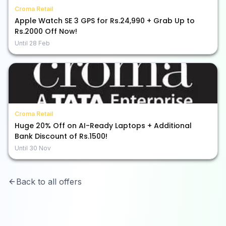
Croma Retail
Apple Watch SE 3 GPS for Rs.24,990 + Grab Up to
Rs.2000 Off Now!
Until
28 Feb
Croma Retail
Huge 20% Off on AI-Ready Laptops + Additional
Bank Discount of Rs.1500!
Until
30 Nov
Back to all offers