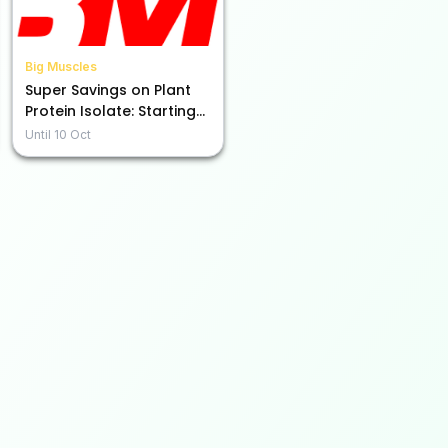
Big Muscles
Super Savings on Plant
Protein Isolate: Starting
at Rs. 999!
Until
10 Oct