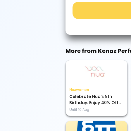
More from
Kenaz Per
Nuawomen
Celebrate Nua's 9th
Birthday: Enjoy 40% Off
Sitewide + A Free Pouch!
Until
10 Aug