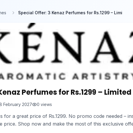
mes
Special Offer: 3 Kenaz Perfumes for Rs.1299 – Limi
 Kenaz Perfumes for Rs.1299 – Limited
8 February 2027
0
views
s for a great price of Rs.1299. No promo code needed – ins
le price. Shop now and make the most of this exclusive offe