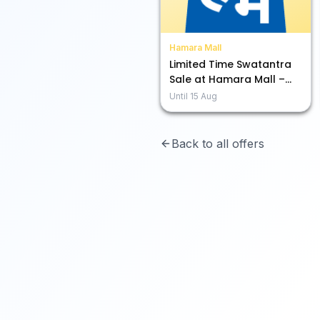
Hamara Mall
Limited Time Swatantra
Sale at Hamara Mall –
Snag Up to 80% Off!
Until
15 Aug
Back to all offers