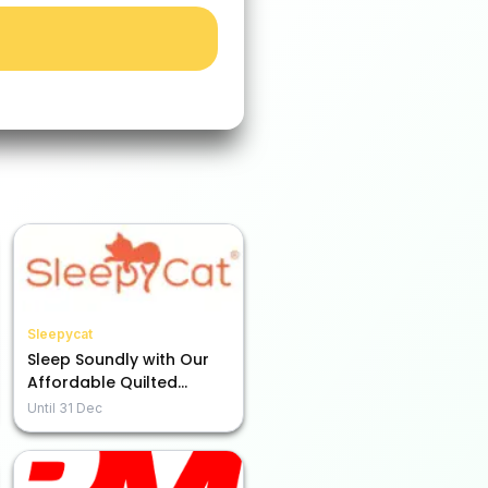
Sleepycat
Sleep Soundly with Our
Affordable Quilted
Mattress Protector from
Until
31 Dec
Rs. 949!