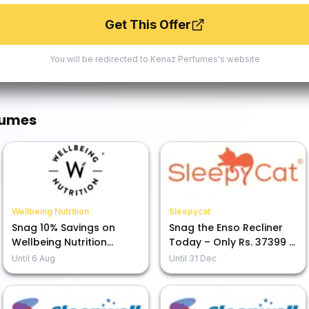
Get This Offer
You will be redirected to
Kenaz Perfumes
's website
fumes
Wellbeing Nutrition
Sleepycat
Snag 10% Savings on
Snag the Enso Recliner
Wellbeing Nutrition
Today – Only Rs. 37399 +
Products – Buy Today!
5% Off with HDFC Card
Until
6 Aug
Until
31 Dec
EMI!