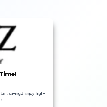
 Time!
tant savings! Enjoy high-
r!