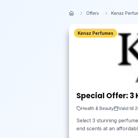
Skip to main content
Offers
Kenaz Perfu
Home
Kenaz Perfumes
Special Offer: 3
Health & Beauty
Valid till
2
Select 3 stunning perfume
end scents at an affordab