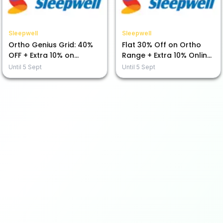
Sleepwell
Sleepwell
Ortho Genius Grid: 40%
Flat 30% Off on Ortho
OFF + Extra 10% on
Range + Extra 10% Online
Prepaid Purchases!
Payment Savings!
Until
5 Sept
Until
5 Sept