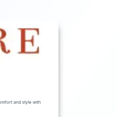
omfort and style with