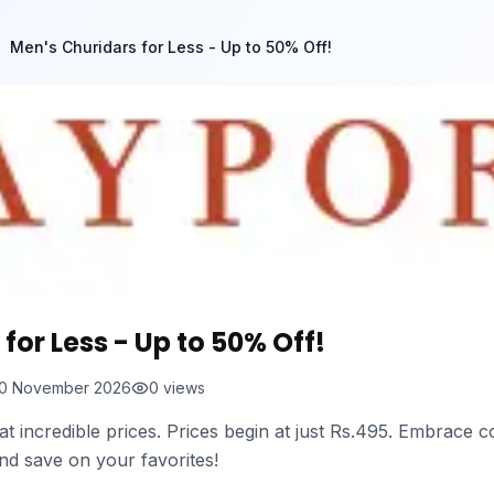
Men's Churidars for Less - Up to 50% Off!
for Less - Up to 50% Off!
0 November 2026
0
views
 at incredible prices. Prices begin at just Rs.495. Embrace c
nd save on your favorites!