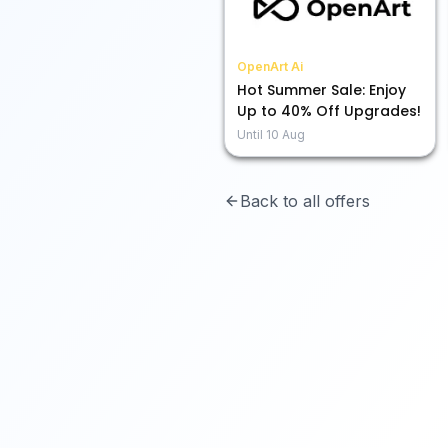
OpenArt Ai
Hot Summer Sale: Enjoy
Up to 40% Off Upgrades!
Until
10 Aug
Back to all offers