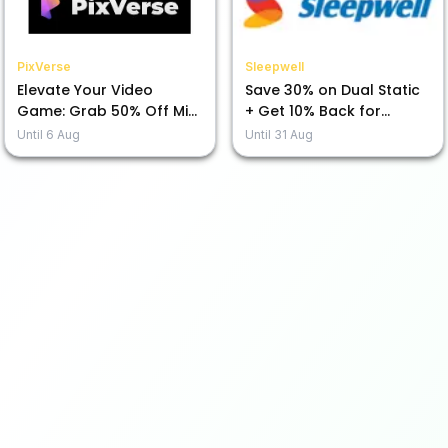
PixVerse
Sleepwell
Elevate Your Video
Save 30% on Dual Static
Game: Grab 50% Off Mini
+ Get 10% Back for
Max H3 Today!
Prepayment!
Until
6 Aug
Until
31 Aug