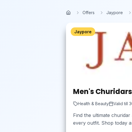
Skip to main content
Offers
Jaypore
Home
Jaypore
Men's Churidars 
Health & Beauty
Valid till
3
Find the ultimate churidar
every outfit. Shop today a