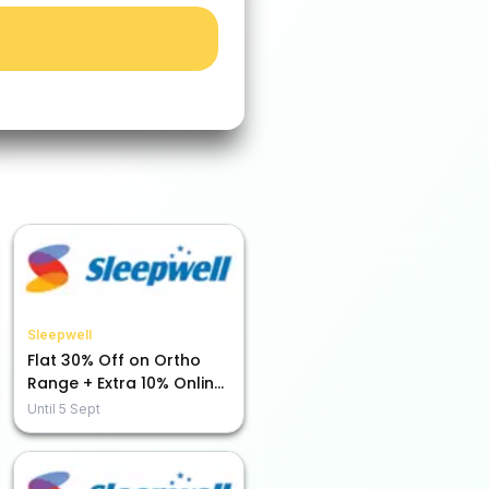
Sleepwell
Flat 30% Off on Ortho
Range + Extra 10% Online
Payment Savings!
Until
5 Sept