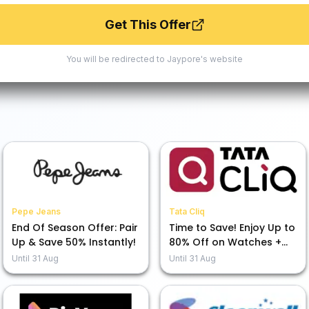
Get This Offer
You will be redirected to
Jaypore
's website
Pepe Jeans
Tata Cliq
End Of Season Offer: Pair
Time to Save! Enjoy Up to
Up & Save 50% Instantly!
80% Off on Watches +
Extra 7% Off at Our
Until
31 Aug
Until
31 Aug
Moments That CliQ Sale!