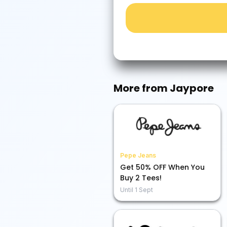
More from
Jaypore
Pepe Jeans
Get 50% OFF When You
Buy 2 Tees!
Until
1 Sept