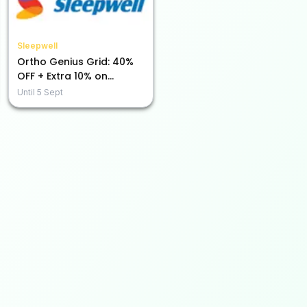
Sleepwell
Ortho Genius Grid: 40%
OFF + Extra 10% on
Prepaid Purchases!
Until
5 Sept