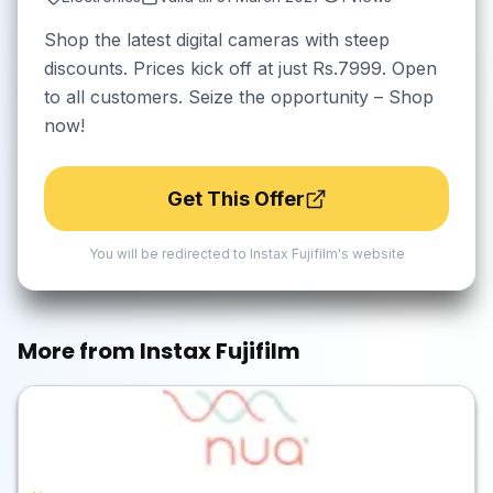
Shop the latest digital cameras with steep
discounts. Prices kick off at just Rs.7999. Open
to all customers. Seize the opportunity – Shop
now!
Get This Offer
You will be redirected to
Instax Fujifilm
's website
More from
Instax Fujifilm