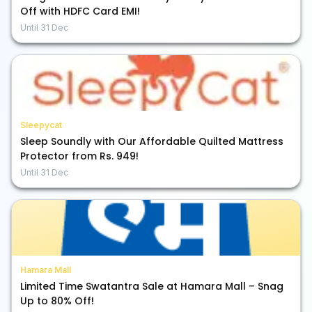
Off with HDFC Card EMI!
Until
31 Dec
Sleepycat
Sleep Soundly with Our Affordable Quilted Mattress
Protector from Rs. 949!
Until
31 Dec
Hamara Mall
Limited Time Swatantra Sale at Hamara Mall – Snag
Up to 80% Off!