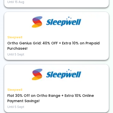
Until
15 Aug
Sleepwell
Ortho Genius Grid: 40% OFF + Extra 10% on Prepaid
Purchases!
Until
5 Sept
Sleepwell
Flat 30% Off on Ortho Range + Extra 10% Online
Payment Savings!
Until
5 Sept