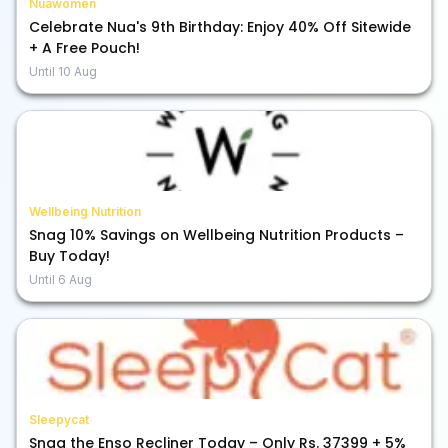
Nuawomen
Celebrate Nua's 9th Birthday: Enjoy 40% Off Sitewide
+ A Free Pouch!
Until
10 Aug
Wellbeing Nutrition
Snag 10% Savings on Wellbeing Nutrition Products –
Buy Today!
Until
6 Aug
Sleepycat
Snag the Enso Recliner Today – Only Rs. 37399 + 5%