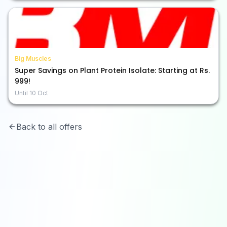
Big Muscles
Super Savings on Plant Protein Isolate: Starting at Rs.
999!
Until
10 Oct
Back to all offers