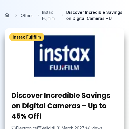
Skip to main content
Instax
Discover Incredible Savings
Offers
Home
Fujifilm
on Digital Cameras – U
Instax Fujifilm
Discover Incredible Savings
on Digital Cameras – Up to
45% Off!
Electronics
Valid till
31 March 2027
1
views