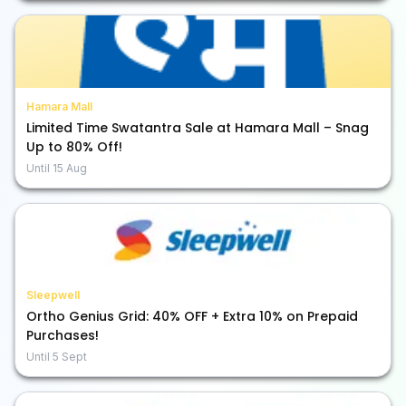
Hamara Mall
Limited Time Swatantra Sale at Hamara Mall – Snag
Up to 80% Off!
Until
15 Aug
Sleepwell
Ortho Genius Grid: 40% OFF + Extra 10% on Prepaid
Purchases!
Until
5 Sept