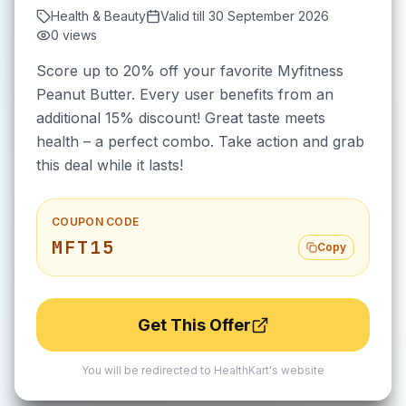
Health & Beauty
Valid till
30 September 2026
0
views
Score up to 20% off your favorite Myfitness
Peanut Butter. Every user benefits from an
additional 15% discount! Great taste meets
health – a perfect combo. Take action and grab
this deal while it lasts!
COUPON CODE
MFT15
Copy
Get This Offer
You will be redirected to
HealthKart
's website