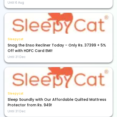
Until
6 Aug
Sleepycat
Snag the Enso Recliner Today – Only Rs. 37399 + 5%
Off with HDFC Card EMI!
Until
31 Dec
Sleepycat
Sleep Soundly with Our Affordable Quilted Mattress
Protector from Rs. 949!
Until
31 Dec