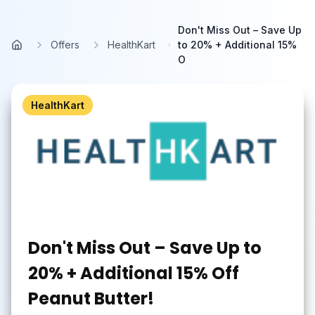
Skip to main content
Don't Miss Out – Save Up
Offers
HealthKart
to 20% + Additional 15%
Home
O
HealthKart
Don't Miss Out – Save Up to
20% + Additional 15% Off
Peanut Butter!