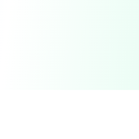
DetectaDeal
Find the best deals and discounts on products you love.