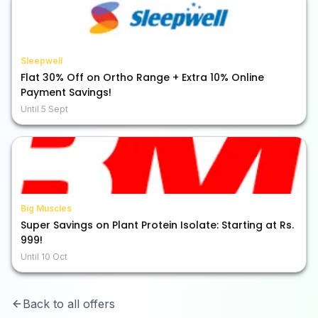
Sleepwell
Flat 30% Off on Ortho Range + Extra 10% Online
Payment Savings!
Until
5 Sept
Big Muscles
Super Savings on Plant Protein Isolate: Starting at Rs.
999!
Until
10 Oct
Back to all offers