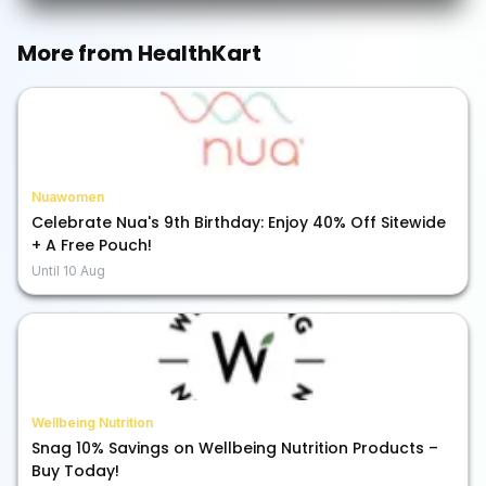
More from
HealthKart
Nuawomen
Celebrate Nua's 9th Birthday: Enjoy 40% Off Sitewide
+ A Free Pouch!
Until
10 Aug
Wellbeing Nutrition
Snag 10% Savings on Wellbeing Nutrition Products –
Buy Today!