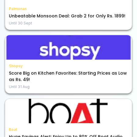
Palmonas
Unbeatable Monsoon Deal: Grab 2 for Only Rs. 1899!
Until
30 Sept
Shopsy
Score Big on Kitchen Favorites: Starting Prices as Low
as Rs. 49!
Until
31 Aug
Boat
Huge Savings Alert: Enjoy Up to 80% Off Boat Audio