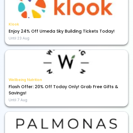
Klook
Enjoy 24% Off Umeda Sky Building Tickets Today!
Until
23 Aug
Wellbeing Nutrition
Flash Offer: 20% Off Today Only! Grab Free Gifts &
Savings!
Until
7 Aug