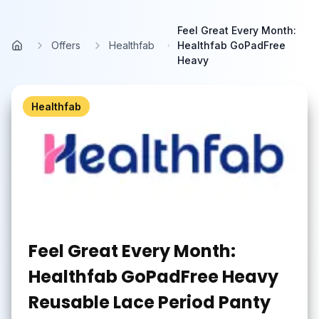
Skip to main content
Feel Great Every Month:
Offers
Healthfab
Healthfab GoPadFree
Home
Heavy
Healthfab
Feel Great Every Month:
Healthfab GoPadFree Heavy
Reusable Lace Period Panty