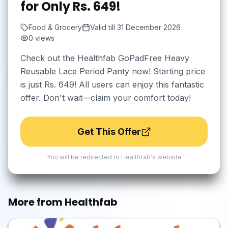
for Only Rs. 649!
Food & Grocery
Valid till
31 December 2026
0
views
Check out the Healthfab GoPadFree Heavy
Reusable Lace Period Panty now! Starting price
is just Rs. 649! All users can enjoy this fantastic
offer. Don't wait—claim your comfort today!
Get This Offer
You will be redirected to
Healthfab
's website
More from
Healthfab