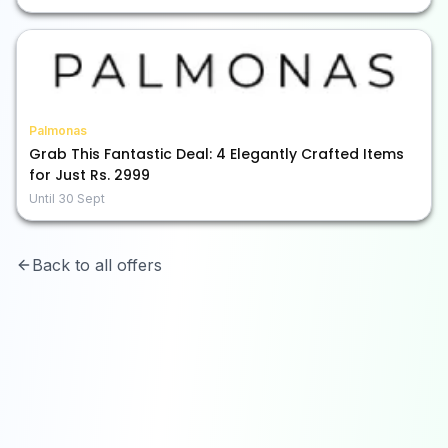
Palmonas
Grab This Fantastic Deal: 4 Elegantly Crafted Items
for Just Rs. 2999
Until
30 Sept
Back to all offers