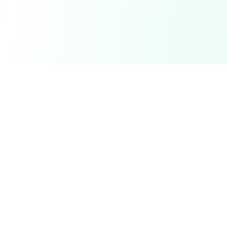
DetectaDeal
Find the best deals and discounts on products you love.
Product
Browse Deals
My Alerts
How It Works
Mobile App