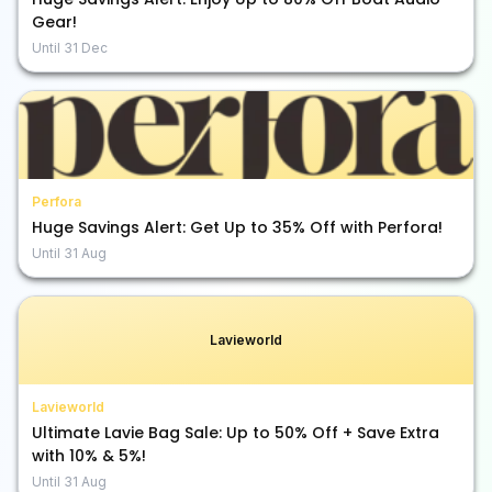
Gear!
Until
31 Dec
Perfora
Huge Savings Alert: Get Up to 35% Off with Perfora!
Until
31 Aug
Lavieworld
Lavieworld
Ultimate Lavie Bag Sale: Up to 50% Off + Save Extra
with 10% & 5%!
Until
31 Aug