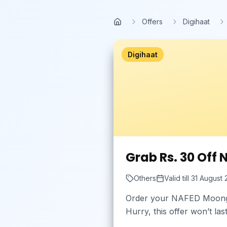
Skip to main content
Offers
Digihaat
Home
Digihaat
Grab Rs. 30 Off
Others
Valid till
31 August
Order your NAFED Moong W
Hurry, this offer won’t la