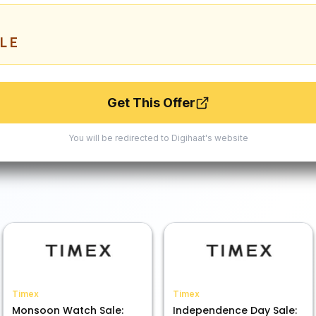
LE
Get This Offer
You will be redirected to
Digihaat
's website
Timex
Timex
Monsoon Watch Sale:
Independence Day Sale: