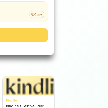
Copy
Kindlife
Kindlife's Festive Sale: