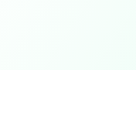
Coupons
Support
Browse Coupons
Support Cen
Share a Coupon
Pricing
My Coupons
Telegram Bo
How It Works
Contact Us
Coins & Rewards
Give Feedb