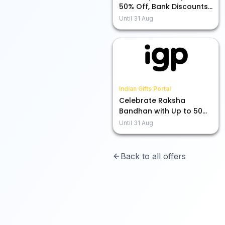
50% Off, Bank Discounts,
and More Exciting Deals!
Until
31 Aug
Indian Gifts Portal
Celebrate Raksha
Bandhan with Up to 50%
Off on Rakhis!
Until
31 Aug
Back to all offers