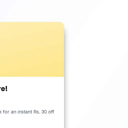
re!
or an instant Rs. 30 off