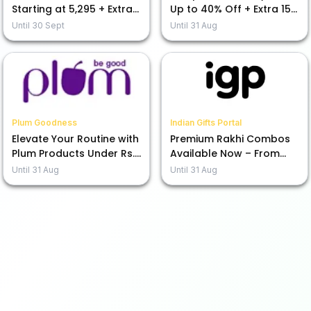
Starting at ₹5,295 + Extra
Up to 40% Off + Extra 15%
15% Off Today!
Off Your Purchase
Until
30 Sept
Until
31 Aug
Plum Goodness
Indian Gifts Portal
Elevate Your Routine with
Premium Rakhi Combos
Plum Products Under Rs.
Available Now – From
599
Rs.1245!
Until
31 Aug
Until
31 Aug