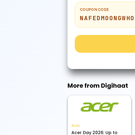
COUPON CODE
NAFEDMOONGWHO
More from
Digihaat
Acer
Acer Day 2026: Up to