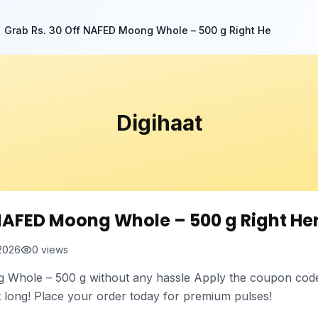
Grab Rs. 30 Off NAFED Moong Whole – 500 g Right He
Digihaat
 NAFED Moong Whole – 500 g Right He
 2026
0
views
hole – 500 g without any hassle Apply the coupon code f
st long! Place your order today for premium pulses!