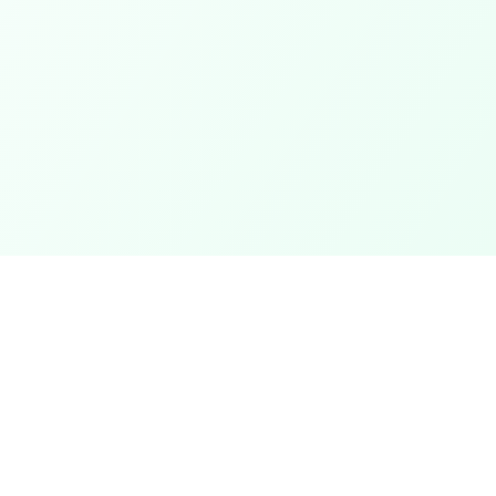
Categories
ter
Electronics
Clothing & Accessories
t
Footwear
Mobiles
ack
Computers