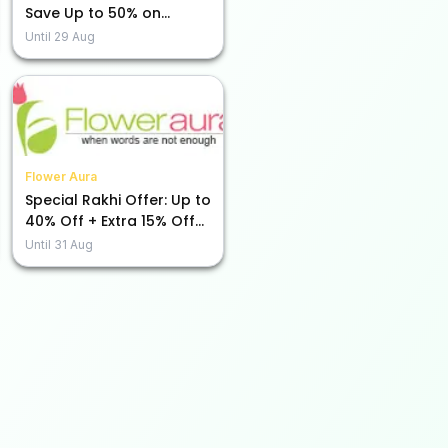
Save Up to 50% on
Beauty Essentials!
Until
29 Aug
Flower Aura
Special Rakhi Offer: Up to
40% Off + Extra 15% Off
Just for You!
Until
31 Aug