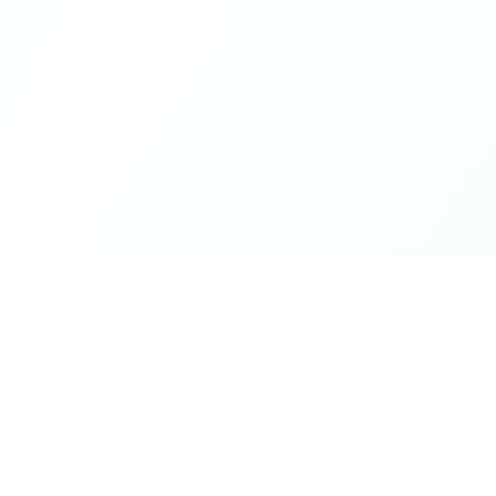
Product
DetectaDeal
Browse Deals
Find the best deals and
discounts on products you love.
My Alerts
How It Works
Mobile App
Top Offers Today