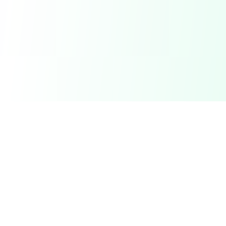
DetectaDeal
Find the best deals and discounts on products you love.
Product
Browse Deals