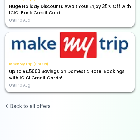
Huge Holiday Discounts Await You! Enjoy 35% Off with
ICICI Bank Credit Card!
Until
10 Aug
MakeMyTrip (Hotels)
Up to Rs.5000 Savings on Domestic Hotel Bookings
with ICICI Credit Cards!
Until
10 Aug
Back to all offers