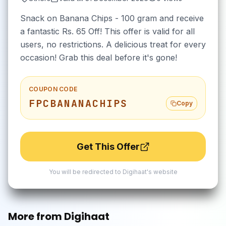
Snack on Banana Chips - 100 gram and receive
a fantastic Rs. 65 Off! This offer is valid for all
users, no restrictions. A delicious treat for every
occasion! Grab this deal before it's gone!
COUPON CODE
FPCBANANACHIPS
Copy
Get This Offer
You will be redirected to
Digihaat
's website
More from
Digihaat