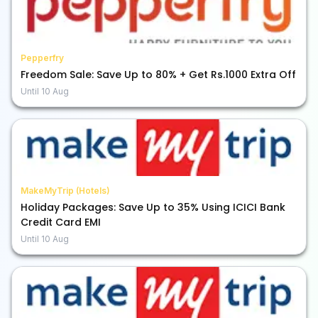
Pepperfry
Freedom Sale: Save Up to 80% + Get Rs.1000 Extra Off
Until
10 Aug
MakeMyTrip (Hotels)
Holiday Packages: Save Up to 35% Using ICICI Bank
Credit Card EMI
Until
10 Aug