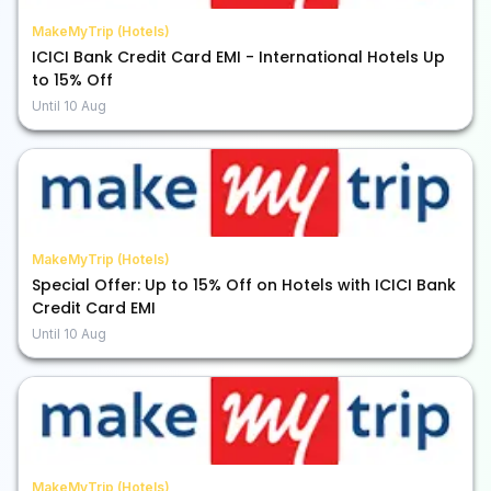
MakeMyTrip (Hotels)
ICICI Bank Credit Card EMI - International Hotels Up
to 15% Off
Until
10 Aug
MakeMyTrip (Hotels)
Special Offer: Up to 15% Off on Hotels with ICICI Bank
Credit Card EMI
Until
10 Aug
MakeMyTrip (Hotels)