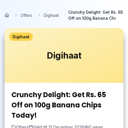
Skip to main content
Crunchy Delight: Get Rs. 65
Offers
Digihaat
Home
Off on 100g Banana Chi
Digihaat
Digihaat
Crunchy Delight: Get Rs. 65
Off on 100g Banana Chips
Today!
Others
Valid till
31 December 2026
0
views