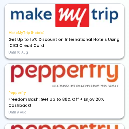
MakeMyTrip (Hotels)
Get Up to 15% Discount on International Hotels Using
ICICI Credit Card
Until
10 Aug
Pepperfry
Freedom Bash: Get Up to 80% Off + Enjoy 20%
Cashback!
Until
9 Aug