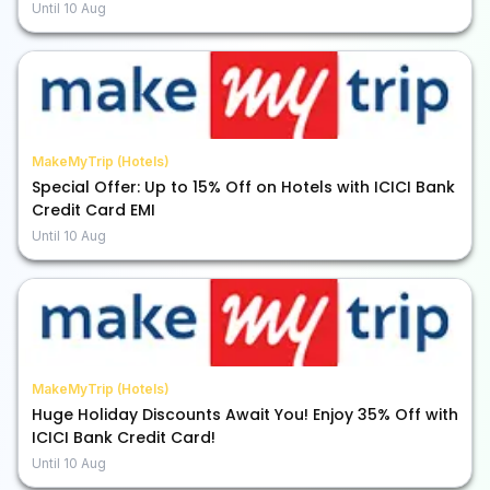
Until
10 Aug
MakeMyTrip (Hotels)
Special Offer: Up to 15% Off on Hotels with ICICI Bank
Credit Card EMI
Until
10 Aug
MakeMyTrip (Hotels)
Huge Holiday Discounts Await You! Enjoy 35% Off with
ICICI Bank Credit Card!
Until
10 Aug