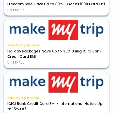
Freedom Sale: Save Up to 80% + Get Rs.1000 Extra Off
Until
10 Aug
MakeMyTrip (Hotels)
Holiday Packages: Save Up to 35% Using ICICI Bank
Credit Card EMI
Until
10 Aug
MakeMyTrip (Hotels)
ICICI Bank Credit Card EMI - International Hotels Up
to 15% Off