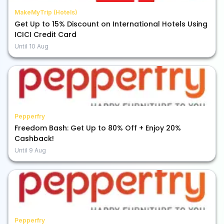
MakeMyTrip (Hotels)
Get Up to 15% Discount on International Hotels Using
ICICI Credit Card
Until
10 Aug
Pepperfry
Freedom Bash: Get Up to 80% Off + Enjoy 20%
Cashback!
Until
9 Aug
Pepperfry