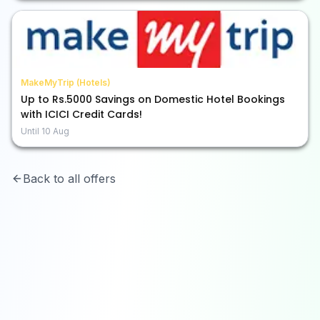
MakeMyTrip (Hotels)
Up to Rs.5000 Savings on Domestic Hotel Bookings
with ICICI Credit Cards!
Until
10 Aug
Back to all offers