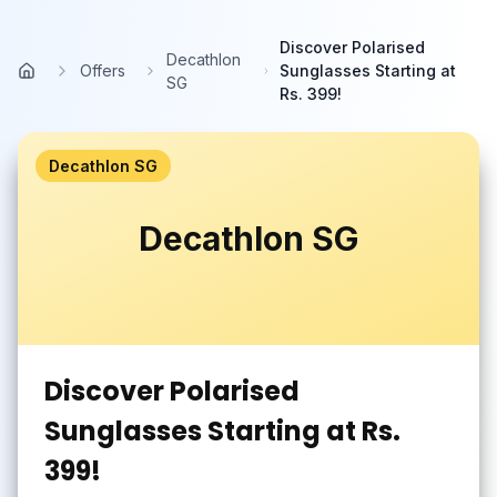
Skip to main content
Discover Polarised
Decathlon
Offers
Sunglasses Starting at
Home
SG
Rs. 399!
Decathlon SG
Decathlon SG
Discover Polarised
Sunglasses Starting at Rs.
399!