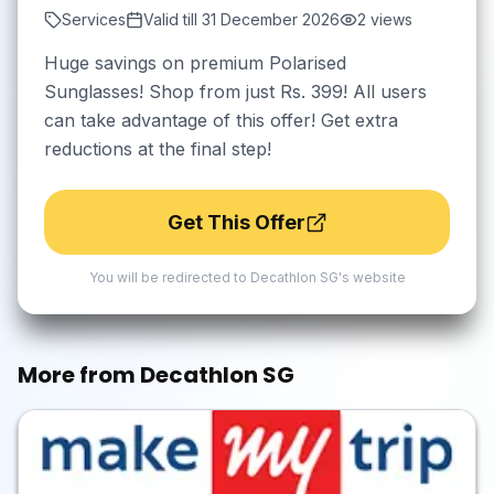
Services
Valid till
31 December 2026
2
views
Huge savings on premium Polarised
Sunglasses! Shop from just Rs. 399! All users
can take advantage of this offer! Get extra
reductions at the final step!
Get This Offer
You will be redirected to
Decathlon SG
's website
More from
Decathlon SG