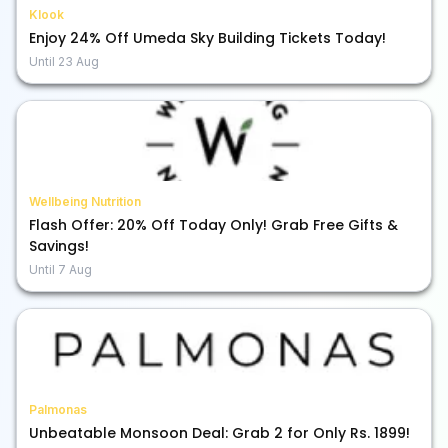
Klook
Enjoy 24% Off Umeda Sky Building Tickets Today!
Until
23 Aug
Wellbeing Nutrition
Flash Offer: 20% Off Today Only! Grab Free Gifts &
Savings!
Until
7 Aug
Palmonas
Unbeatable Monsoon Deal: Grab 2 for Only Rs. 1899!