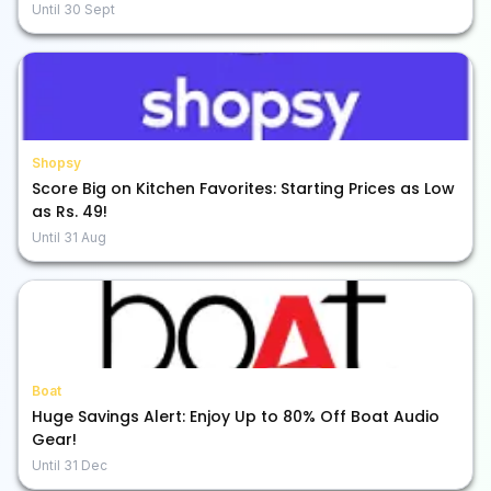
Until
30 Sept
Shopsy
Score Big on Kitchen Favorites: Starting Prices as Low
as Rs. 49!
Until
31 Aug
Boat
Huge Savings Alert: Enjoy Up to 80% Off Boat Audio
Gear!
Until
31 Dec