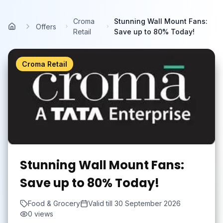
Skip to main content
Croma
Stunning Wall Mount Fans:
Offers
Home
Retail
Save up to 80% Today!
Croma Retail
Stunning Wall Mount Fans:
Save up to 80% Today!
Food & Grocery
Valid till
30 September 2026
0
views