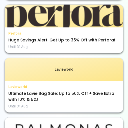
Perfora
Huge Savings Alert: Get Up to 35% Off with Perfora!
Until
31 Aug
Lavieworld
Lavieworld
Ultimate Lavie Bag Sale: Up to 50% Off + Save Extra
with 10% & 5%!
Until
31 Aug