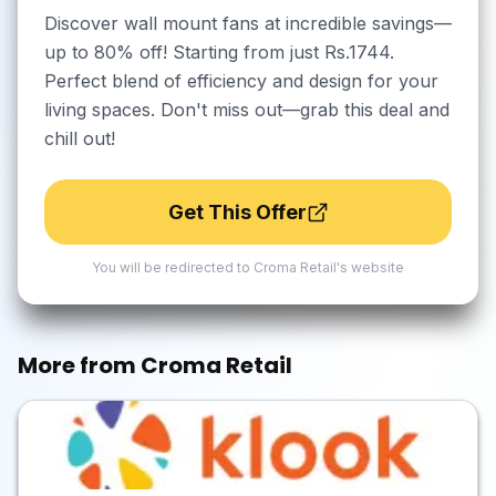
Discover wall mount fans at incredible savings—
up to 80% off! Starting from just Rs.1744.
Perfect blend of efficiency and design for your
living spaces. Don't miss out—grab this deal and
chill out!
Get This Offer
You will be redirected to
Croma Retail
's website
More from
Croma Retail