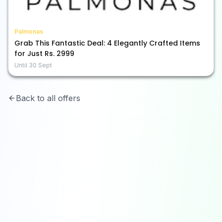
Palmonas
Grab This Fantastic Deal: 4 Elegantly Crafted Items
for Just Rs. 2999
Until
30 Sept
Back to all offers