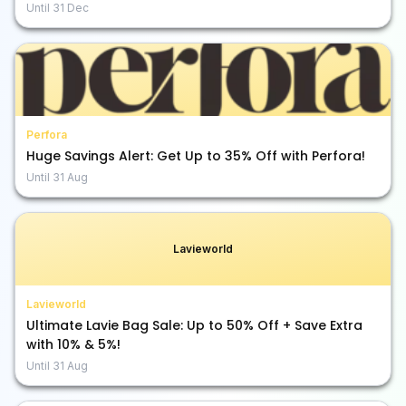
Until
31 Dec
Perfora
Huge Savings Alert: Get Up to 35% Off with Perfora!
Until
31 Aug
Lavieworld
Lavieworld
Ultimate Lavie Bag Sale: Up to 50% Off + Save Extra
with 10% & 5%!
Until
31 Aug