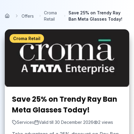
Skip to main content
Croma
Save 25% on Trendy Ray
Offers
Home
Retail
Ban Meta Glasses Today!
Croma Retail
Save 25% on Trendy Ray Ban
Meta Glasses Today!
Services
Valid till
30 December 2026
2
views