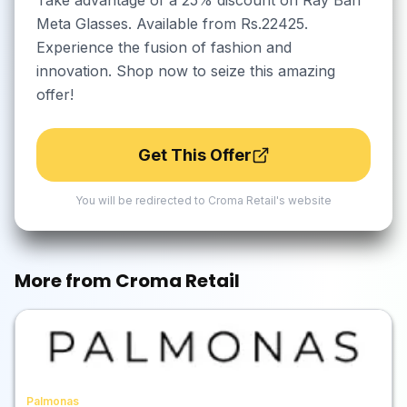
Take advantage of a 25% discount on Ray Ban
Meta Glasses. Available from Rs.22425.
Experience the fusion of fashion and
innovation. Shop now to seize this amazing
offer!
Get This Offer
You will be redirected to
Croma Retail
's website
More from
Croma Retail
Palmonas