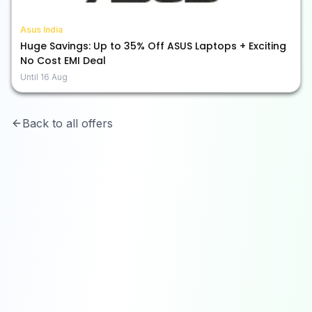
Asus India
Huge Savings: Up to 35% Off ASUS Laptops + Exciting
No Cost EMI Deal
Until
16 Aug
Back to all offers