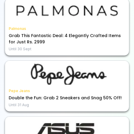
Palmonas
Grab This Fantastic Deal: 4 Elegantly Crafted Items
for Just Rs. 2999
Until
30 Sept
Pepe Jeans
Double the Fun: Grab 2 Sneakers and Snag 50% Off!
Until
31 Aug