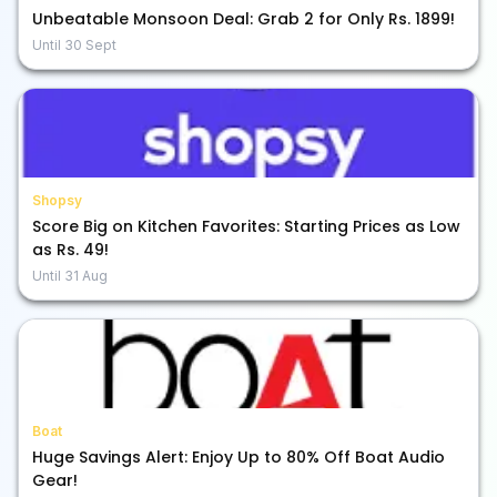
Unbeatable Monsoon Deal: Grab 2 for Only Rs. 1899!
Until
30 Sept
Shopsy
Score Big on Kitchen Favorites: Starting Prices as Low
as Rs. 49!
Until
31 Aug
Boat
Huge Savings Alert: Enjoy Up to 80% Off Boat Audio
Gear!