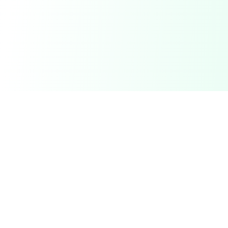
DetectaDeal
Find the best deals and discounts on products you love.
Product
Browse Deals
My Alerts