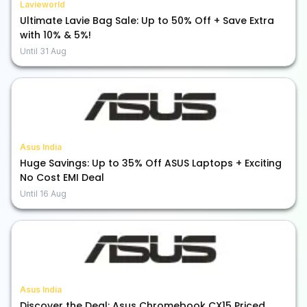
Lavieworld
Ultimate Lavie Bag Sale: Up to 50% Off + Save Extra
with 10% & 5%!
Until
31 Aug
Asus India
Huge Savings: Up to 35% Off ASUS Laptops + Exciting
No Cost EMI Deal
Until
16 Aug
Asus India
Discover the Deal: Asus Chromebook CX15 Priced