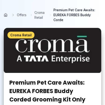
Skip to main content
Premium Pet Care Awaits:
Croma
Offers
EUREKA FORBES Buddy
Home
Retail
Corde
Croma Retail
Premium Pet Care Awaits:
EUREKA FORBES Buddy
Corded Grooming Kit Only