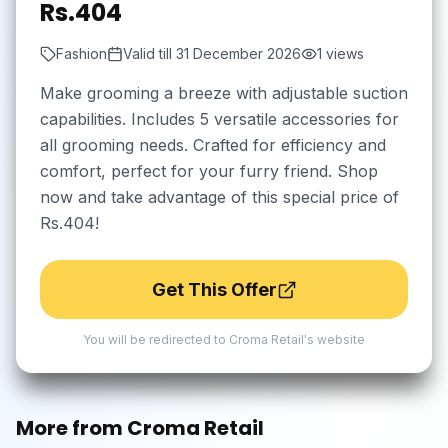
Rs.404
Fashion
Valid till
31 December 2026
1
views
Make grooming a breeze with adjustable suction
capabilities. Includes 5 versatile accessories for
all grooming needs. Crafted for efficiency and
comfort, perfect for your furry friend. Shop
now and take advantage of this special price of
Rs.404!
Get This Offer
You will be redirected to
Croma Retail
's website
More from
Croma Retail