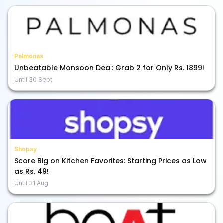
Palmonas
Unbeatable Monsoon Deal: Grab 2 for Only Rs. 1899!
Until
30 Sept
Shopsy
Score Big on Kitchen Favorites: Starting Prices as Low
as Rs. 49!
Until
31 Aug