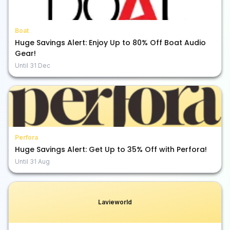
Boat
Huge Savings Alert: Enjoy Up to 80% Off Boat Audio
Gear!
Until
31 Dec
Perfora
Huge Savings Alert: Get Up to 35% Off with Perfora!
Until
31 Aug
Lavieworld