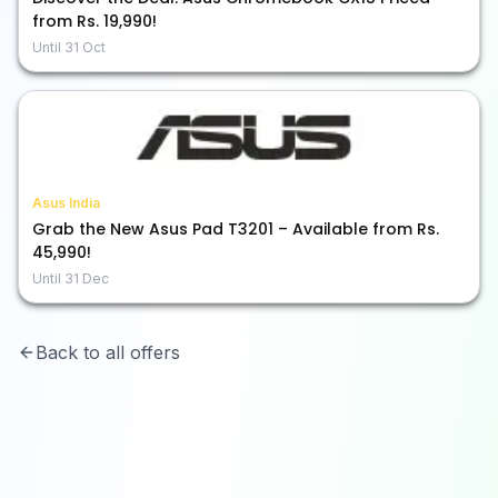
from Rs. 19,990!
Until
31 Oct
Asus India
Grab the New Asus Pad T3201 – Available from Rs.
45,990!
Until
31 Dec
Back to all offers