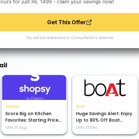
yours for just Rs. 1499 - claim your savings now!
Get This Offer
You will be redirected to
Croma Retail
's website
ail
Shopsy
Boat
Score Big on Kitchen
Huge Savings Alert: Enjoy
Favorites: Starting Prices
Up to 80% Off Boat
as Low as Rs. 49!
Audio Gear!
Until
31 Aug
Until
31 Dec