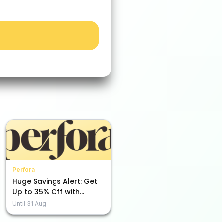
Perfora
Huge Savings Alert: Get
Up to 35% Off with
Perfora!
Until
31 Aug