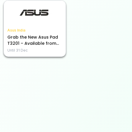
Asus India
Grab the New Asus Pad
T3201 – Available from
Rs. 45,990!
Until
31 Dec