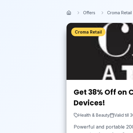
Skip to main content
Offers
Croma Retail
Home
Croma Retail
Get 38% Off on 
Devices!
Health & Beauty
Valid till
3
Powerful and portable 200