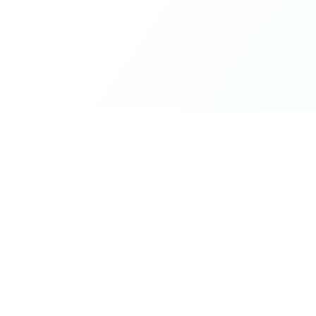
Product
DetectaDeal
Browse Deals
Find the best deals and
discounts on products you love.
My Alerts
How It Works
Mobile App
Top Offers Today
Top Offers This We
Top Offers This Mo