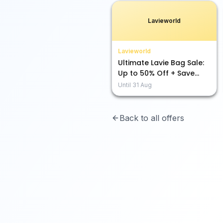
Lavieworld
Lavieworld
Ultimate Lavie Bag Sale:
Up to 50% Off + Save
Extra with 10% & 5%!
Until
31 Aug
Back to all offers