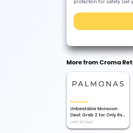
protection for safety Get 
More from
Croma Ret
Palmonas
Unbeatable Monsoon
Deal: Grab 2 for Only Rs.
1899!
Until
30 Sept