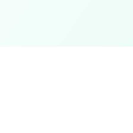
Categories
ter
Electronics
Clothing & Accessories
t
Footwear
Mobiles
ack
Computers
View All Categories →