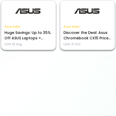
Asus India
Asus India
Huge Savings: Up to 35%
Discover the Deal: Asus
Off ASUS Laptops +
Chromebook CX15 Priced
Exciting No Cost EMI Deal
from Rs. 19,990!
Until
16 Aug
Until
31 Oct