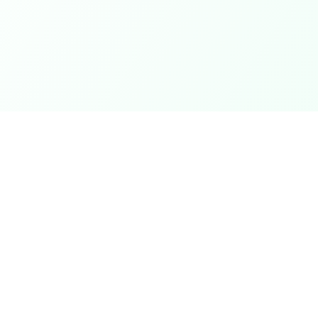
Coupons
Support
Browse Coupons
Support Cen
Share a Coupon
Pricing
My Coupons
Telegram Bo
How It Works
Contact Us
Coins & Rewards
Give Feedb
ek
About Us
nth