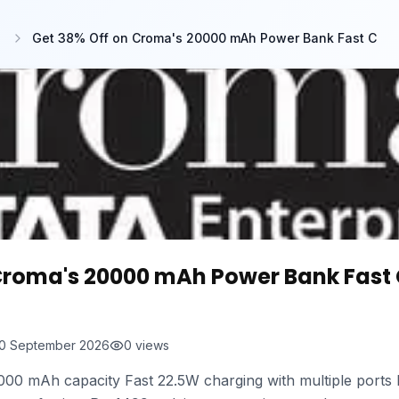
Get 38% Off on Croma's 20000 mAh Power Bank Fast C
Croma's 20000 mAh Power Bank Fast
0 September 2026
0
views
00 mAh capacity Fast 22.5W charging with multiple ports D