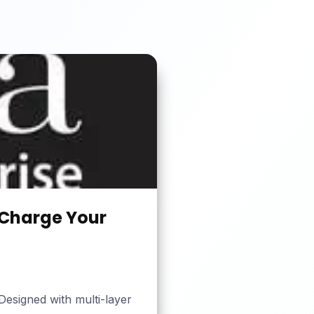
 Charge Your
esigned with multi-layer