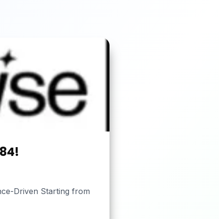
184!
nce-Driven Starting from