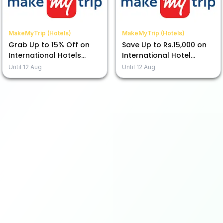
MakeMyTrip (Hotels)
MakeMyTrip (Hotels)
Grab Up to 15% Off on
Save Up to Rs.15,000 on
International Hotels
International Hotel
Using ICICI Bank CC EMI
Bookings with ICICI
Until
12 Aug
Until
12 Aug
Credit Card!