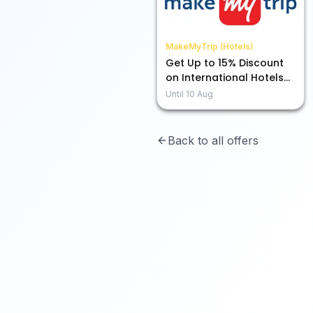
MakeMyTrip (Hotels)
Get Up to 15% Discount
on International Hotels
Using ICICI Credit Card
Until
10 Aug
Back to all offers