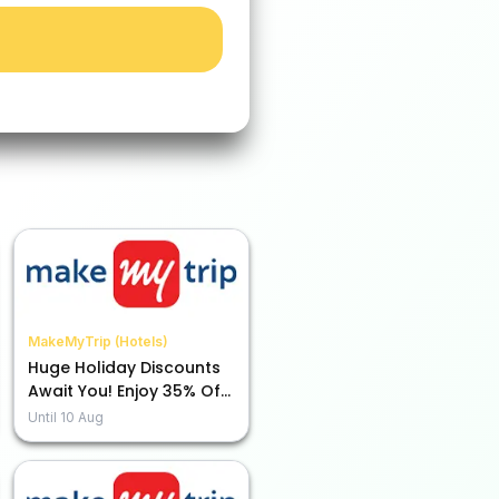
MakeMyTrip (Hotels)
Huge Holiday Discounts
Await You! Enjoy 35% Off
with ICICI Bank Credit
Until
10 Aug
Card!