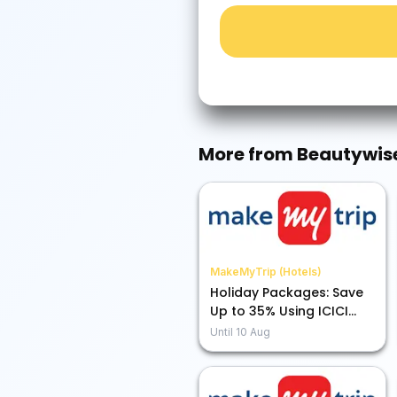
More from
Beautywis
MakeMyTrip (Hotels)
Holiday Packages: Save
Up to 35% Using ICICI
Bank Credit Card EMI
Until
10 Aug