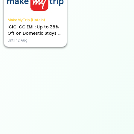
MakeMyTrip (Hotels)
ICICI CC EMI : Up to 35%
Off on Domestic Stays &
Holiday Packages
Until
12 Aug