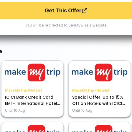
Get This Offer
You will be redirected to
Beautywise
's website
e
MakeMyTrip (Hotels)
MakeMyTrip (Hotels)
ICICI Bank Credit Card
Special Offer: Up to 15%
EMI - International Hotels
Off on Hotels with ICICI
Up to 15% Off
Bank Credit Card EMI
Until
10 Aug
Until
10 Aug