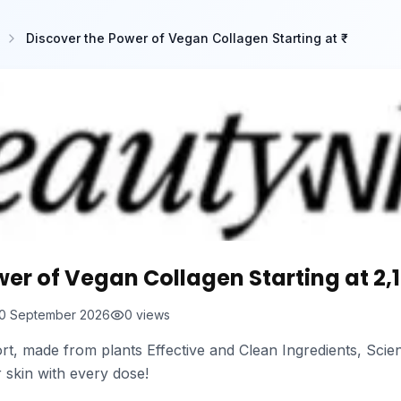
Discover the Power of Vegan Collagen Starting at ₹
er of Vegan Collagen Starting at ₹2,
0 September 2026
0
views
, made from plants Effective and Clean Ingredients, Scie
r skin with every dose!