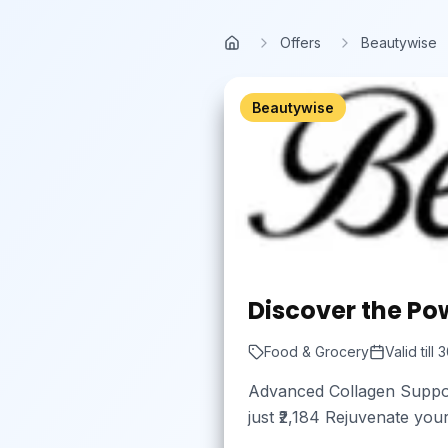
Skip to main content
Offers
Beautywise
Home
Beautywise
Discover the Pow
Food & Grocery
Valid till
3
Advanced Collagen Support
just ₹2,184 Rejuvenate you