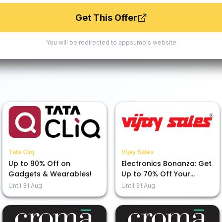
Get This Offer
You will be redirected to
appsumo
's website
Tata Cliq
Vijay Sales
Up to 90% Off on
Electronics Bonanza: Get
Gadgets & Wearables!
Up to 70% Off Your
Favorites!
Until
31 Aug
Until
31 Aug