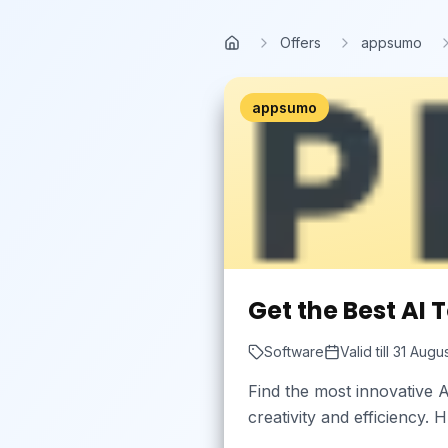
Skip to main content
Offers
appsumo
Home
appsumo
Get the Best AI 
Software
Valid till
31 Augu
Find the most innovative A
creativity and efficiency.