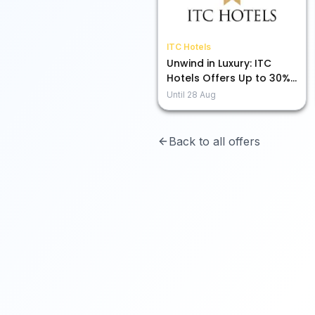
ITC Hotels
Unwind in Luxury: ITC
Hotels Offers Up to 30%
Off for You!
Until
28 Aug
Back to all offers