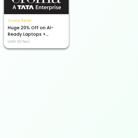
Croma Retail
Huge 20% Off on AI-
Ready Laptops +
Additional Bank Discount
Until
30 Nov
of Rs.1500!