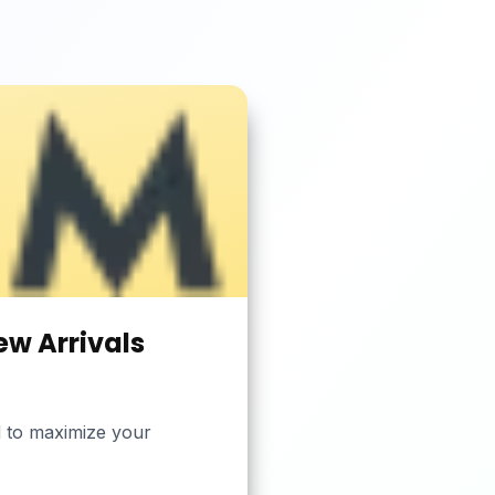
ew Arrivals
ed to maximize your