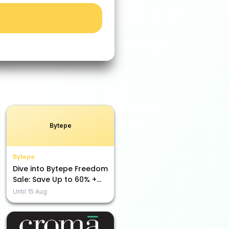
Bytepe
Bytepe
Dive into Bytepe Freedom
Sale: Save Up to 60% +
Extra Rs. 5000 Off Using
Until
15 Aug
Code!