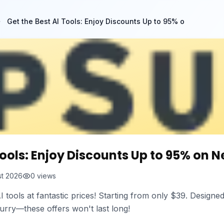
Get the Best AI Tools: Enjoy Discounts Up to 95% o
Tools: Enjoy Discounts Up to 95% on N
st 2026
0
views
I tools at fantastic prices! Starting from only $39. Design
 Hurry—these offers won't last long!