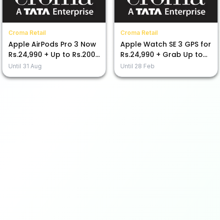
Croma Retail
Croma Retail
Apple AirPods Pro 3 Now
Apple Watch SE 3 GPS for
Rs.24,990 + Up to Rs.2000
Rs.24,990 + Grab Up to
Discount with Bank
Rs.2000 Off Now!
Until
31 Aug
Until
28 Feb
Offers!