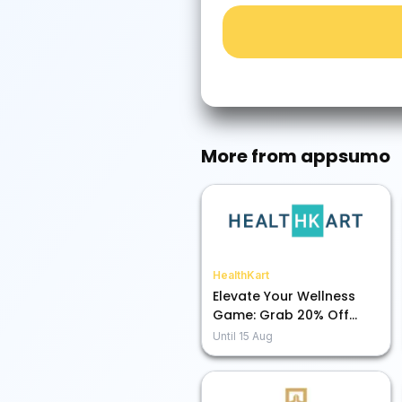
More from
appsumo
HealthKart
Elevate Your Wellness
Game: Grab 20% Off
Premium Nutrition Now!
Until
15 Aug