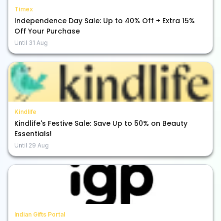
Timex
Independence Day Sale: Up to 40% Off + Extra 15%
Off Your Purchase
Until
31 Aug
Kindlife
Kindlife's Festive Sale: Save Up to 50% on Beauty
Essentials!
Until
29 Aug
Indian Gifts Portal