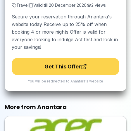
Travel
Valid till
20 December 2026
2
views
Secure your reservation through Anantara's
website today Receive up to 25% off when
booking 4 or more nights Offer is valid for
everyone looking to indulge Act fast and lock in
your savings!
Get This Offer
You will be redirected to
Anantara
's website
More from
Anantara