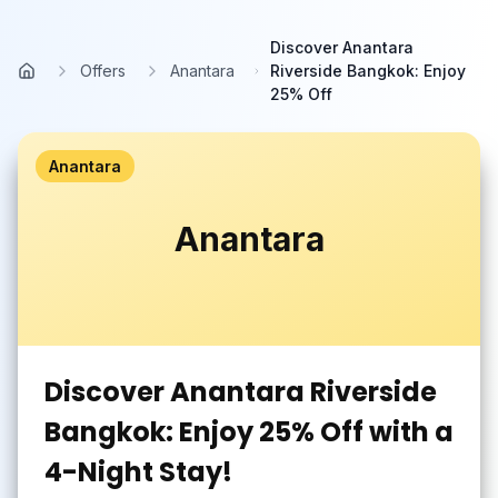
Skip to main content
Discover Anantara
Offers
Anantara
Riverside Bangkok: Enjoy
Home
25% Off
Anantara
Anantara
Discover Anantara Riverside
Bangkok: Enjoy 25% Off with a
4-Night Stay!