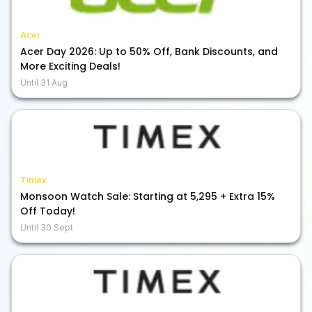
Acer
Acer Day 2026: Up to 50% Off, Bank Discounts, and
More Exciting Deals!
Until
31 Aug
Timex
Monsoon Watch Sale: Starting at ₹5,295 + Extra 15%
Off Today!
Until
30 Sept