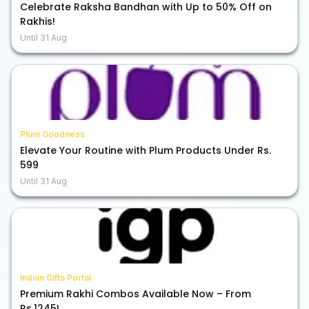
Celebrate Raksha Bandhan with Up to 50% Off on
Rakhis!
Until
31 Aug
Plum Goodness
Elevate Your Routine with Plum Products Under Rs.
599
Until
31 Aug
Indian Gifts Portal
Premium Rakhi Combos Available Now – From
Rs.1245!