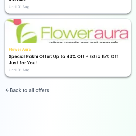
Until
31 Aug
Flower Aura
Special Rakhi Offer: Up to 40% Off + Extra 15% Off
Just for You!
Until
31 Aug
Back to all offers