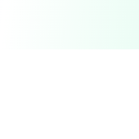
DetectaDeal
Find the best deals and discounts on products you love.
Product
Browse Deals
My Alerts